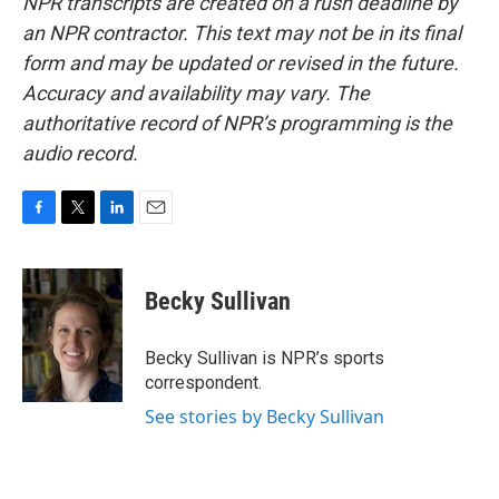
NPR transcripts are created on a rush deadline by
an NPR contractor. This text may not be in its final
form and may be updated or revised in the future.
Accuracy and availability may vary. The
authoritative record of NPR’s programming is the
audio record.
F
T
L
E
a
w
i
m
c
i
n
a
e
t
k
i
Becky Sullivan
b
t
e
l
o
e
d
o
r
I
Becky Sullivan is NPR’s sports
k
n
correspondent.
See stories by Becky Sullivan