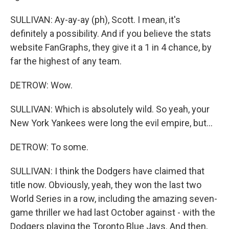
SULLIVAN: Ay-ay-ay (ph), Scott. I mean, it's
definitely a possibility. And if you believe the stats
website FanGraphs, they give it a 1 in 4 chance, by
far the highest of any team.
DETROW: Wow.
SULLIVAN: Which is absolutely wild. So yeah, your
New York Yankees were long the evil empire, but...
DETROW: To some.
SULLIVAN: I think the Dodgers have claimed that
title now. Obviously, yeah, they won the last two
World Series in a row, including the amazing seven-
game thriller we had last October against - with the
Dodgers playing the Toronto Blue Jays. And then,