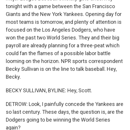
tonight with a game between the San Francisco
Giants and the New York Yankees. Opening day for
most teams is tomorrow, and plenty of attention is
focused on the Los Angeles Dodgers, who have
won the past two World Series. They and their big
payroll are already planning for a three-peat which
could fan the flames of a possible labor battle
looming on the horizon. NPR sports correspondent
Becky Sullivan is on the line to talk baseball. Hey,
Becky.
BECKY SULLIVAN, BYLINE: Hey, Scott.
DETROW: Look, I painfully concede the Yankees are
so last century. These days, the question is, are the
Dodgers going to be winning the World Series
again?