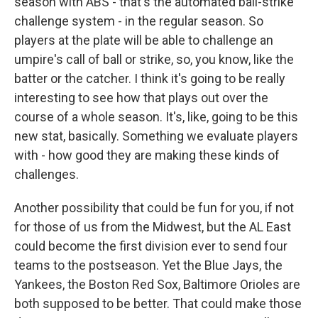
season with ABS - that's the automated ball-strike
challenge system - in the regular season. So
players at the plate will be able to challenge an
umpire's call of ball or strike, so, you know, like the
batter or the catcher. I think it's going to be really
interesting to see how that plays out over the
course of a whole season. It's, like, going to be this
new stat, basically. Something we evaluate players
with - how good they are making these kinds of
challenges.
Another possibility that could be fun for you, if not
for those of us from the Midwest, but the AL East
could become the first division ever to send four
teams to the postseason. Yet the Blue Jays, the
Yankees, the Boston Red Sox, Baltimore Orioles are
both supposed to be better. That could make those