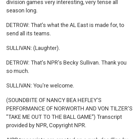
division games very interesting, very tense all
season long.
DETROW: That's what the AL East is made for, to
send all its teams.
SULLIVAN: (Laughter).
DETROW: That's NPR's Becky Sullivan. Thank you
so much.
SULLIVAN: You're welcome.
(SOUNDBITE OF NANCY BEA HEFLEY'S
PERFORMANCE OF NORWORTH AND VON TILZER'S
"TAKE ME OUT TO THE BALL GAME") Transcript
provided by NPR, Copyright NPR.