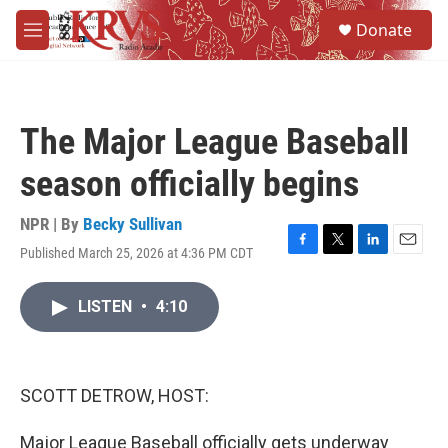
Skip to main content
S
Donate
e
M
a
e
r
n
c
u
h
The Major League Baseball
u
e
season officially begins
r
y
NPR | By
Becky Sullivan
Published March 25, 2026 at 4:36 PM CDT
F
T
L
E
a
w
i
m
c
i
n
a
LISTEN
•
4:10
e
t
k
i
b
t
e
l
o
e
d
o
r
I
k
n
SCOTT DETROW, HOST:
Major League Baseball officially gets underway