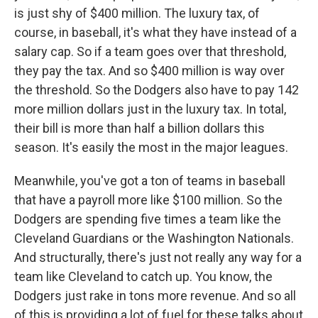
is just shy of $400 million. The luxury tax, of
course, in baseball, it's what they have instead of a
salary cap. So if a team goes over that threshold,
they pay the tax. And so $400 million is way over
the threshold. So the Dodgers also have to pay 142
more million dollars just in the luxury tax. In total,
their bill is more than half a billion dollars this
season. It's easily the most in the major leagues.
Meanwhile, you've got a ton of teams in baseball
that have a payroll more like $100 million. So the
Dodgers are spending five times a team like the
Cleveland Guardians or the Washington Nationals.
And structurally, there's just not really any way for a
team like Cleveland to catch up. You know, the
Dodgers just rake in tons more revenue. And so all
of this is providing a lot of fuel for these talks about