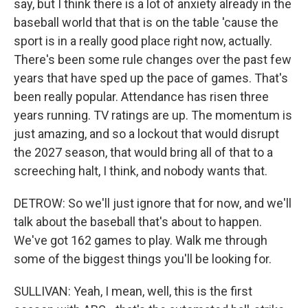
say, but I think there is a lot of anxiety already in the
baseball world that that is on the table 'cause the
sport is in a really good place right now, actually.
There's been some rule changes over the past few
years that have sped up the pace of games. That's
been really popular. Attendance has risen three
years running. TV ratings are up. The momentum is
just amazing, and so a lockout that would disrupt
the 2027 season, that would bring all of that to a
screeching halt, I think, and nobody wants that.
DETROW: So we'll just ignore that for now, and we'll
talk about the baseball that's about to happen.
We've got 162 games to play. Walk me through
some of the biggest things you'll be looking for.
SULLIVAN: Yeah, I mean, well, this is the first