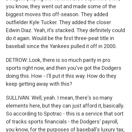
you know, they went out and made some of the
biggest moves this off-season. They added
outfielder Kyle Tucker. They added the closer
Edwin Diaz. Yeah, it's stacked. They definitely could
do it again. Would be the first three-peat title in
baseball since the Yankees pulled it off in 2000.
DETROW: Look, there is so much parity in pro
sports right now, and then you've got the Dodgers
doing this. How - I'll put it this way. How do they
keep getting away with this?
SULLIVAN: Well, yeah. I mean, there's so many
elements here, but they can just afford it, basically.
So according to Spotrac - this is a service that sort
of tracks sports financials - the Dodgers' payroll,
you know, for the purposes of baseball's luxury tax,