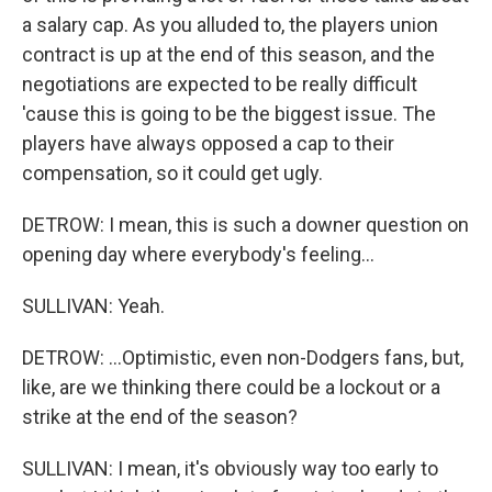
a salary cap. As you alluded to, the players union
contract is up at the end of this season, and the
negotiations are expected to be really difficult
'cause this is going to be the biggest issue. The
players have always opposed a cap to their
compensation, so it could get ugly.
DETROW: I mean, this is such a downer question on
opening day where everybody's feeling...
SULLIVAN: Yeah.
DETROW: ...Optimistic, even non-Dodgers fans, but,
like, are we thinking there could be a lockout or a
strike at the end of the season?
SULLIVAN: I mean, it's obviously way too early to