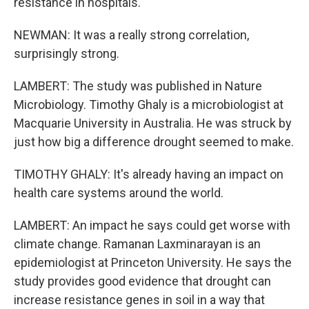
resistance in hospitals.
NEWMAN: It was a really strong correlation,
surprisingly strong.
LAMBERT: The study was published in Nature
Microbiology. Timothy Ghaly is a microbiologist at
Macquarie University in Australia. He was struck by
just how big a difference drought seemed to make.
TIMOTHY GHALY: It's already having an impact on
health care systems around the world.
LAMBERT: An impact he says could get worse with
climate change. Ramanan Laxminarayan is an
epidemiologist at Princeton University. He says the
study provides good evidence that drought can
increase resistance genes in soil in a way that