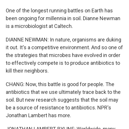
One of the longest running battles on Earth has
been ongoing for millennia in soil. Dianne Newman
is a microbiologist at Caltech.
DIANNE NEWMAN: In nature, organisms are duking
it out. It's a competitive environment. And so one of
the strategies that microbes have evolved in order
to effectively compete is to produce antibiotics to
kill their neighbors.
CHANG: Now, this battle is good for people. The
antibiotics that we use ultimately trace back to the
soil. But new research suggests that the soil may
be a source of resistance to antibiotics. NPR's
Jonathan Lambert has more.
JONATHAN LAMBERT, BYLINE: Worldwide, many