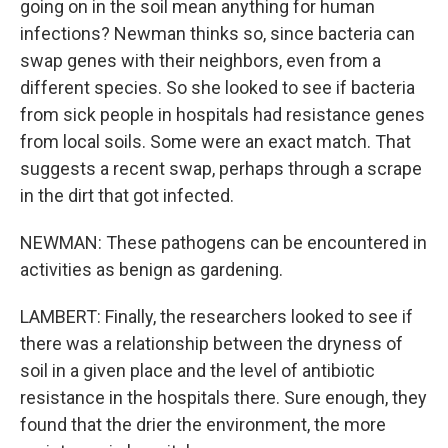
going on in the soil mean anything for human
infections? Newman thinks so, since bacteria can
swap genes with their neighbors, even from a
different species. So she looked to see if bacteria
from sick people in hospitals had resistance genes
from local soils. Some were an exact match. That
suggests a recent swap, perhaps through a scrape
in the dirt that got infected.
NEWMAN: These pathogens can be encountered in
activities as benign as gardening.
LAMBERT: Finally, the researchers looked to see if
there was a relationship between the dryness of
soil in a given place and the level of antibiotic
resistance in the hospitals there. Sure enough, they
found that the drier the environment, the more