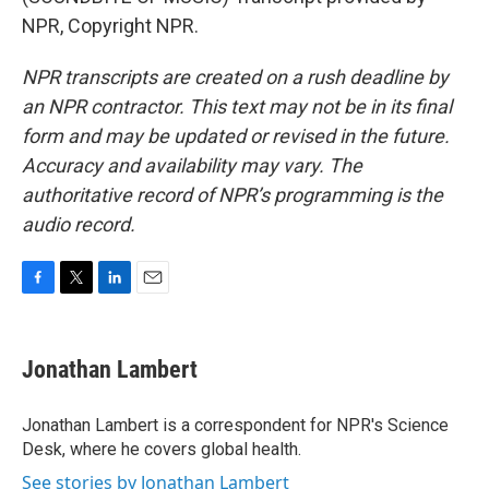
NPR, Copyright NPR.
NPR transcripts are created on a rush deadline by
an NPR contractor. This text may not be in its final
form and may be updated or revised in the future.
Accuracy and availability may vary. The
authoritative record of NPR’s programming is the
audio record.
F
T
L
E
a
w
i
m
c
i
n
a
e
t
k
i
Jonathan Lambert
b
t
e
l
o
e
d
o
r
I
Jonathan Lambert is a correspondent for NPR's Science
k
n
Desk, where he covers global health.
See stories by Jonathan Lambert