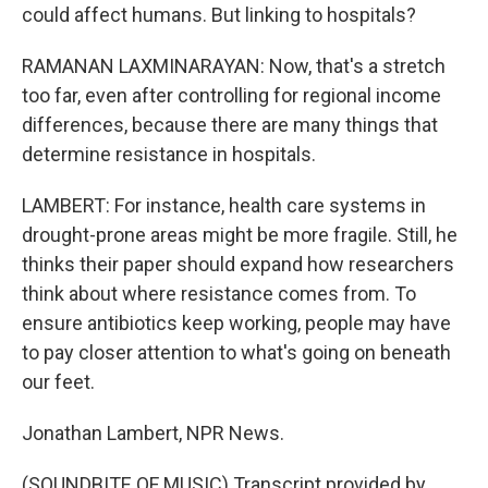
could affect humans. But linking to hospitals?
RAMANAN LAXMINARAYAN: Now, that's a stretch
too far, even after controlling for regional income
differences, because there are many things that
determine resistance in hospitals.
LAMBERT: For instance, health care systems in
drought-prone areas might be more fragile. Still, he
thinks their paper should expand how researchers
think about where resistance comes from. To
ensure antibiotics keep working, people may have
to pay closer attention to what's going on beneath
our feet.
Jonathan Lambert, NPR News.
(SOUNDBITE OF MUSIC) Transcript provided by