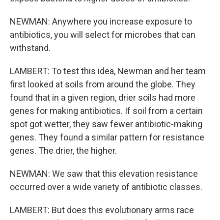
NEWMAN: Anywhere you increase exposure to
antibiotics, you will select for microbes that can
withstand.
LAMBERT: To test this idea, Newman and her team
first looked at soils from around the globe. They
found that in a given region, drier soils had more
genes for making antibiotics. If soil from a certain
spot got wetter, they saw fewer antibiotic-making
genes. They found a similar pattern for resistance
genes. The drier, the higher.
NEWMAN: We saw that this elevation resistance
occurred over a wide variety of antibiotic classes.
LAMBERT: But does this evolutionary arms race