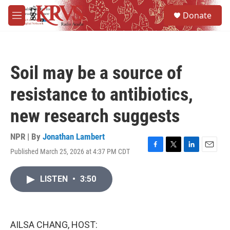
Skip to main content
S
Donate
e
M
a
e
r
n
c
u
h
Soil may be a source of
u
e
resistance to antibiotics,
r
y
new research suggests
NPR | By
Jonathan Lambert
Published March 25, 2026 at 4:37 PM CDT
F
T
L
E
a
w
i
m
c
i
n
a
LISTEN
•
3:50
e
t
k
i
b
t
e
l
o
e
d
o
r
I
k
n
AILSA CHANG, HOST: