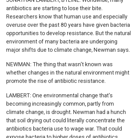
antibiotics are starting to lose their bite.
Researchers know that human use and especially
overuse over the past 80 years have given bacteria
opportunities to develop resistance. But the natural
environment of many bacteria are undergoing
major shifts due to climate change, Newman says.
NEWMAN: The thing that wasn't known was
whether changes in the natural environment might
promote the rise of antibiotic resistance.
LAMBERT: One environmental change that's
becoming increasingly common, partly from
climate change, is drought. Newman had a hunch
that soil drying out could literally concentrate the
antibiotics bacteria use to wage war. That could
expose bacteria to higher doses of antibiotics.