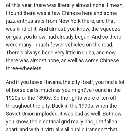
of this year, there was literally almost none. I mean,
I found there was a few Chinese here and some
jazz enthusiasts from New York there, and that
was kind of it. And almost, you know, the squeeze
on gas, you know, had already begun. And so there
were many - much fewer vehicles on the road.
There's always been very little in Cuba, and now
there was almost none, as well as some Chinese
three-wheelers.
And if you leave Havana, the city itself, you find a lot
of horse carts, much as you might've found in the
1920s or the 1890s. So the lights were often off
throughout the city. Back in the 1990s, when the
Soviet Union imploded, it was bad as well. But now,
you know, the electrical grid really has just fallen
apart, and with it, virtually all public transport that