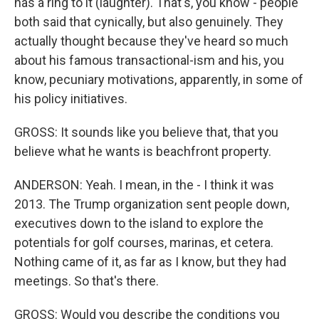
has a ring to it (laughter). That's, you know - people
both said that cynically, but also genuinely. They
actually thought because they've heard so much
about his famous transactional-ism and his, you
know, pecuniary motivations, apparently, in some of
his policy initiatives.
GROSS: It sounds like you believe that, that you
believe what he wants is beachfront property.
ANDERSON: Yeah. I mean, in the - I think it was
2013. The Trump organization sent people down,
executives down to the island to explore the
potentials for golf courses, marinas, et cetera.
Nothing came of it, as far as I know, but they had
meetings. So that's there.
GROSS: Would you describe the conditions you