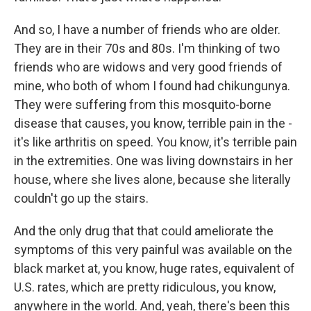
And so, I have a number of friends who are older.
They are in their 70s and 80s. I'm thinking of two
friends who are widows and very good friends of
mine, who both of whom I found had chikungunya.
They were suffering from this mosquito-borne
disease that causes, you know, terrible pain in the -
it's like arthritis on speed. You know, it's terrible pain
in the extremities. One was living downstairs in her
house, where she lives alone, because she literally
couldn't go up the stairs.
And the only drug that that could ameliorate the
symptoms of this very painful was available on the
black market at, you know, huge rates, equivalent of
U.S. rates, which are pretty ridiculous, you know,
anywhere in the world. And, yeah, there's been this