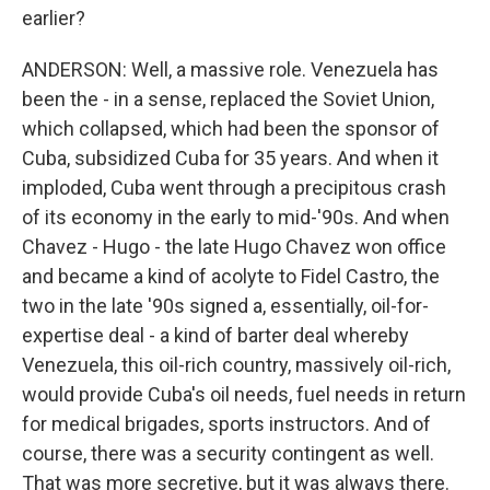
earlier?
ANDERSON: Well, a massive role. Venezuela has
been the - in a sense, replaced the Soviet Union,
which collapsed, which had been the sponsor of
Cuba, subsidized Cuba for 35 years. And when it
imploded, Cuba went through a precipitous crash
of its economy in the early to mid-'90s. And when
Chavez - Hugo - the late Hugo Chavez won office
and became a kind of acolyte to Fidel Castro, the
two in the late '90s signed a, essentially, oil-for-
expertise deal - a kind of barter deal whereby
Venezuela, this oil-rich country, massively oil-rich,
would provide Cuba's oil needs, fuel needs in return
for medical brigades, sports instructors. And of
course, there was a security contingent as well.
That was more secretive, but it was always there.