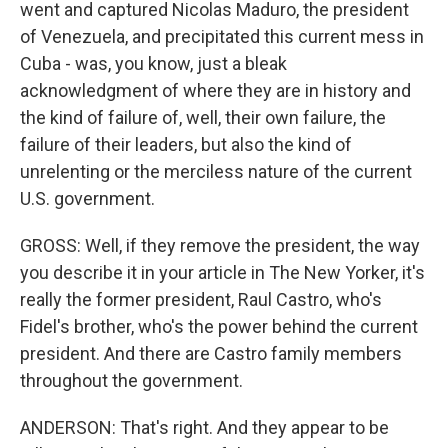
went and captured Nicolas Maduro, the president
of Venezuela, and precipitated this current mess in
Cuba - was, you know, just a bleak
acknowledgment of where they are in history and
the kind of failure of, well, their own failure, the
failure of their leaders, but also the kind of
unrelenting or the merciless nature of the current
U.S. government.
GROSS: Well, if they remove the president, the way
you describe it in your article in The New Yorker, it's
really the former president, Raul Castro, who's
Fidel's brother, who's the power behind the current
president. And there are Castro family members
throughout the government.
ANDERSON: That's right. And they appear to be