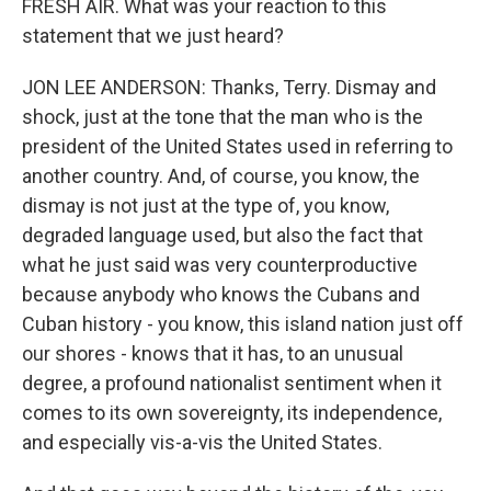
FRESH AIR. What was your reaction to this
statement that we just heard?
JON LEE ANDERSON: Thanks, Terry. Dismay and
shock, just at the tone that the man who is the
president of the United States used in referring to
another country. And, of course, you know, the
dismay is not just at the type of, you know,
degraded language used, but also the fact that
what he just said was very counterproductive
because anybody who knows the Cubans and
Cuban history - you know, this island nation just off
our shores - knows that it has, to an unusual
degree, a profound nationalist sentiment when it
comes to its own sovereignty, its independence,
and especially vis-a-vis the United States.