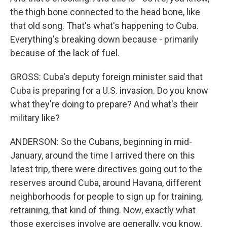
the thigh bone connected to the head bone, like
that old song. That's what's happening to Cuba.
Everything's breaking down because - primarily
because of the lack of fuel.
GROSS: Cuba's deputy foreign minister said that
Cuba is preparing for a U.S. invasion. Do you know
what they're doing to prepare? And what's their
military like?
ANDERSON: So the Cubans, beginning in mid-
January, around the time I arrived there on this
latest trip, there were directives going out to the
reserves around Cuba, around Havana, different
neighborhoods for people to sign up for training,
retraining, that kind of thing. Now, exactly what
those exercises involve are generally, you know,