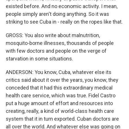
existed before. And no economic activity. I mean,
people simply aren't doing anything. So it was
striking to see Cuba in - really on the ropes like that.
GROSS: You also write about malnutrition,
mosquito-borne illnesses, thousands of people
with few doctors and people on the verge of
starvation in some situations.
ANDERSON: You know, Cuba, whatever else its
critics said about it over the years, you know, they
conceded that it had this extraordinary medical
health care service, which was true. Fidel Castro
put a huge amount of effort and resources into
creating, really, a kind of world-class health care
system that it in turn exported. Cuban doctors are
all over the world. And whatever else was going on