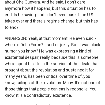
about Che Guevara. And he said, I don't care
anymore how it happens, but this situation has to
end. Is he saying, and I don't even care if the U.S.
takes over and there's regime change, but this has
to end?
ANDERSON: Yeah, at that moment. He even said -
where's Delta Force? - sort of jokily. But it was black
humor, you know? He was expressing a kind of
existential despair, really, because this is someone
who's spent his life in the service of the ideals that
brought about the revolution and sustained it for
many years, has been critical over time of, you
know, failings of the revolution. Many. It's not one of
those things that people can easily reconcile. You
know, it is a contradictory existence.