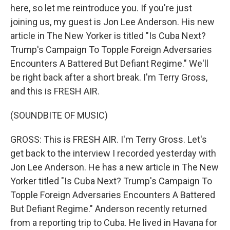
here, so let me reintroduce you. If you're just
joining us, my guest is Jon Lee Anderson. His new
article in The New Yorker is titled "Is Cuba Next?
Trump's Campaign To Topple Foreign Adversaries
Encounters A Battered But Defiant Regime." We'll
be right back after a short break. I'm Terry Gross,
and this is FRESH AIR.
(SOUNDBITE OF MUSIC)
GROSS: This is FRESH AIR. I'm Terry Gross. Let's
get back to the interview I recorded yesterday with
Jon Lee Anderson. He has a new article in The New
Yorker titled "Is Cuba Next? Trump's Campaign To
Topple Foreign Adversaries Encounters A Battered
But Defiant Regime." Anderson recently returned
from a reporting trip to Cuba. He lived in Havana for