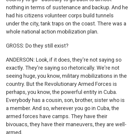
nothing in terms of sustenance and backup. And he
had his citizens volunteer corps build tunnels
under the city, tank traps on the coast. There was a
whole national action mobilization plan.
GROSS: Do they still exist?
ANDERSON: Look, if it does, they're not saying so
exactly. They're saying so rhetorically. We're not
seeing huge, you know, military mobilizations in the
country. But the Revolutionary Armed Forces is
perhaps, you know, the powerful entity in Cuba.
Everybody has a cousin, son, brother, sister who is
a member. And so, wherever you go in Cuba, the
armed forces have camps. They have their
bivouacs, they have their maneuvers, they are well-
armed.