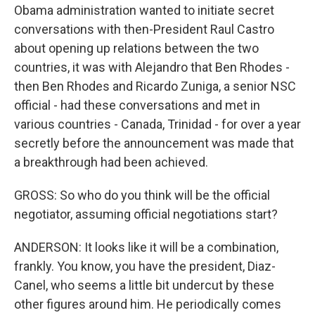
Obama administration wanted to initiate secret
conversations with then-President Raul Castro
about opening up relations between the two
countries, it was with Alejandro that Ben Rhodes -
then Ben Rhodes and Ricardo Zuniga, a senior NSC
official - had these conversations and met in
various countries - Canada, Trinidad - for over a year
secretly before the announcement was made that
a breakthrough had been achieved.
GROSS: So who do you think will be the official
negotiator, assuming official negotiations start?
ANDERSON: It looks like it will be a combination,
frankly. You know, you have the president, Diaz-
Canel, who seems a little bit undercut by these
other figures around him. He periodically comes