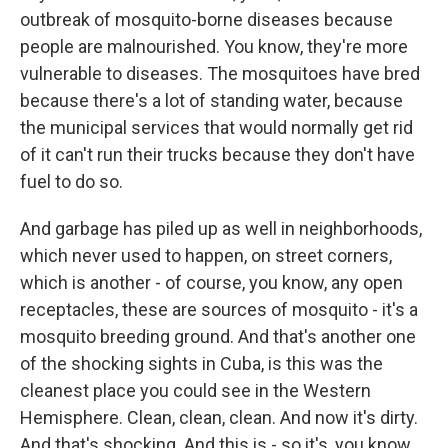
outbreak of mosquito-borne diseases because
people are malnourished. You know, they're more
vulnerable to diseases. The mosquitoes have bred
because there's a lot of standing water, because
the municipal services that would normally get rid
of it can't run their trucks because they don't have
fuel to do so.
And garbage has piled up as well in neighborhoods,
which never used to happen, on street corners,
which is another - of course, you know, any open
receptacles, these are sources of mosquito - it's a
mosquito breeding ground. And that's another one
of the shocking sights in Cuba, is this was the
cleanest place you could see in the Western
Hemisphere. Clean, clean, clean. And now it's dirty.
And that's shocking. And this is - so it's, you know,