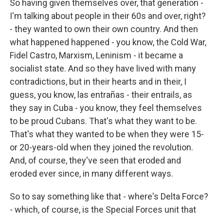
So having given themselves over, that generation -
I'm talking about people in their 60s and over, right?
- they wanted to own their own country. And then
what happened happened - you know, the Cold War,
Fidel Castro, Marxism, Leninism - it became a
socialist state. And so they have lived with many
contradictions, but in their hearts and in their, I
guess, you know, las entrañas - their entrails, as
they say in Cuba - you know, they feel themselves
to be proud Cubans. That's what they want to be.
That's what they wanted to be when they were 15-
or 20-years-old when they joined the revolution.
And, of course, they've seen that eroded and
eroded ever since, in many different ways.
So to say something like that - where's Delta Force?
- which, of course, is the Special Forces unit that