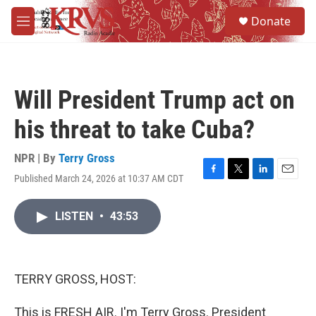
Skip to main content
S
Donate
e
M
a
e
r
n
c
u
h
Will President Trump act on
u
e
his threat to take Cuba?
r
y
NPR | By
Terry Gross
Published March 24, 2026 at 10:37 AM CDT
F
T
L
E
a
w
i
m
c
i
n
a
LISTEN
•
43:53
e
t
k
i
b
t
e
l
o
e
d
o
r
I
k
n
TERRY GROSS, HOST:
This is FRESH AIR. I'm Terry Gross. President