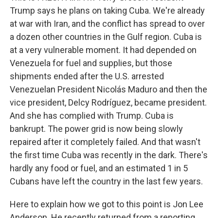
Trump says he plans on taking Cuba. We're already
at war with Iran, and the conflict has spread to over
a dozen other countries in the Gulf region. Cuba is
at a very vulnerable moment. It had depended on
Venezuela for fuel and supplies, but those
shipments ended after the U.S. arrested
Venezuelan President Nicolás Maduro and then the
vice president, Delcy Rodríguez, became president.
And she has complied with Trump. Cuba is
bankrupt. The power grid is now being slowly
repaired after it completely failed. And that wasn't
the first time Cuba was recently in the dark. There's
hardly any food or fuel, and an estimated 1 in 5
Cubans have left the country in the last few years.
Here to explain how we got to this point is Jon Lee
Anderson. He recently returned from a reporting