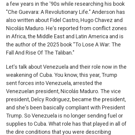
a few years in the '90s while researching his book
"Che Guevara: A Revolutionary Life." Anderson has
also written about Fidel Castro, Hugo Chavez and
Nicolás Maduro. He's reported from conflict zones
in Africa, the Middle East and Latin America and is
the author of the 2025 book "To Lose A War: The
Fall And Rise Of The Taliban."
Let's talk about Venezuela and their role now in the
weakening of Cuba. You know, this year, Trump
sent forces into Venezuela, arrested the
Venezuelan president, Nicolás Maduro. The vice
president, Delcy Rodriguez, became the president,
and she's been basically compliant with President
Trump. So Venezuela is no longer sending fuel or
supplies to Cuba. What role has that played in all of
the dire conditions that you were describing