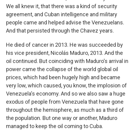
We all knew it, that there was a kind of security
agreement, and Cuban intelligence and military
people came and helped advise the Venezuelans.
And that persisted through the Chavez years.
He died of cancer in 2013. He was succeeded by
his vice president, Nicolás Maduro, 2013. And the
oil continued. But coinciding with Maduro's arrival in
power came the collapse of the world global oil
prices, which had been hugely high and became
very low, which caused, you know, the implosion of
Venezuela's economy. And so we also saw a huge
exodus of people from Venezuela that have gone
throughout the hemisphere, as much as a third of
the population. But one way or another, Maduro
managed to keep the oil coming to Cuba.