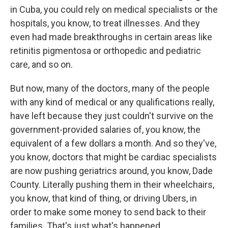
in Cuba, you could rely on medical specialists or the
hospitals, you know, to treat illnesses. And they
even had made breakthroughs in certain areas like
retinitis pigmentosa or orthopedic and pediatric
care, and so on.
But now, many of the doctors, many of the people
with any kind of medical or any qualifications really,
have left because they just couldn't survive on the
government-provided salaries of, you know, the
equivalent of a few dollars a month. And so they've,
you know, doctors that might be cardiac specialists
are now pushing geriatrics around, you know, Dade
County. Literally pushing them in their wheelchairs,
you know, that kind of thing, or driving Ubers, in
order to make some money to send back to their
families. That's just what's happened.