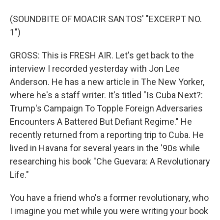
(SOUNDBITE OF MOACIR SANTOS' "EXCERPT NO.
1")
GROSS: This is FRESH AIR. Let's get back to the
interview I recorded yesterday with Jon Lee
Anderson. He has a new article in The New Yorker,
where he's a staff writer. It's titled "Is Cuba Next?:
Trump's Campaign To Topple Foreign Adversaries
Encounters A Battered But Defiant Regime." He
recently returned from a reporting trip to Cuba. He
lived in Havana for several years in the '90s while
researching his book "Che Guevara: A Revolutionary
Life."
You have a friend who's a former revolutionary, who
I imagine you met while you were writing your book