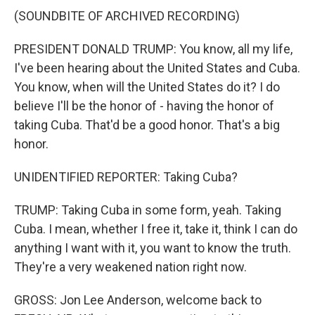
(SOUNDBITE OF ARCHIVED RECORDING)
PRESIDENT DONALD TRUMP: You know, all my life,
I've been hearing about the United States and Cuba.
You know, when will the United States do it? I do
believe I'll be the honor of - having the honor of
taking Cuba. That'd be a good honor. That's a big
honor.
UNIDENTIFIED REPORTER: Taking Cuba?
TRUMP: Taking Cuba in some form, yeah. Taking
Cuba. I mean, whether I free it, take it, think I can do
anything I want with it, you want to know the truth.
They're a very weakened nation right now.
GROSS: Jon Lee Anderson, welcome back to