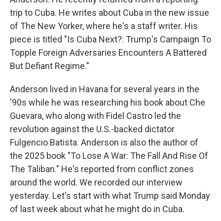
trip to Cuba. He writes about Cuba in the new issue
of The New Yorker, where he's a staff writer. His
piece is titled "Is Cuba Next?: Trump's Campaign To
Topple Foreign Adversaries Encounters A Battered
But Defiant Regime."
Anderson lived in Havana for several years in the
'90s while he was researching his book about Che
Guevara, who along with Fidel Castro led the
revolution against the U.S.-backed dictator
Fulgencio Batista. Anderson is also the author of
the 2025 book "To Lose A War: The Fall And Rise Of
The Taliban." He's reported from conflict zones
around the world. We recorded our interview
yesterday. Let's start with what Trump said Monday
of last week about what he might do in Cuba.