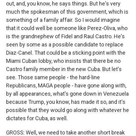
out, and, you know, he says things. But he's very
much the spokesman of this government, which is
something of a family affair. So I would imagine
that it could well be someone like Perez-Oliva, who
is the grandnephew of Fidel and Raul Castro. He's
seen by some as a possible candidate to replace
Diaz-Canel. That could be a sticking point with the
Miami Cuban lobby, who insists that there be no
Castro family member in the new Cuba. But let's
see. Those same people - the hard-line
Republicans, MAGA people - have gone along with,
by all appearances, what's gone down in Venezuela
because Trump, you know, has made it so, and it's
possible that they would go along with whatever he
dictates for Cuba, as well.
GROSS: Well, we need to take another short break