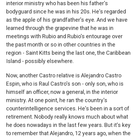
interior ministry who has been his father's
bodyguard since he was in his 20s. He's regarded
as the apple of his grandfather's eye. And we have
learned through the grapevine that he was in
meetings with Rubio and Rubio's entourage over
the past month or so in other countries in the
region - Saint Kitts being the last one, the Caribbean
Island - possibly elsewhere.
Now, another Castro relative is Alejandro Castro
Espin, who is Raul Castro's son - only son, who is
himself an officer, now a general, in the interior
ministry. At one point, he ran the country's
counterintelligence services. He's been in a sort of
retirement. Nobody really knows much about what
he does nowadays in the last few years. But it's key
to remember that Alejandro, 12 years ago, when the