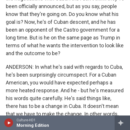
been officially announced, but as you say, people
know that they're going on. Do you know what his
goal is? Now, he's of Cuban descent, and he has
been an opponent of the Castro government for a
long time. But is he on the same page as Trump in
terms of what he wants the intervention to look like
and the outcome to be?
ANDERSON: In what he's said with regards to Cuba,
he's been surprisingly circumspect. For a Cuban
American, you would have expected perhaps a
more heated response. And he - but he's measured
his words quite carefully. He's said things like,
there has to be a change in Cuba. It doesn't mean
that we have to make the change. In other words,
Culture-HD1
what he's saying there is he would like to see a
Morning Edition
change. It doesn't have to happen all at once, is