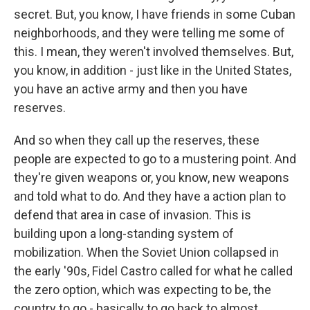
secret. But, you know, I have friends in some Cuban
neighborhoods, and they were telling me some of
this. I mean, they weren't involved themselves. But,
you know, in addition - just like in the United States,
you have an active army and then you have
reserves.
And so when they call up the reserves, these
people are expected to go to a mustering point. And
they're given weapons or, you know, new weapons
and told what to do. And they have a action plan to
defend that area in case of invasion. This is
building upon a long-standing system of
mobilization. When the Soviet Union collapsed in
the early '90s, Fidel Castro called for what he called
the zero option, which was expecting to be, the
country to go - basically to go back to almost