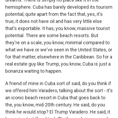
hemisphere. Cuba has barely developed its tourism
potential, quite apart from the fact that, yes, it's
true, it does not have oil and has very little else
that's exportable. It has, you know, massive tourist
potential. There are some beach resorts. But
they're on a scale, you know, minimal compared to
what we have or we've seen in the United States, or
for that matter, elsewhere in the Caribbean. So for a
real estate guy like Trump, you know, Cuba is just a
bonanza waiting to happen.
A friend of mine in Cuba sort of said, do you think if
we offered him Varadero, talking about the sort - it's
an iconic beach resort in Cuba that goes back to
the, you know, mid-20th century. He said, do you
think he would stop? El Trump Varadero. He said, it