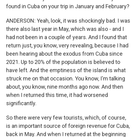
found in Cuba on your trip in January and February?
ANDERSON: Yeah, look, it was shockingly bad. I was
there also last year in May, which was also - and I
had not been in a couple of years. And I found that
return just, you know, very revealing, because I had
been hearing about the exodus from Cuba since
2021. Up to 20% of the population is believed to
have left. And the emptiness of the island is what
struck me on that occasion. You know, I'm talking
about, you know, nine months ago now. And then
when I returned this time, it had worsened
significantly.
So there were very few tourists, which, of course,
is an important source of foreign revenue for Cuba,
back in May. And when I returned at the beginning