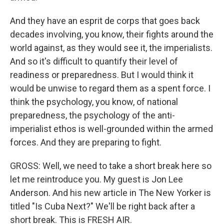
And they have an esprit de corps that goes back
decades involving, you know, their fights around the
world against, as they would see it, the imperialists.
And so it's difficult to quantify their level of
readiness or preparedness. But I would think it
would be unwise to regard them as a spent force. I
think the psychology, you know, of national
preparedness, the psychology of the anti-
imperialist ethos is well-grounded within the armed
forces. And they are preparing to fight.
GROSS: Well, we need to take a short break here so
let me reintroduce you. My guest is Jon Lee
Anderson. And his new article in The New Yorker is
titled "Is Cuba Next?" We'll be right back after a
short break. This is FRESH AIR.