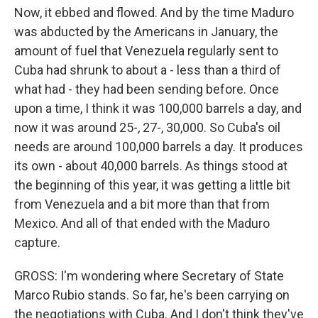
Now, it ebbed and flowed. And by the time Maduro
was abducted by the Americans in January, the
amount of fuel that Venezuela regularly sent to
Cuba had shrunk to about a - less than a third of
what had - they had been sending before. Once
upon a time, I think it was 100,000 barrels a day, and
now it was around 25-, 27-, 30,000. So Cuba's oil
needs are around 100,000 barrels a day. It produces
its own - about 40,000 barrels. As things stood at
the beginning of this year, it was getting a little bit
from Venezuela and a bit more than that from
Mexico. And all of that ended with the Maduro
capture.
GROSS: I'm wondering where Secretary of State
Marco Rubio stands. So far, he's been carrying on
the negotiations with Cuba. And I don't think they've