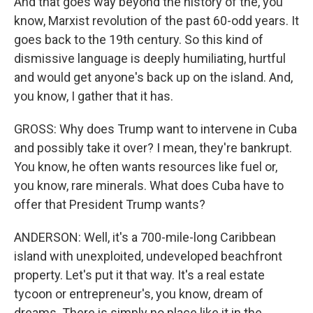
And that goes way beyond the history of the, you
know, Marxist revolution of the past 60-odd years. It
goes back to the 19th century. So this kind of
dismissive language is deeply humiliating, hurtful
and would get anyone's back up on the island. And,
you know, I gather that it has.
GROSS: Why does Trump want to intervene in Cuba
and possibly take it over? I mean, they're bankrupt.
You know, he often wants resources like fuel or,
you know, rare minerals. What does Cuba have to
offer that President Trump wants?
ANDERSON: Well, it's a 700-mile-long Caribbean
island with unexploited, undeveloped beachfront
property. Let's put it that way. It's a real estate
tycoon or entrepreneur's, you know, dream of
dreams. There is simply no place like it in the