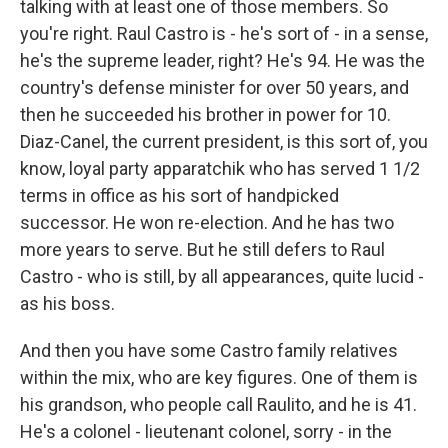
talking with at least one of those members. So
you're right. Raul Castro is - he's sort of - in a sense,
he's the supreme leader, right? He's 94. He was the
country's defense minister for over 50 years, and
then he succeeded his brother in power for 10.
Diaz-Canel, the current president, is this sort of, you
know, loyal party apparatchik who has served 1 1/2
terms in office as his sort of handpicked
successor. He won re-election. And he has two
more years to serve. But he still defers to Raul
Castro - who is still, by all appearances, quite lucid -
as his boss.
And then you have some Castro family relatives
within the mix, who are key figures. One of them is
his grandson, who people call Raulito, and he is 41.
He's a colonel - lieutenant colonel, sorry - in the