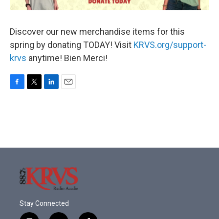
Discover our new merchandise items for this
spring by donating TODAY! Visit
KRVS.org/support-
krvs
anytime! Bien Merci!
F
T
L
E
a
w
i
m
c
i
n
a
e
t
k
i
b
t
e
l
o
e
d
o
r
I
k
n
Stay Connected