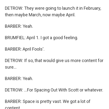
DETROW: They were going to launch it in February,
then maybe March, now maybe April.
BARBER: Yeah.
BRUMFIEL: April 1. I got a good feeling.
BARBER: April Fools'.
DETROW: If so, that would give us more content for
sure...
BARBER: Yeah.
DETROW: ...For Spacing Out With Scott or whatever.
BARBER: Space is pretty vast. We got a lot of
content.