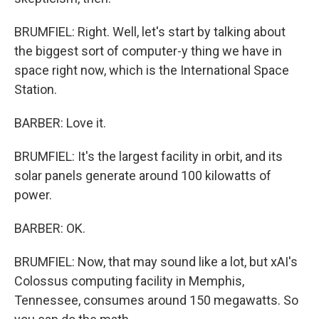
BRUMFIEL: Right. Well, let's start by talking about
the biggest sort of computer-y thing we have in
space right now, which is the International Space
Station.
BARBER: Love it.
BRUMFIEL: It's the largest facility in orbit, and its
solar panels generate around 100 kilowatts of
power.
BARBER: OK.
BRUMFIEL: Now, that may sound like a lot, but xAI's
Colossus computing facility in Memphis,
Tennessee, consumes around 150 megawatts. So