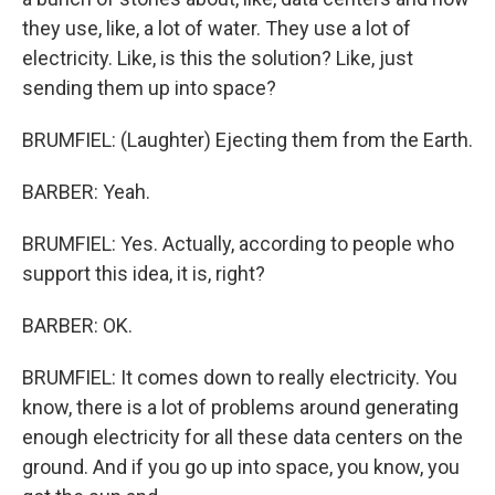
they use, like, a lot of water. They use a lot of
electricity. Like, is this the solution? Like, just
sending them up into space?
BRUMFIEL: (Laughter) Ejecting them from the Earth.
BARBER: Yeah.
BRUMFIEL: Yes. Actually, according to people who
support this idea, it is, right?
BARBER: OK.
BRUMFIEL: It comes down to really electricity. You
know, there is a lot of problems around generating
enough electricity for all these data centers on the
ground. And if you go up into space, you know, you