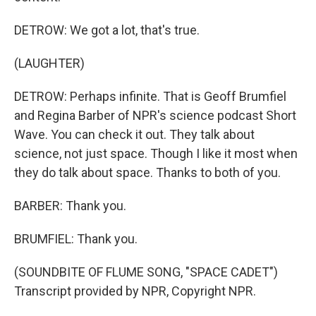
DETROW: We got a lot, that's true.
(LAUGHTER)
DETROW: Perhaps infinite. That is Geoff Brumfiel
and Regina Barber of NPR's science podcast Short
Wave. You can check it out. They talk about
science, not just space. Though I like it most when
they do talk about space. Thanks to both of you.
BARBER: Thank you.
BRUMFIEL: Thank you.
(SOUNDBITE OF FLUME SONG, "SPACE CADET")
Transcript provided by NPR, Copyright NPR.