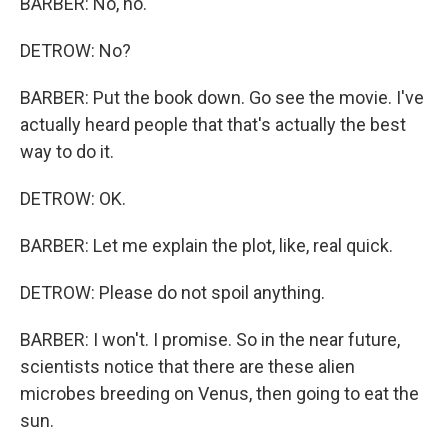
BARBER: No, no.
DETROW: No?
BARBER: Put the book down. Go see the movie. I've
actually heard people that that's actually the best
way to do it.
DETROW: OK.
BARBER: Let me explain the plot, like, real quick.
DETROW: Please do not spoil anything.
BARBER: I won't. I promise. So in the near future,
scientists notice that there are these alien
microbes breeding on Venus, then going to eat the
sun.