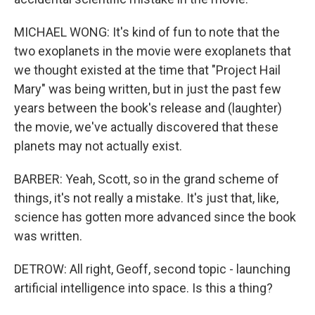
MICHAEL WONG: It's kind of fun to note that the
two exoplanets in the movie were exoplanets that
we thought existed at the time that "Project Hail
Mary" was being written, but in just the past few
years between the book's release and (laughter)
the movie, we've actually discovered that these
planets may not actually exist.
BARBER: Yeah, Scott, so in the grand scheme of
things, it's not really a mistake. It's just that, like,
science has gotten more advanced since the book
was written.
DETROW: All right, Geoff, second topic - launching
artificial intelligence into space. Is this a thing?