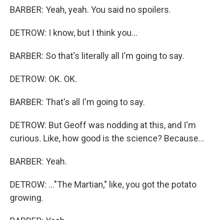
BARBER: Yeah, yeah. You said no spoilers.
DETROW: I know, but I think you...
BARBER: So that's literally all I'm going to say.
DETROW: OK. OK.
BARBER: That's all I'm going to say.
DETROW: But Geoff was nodding at this, and I'm
curious. Like, how good is the science? Because...
BARBER: Yeah.
DETROW: ..."The Martian," like, you got the potato
growing.