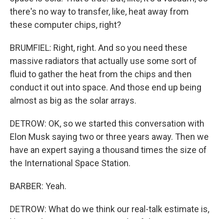
there's no way to transfer, like, heat away from
these computer chips, right?
BRUMFIEL: Right, right. And so you need these
massive radiators that actually use some sort of
fluid to gather the heat from the chips and then
conduct it out into space. And those end up being
almost as big as the solar arrays.
DETROW: OK, so we started this conversation with
Elon Musk saying two or three years away. Then we
have an expert saying a thousand times the size of
the International Space Station.
BARBER: Yeah.
DETROW: What do we think our real-talk estimate is,