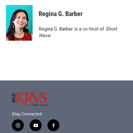
Regina G. Barber
Regina G. Barber is a co-host of
Short
Wave
.
Stay Connected
i
y
f
n
o
a