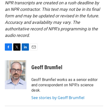
NPR transcripts are created on a rush deadline by
an NPR contractor. This text may not be in its final
form and may be updated or revised in the future.
Accuracy and availability may vary. The
authoritative record of NPR’s programming is the
audio record.
F
T
L
E
a
w
i
m
c
i
n
a
e
t
k
i
Geoff Brumfiel
b
t
e
l
o
e
d
o
r
I
Geoff Brumfiel works as a senior editor
k
n
and correspondent on NPR's science
desk.
See stories by Geoff Brumfiel