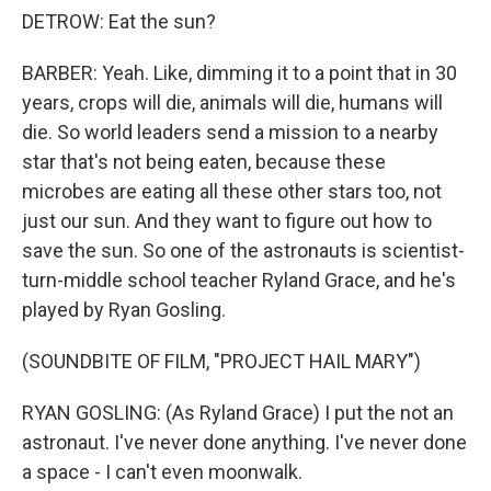
DETROW: Eat the sun?
BARBER: Yeah. Like, dimming it to a point that in 30
years, crops will die, animals will die, humans will
die. So world leaders send a mission to a nearby
star that's not being eaten, because these
microbes are eating all these other stars too, not
just our sun. And they want to figure out how to
save the sun. So one of the astronauts is scientist-
turn-middle school teacher Ryland Grace, and he's
played by Ryan Gosling.
(SOUNDBITE OF FILM, "PROJECT HAIL MARY")
RYAN GOSLING: (As Ryland Grace) I put the not an
astronaut. I've never done anything. I've never done
a space - I can't even moonwalk.