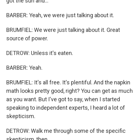
got the sun and...
BARBER: Yeah, we were just talking about it.
BRUMFIEL: We were just talking about it. Great
source of power.
DETROW: Unless it's eaten.
BARBER: Yeah.
BRUMFIEL: It's all free. It's plentiful. And the napkin
math looks pretty good, right? You can get as much
as you want. But I've got to say, when I started
speaking to independent experts, I heard a lot of
skepticism.
DETROW: Walk me through some of the specific
skepticism, then.