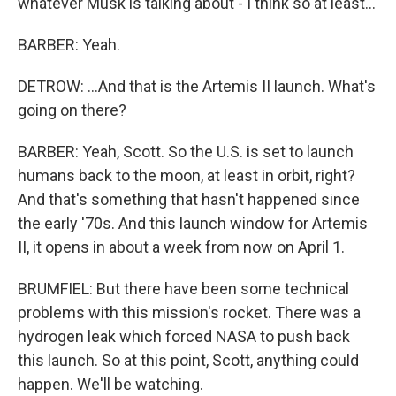
whatever Musk is talking about - I think so at least...
BARBER: Yeah.
DETROW: ...And that is the Artemis II launch. What's
going on there?
BARBER: Yeah, Scott. So the U.S. is set to launch
humans back to the moon, at least in orbit, right?
And that's something that hasn't happened since
the early '70s. And this launch window for Artemis
II, it opens in about a week from now on April 1.
BRUMFIEL: But there have been some technical
problems with this mission's rocket. There was a
hydrogen leak which forced NASA to push back
this launch. So at this point, Scott, anything could
happen. We'll be watching.