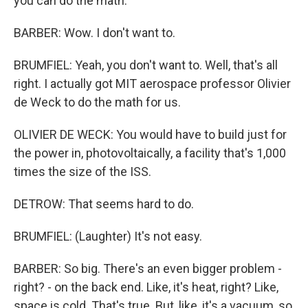
you can do the math.
BARBER: Wow. I don't want to.
BRUMFIEL: Yeah, you don't want to. Well, that's all
right. I actually got MIT aerospace professor Olivier
de Weck to do the math for us.
OLIVIER DE WECK: You would have to build just for
the power in, photovoltaically, a facility that's 1,000
times the size of the ISS.
DETROW: That seems hard to do.
BRUMFIEL: (Laughter) It's not easy.
BARBER: So big. There's an even bigger problem -
right? - on the back end. Like, it's heat, right? Like,
space is cold. That's true. But, like, it's a vacuum, so