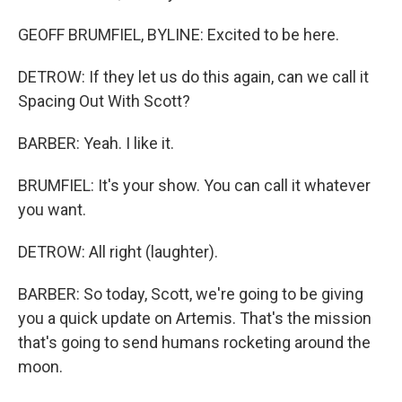
GEOFF BRUMFIEL, BYLINE: Excited to be here.
DETROW: If they let us do this again, can we call it
Spacing Out With Scott?
BARBER: Yeah. I like it.
BRUMFIEL: It's your show. You can call it whatever
you want.
DETROW: All right (laughter).
BARBER: So today, Scott, we're going to be giving
you a quick update on Artemis. That's the mission
that's going to send humans rocketing around the
moon.