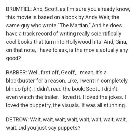
BRUMFIEL: And, Scott, as I'm sure you already know,
this movie is based on a book by Andy Weir, the
same guy who wrote "The Martian." And he does
have a track record of writing really scientifically
cool books that turn into Hollywood hits. And, Gina,
on that note, I have to ask, is the movie actually any
good?
BARBER: Well, first off, Geoff, I mean, it's a
blockbuster for a reason. Like, I went in completely
blindo (ph). I didn't read the book, Scott. I didn't
even watch the trailer. I loved it. I loved the jokes. I
loved the puppetry, the visuals. It was all stunning.
DETROW: Wait, wait, wait, wait, wait, wait, wait, wait,
wait. Did you just say puppets?