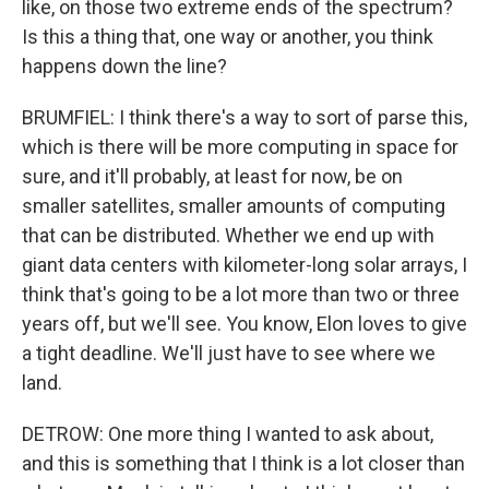
like, on those two extreme ends of the spectrum?
Is this a thing that, one way or another, you think
happens down the line?
BRUMFIEL: I think there's a way to sort of parse this,
which is there will be more computing in space for
sure, and it'll probably, at least for now, be on
smaller satellites, smaller amounts of computing
that can be distributed. Whether we end up with
giant data centers with kilometer-long solar arrays, I
think that's going to be a lot more than two or three
years off, but we'll see. You know, Elon loves to give
a tight deadline. We'll just have to see where we
land.
DETROW: One more thing I wanted to ask about,
and this is something that I think is a lot closer than