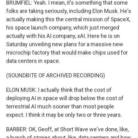
BRUMFIEL: Yeah. I mean, it's something that some
folks are taking seriously, including Elon Musk. He's
actually making this the central mission of SpaceX,
his space launch company, which just merged
actually with his AI company, xAI. Here he is on
Saturday unveiling new plans for a massive new
microchip factory that would make chips used for
data centers in space.
(SOUNDBITE OF ARCHIVED RECORDING)
ELON MUSK: I actually think that the cost of
deploying AI in space will drop below the cost of
terrestrial AI much sooner than most people
expect. I think it may be only two or three years.
BARBER: OK, Geoff, at Short Wave we've done, like,
a bunch of stories about, like, data centers and how