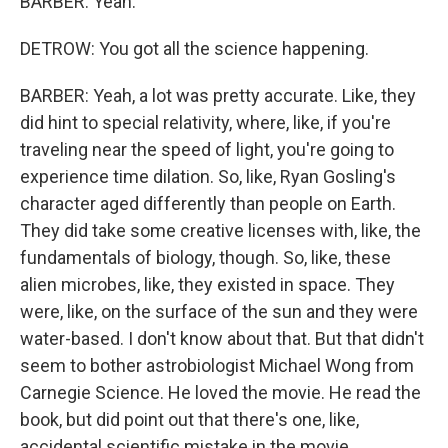
BARBER: Yeah.
DETROW: You got all the science happening.
BARBER: Yeah, a lot was pretty accurate. Like, they
did hint to special relativity, where, like, if you're
traveling near the speed of light, you're going to
experience time dilation. So, like, Ryan Gosling's
character aged differently than people on Earth.
They did take some creative licenses with, like, the
fundamentals of biology, though. So, like, these
alien microbes, like, they existed in space. They
were, like, on the surface of the sun and they were
water-based. I don't know about that. But that didn't
seem to bother astrobiologist Michael Wong from
Carnegie Science. He loved the movie. He read the
book, but did point out that there's one, like,
accidental scientific mistake in the movie.