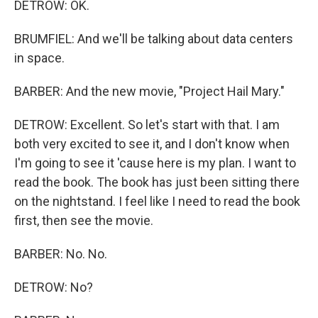
DETROW: OK.
BRUMFIEL: And we'll be talking about data centers
in space.
BARBER: And the new movie, "Project Hail Mary."
DETROW: Excellent. So let's start with that. I am
both very excited to see it, and I don't know when
I'm going to see it 'cause here is my plan. I want to
read the book. The book has just been sitting there
on the nightstand. I feel like I need to read the book
first, then see the movie.
BARBER: No. No.
DETROW: No?