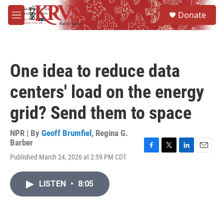
Skip to main content
S
Donate
e
M
a
e
r
n
c
u
h
One idea to reduce data
u
e
centers' load on the energy
r
y
grid? Send them to space
NPR | By
Geoff Brumfiel
,
Regina G.
Barber
F
T
L
E
Published March 24, 2026 at 2:59 PM CDT
a
w
i
m
c
i
n
a
e
t
k
i
LISTEN
•
8:05
b
t
e
l
o
e
d
o
r
I
k
n