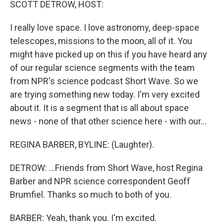
SCOTT DETROW, HOST:
I really love space. I love astronomy, deep-space
telescopes, missions to the moon, all of it. You
might have picked up on this if you have heard any
of our regular science segments with the team
from NPR's science podcast Short Wave. So we
are trying something new today. I'm very excited
about it. It is a segment that is all about space
news - none of that other science here - with our...
REGINA BARBER, BYLINE: (Laughter).
DETROW: ...Friends from Short Wave, host Regina
Barber and NPR science correspondent Geoff
Brumfiel. Thanks so much to both of you.
BARBER: Yeah, thank you. I'm excited.