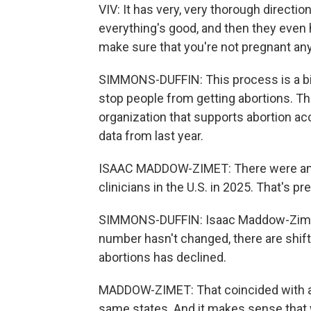
VIV: It has very, very thorough directi
everything's good, and then they even h
make sure that you're not pregnant any
SIMMONS-DUFFIN: This process is a bi
stop people from getting abortions. Th
organization that supports abortion ac
data from last year.
ISAAC MADDOW-ZIMET: There were an e
clinicians in the U.S. in 2025. That's
SIMMONS-DUFFIN: Isaac Maddow-Zimet 
number hasn't changed, there are shift
abortions has declined.
MADDOW-ZIMET: That coincided with a b
same states. And it makes sense that 