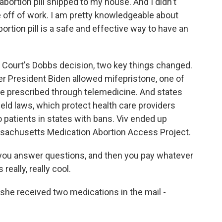
 abortion pill shipped to my house. And I didn't
ime off of work. I am pretty knowledgeable about
ortion pill is a safe and effective way to have an
ourt's Dobbs decision, two key things changed.
r President Biden allowed mifepristone, one of
be prescribed through telemedicine. And states
ield laws, which protect health care providers
 patients in states with bans. Viv ended up
ssachusetts Medication Abortion Access Project.
, you answer questions, and then you pay whatever
really, really cool.
he received two medications in the mail -