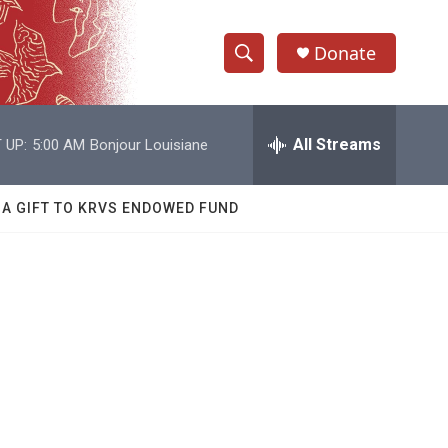
Donate
S
S
e
h
a
r
All Streams
 UP:
5:00 AM
Bonjour Louisiane
o
c
h
w
Q
 A GIFT TO KRVS ENDOWED FUND
u
S
e
r
e
y
a
r
c
h