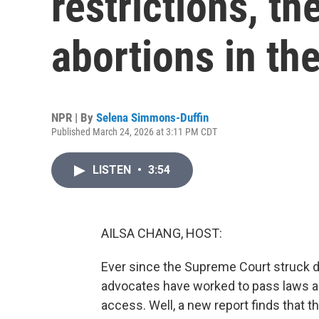
restrictions, t
abortions in th
NPR | By
Selena Simmons-Duffin
Published March 24, 2026 at 3:11 PM CDT
LISTEN
•
3:54
AILSA CHANG, HOST:
Ever since the Supreme Court struck do
advocates have worked to pass laws an
access. Well, a new report finds that 