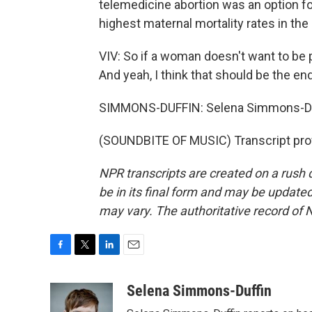
telemedicine abortion was an option fo
highest maternal mortality rates in the
VIV: So if a woman doesn't want to be p
And yeah, I think that should be the end
SIMMONS-DUFFIN: Selena Simmons-Du
(SOUNDBITE OF MUSIC) Transcript pro
NPR transcripts are created on a rush 
be in its final form and may be updated 
may vary. The authoritative record of 
F
T
L
E
a
w
i
m
c
i
n
a
Selena Simmons-Duffin
e
t
k
i