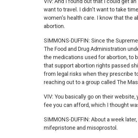
VIV: And I found out that I could get an
want to travel. I didn't want to take t
women's health care. I know that the ab
abortion.
SIMMONS-DUFFIN: Since the Supreme C
The Food and Drug Administration unde
the medications used for abortion, to 
that support abortion rights passed sh
from legal risks when they prescribe to
reaching out to a group called The Ma
VIV: You basically go on their website
fee you can afford, which I thought was 
SIMMONS-DUFFIN: About a week later, s
mifepristone and misoprostol.