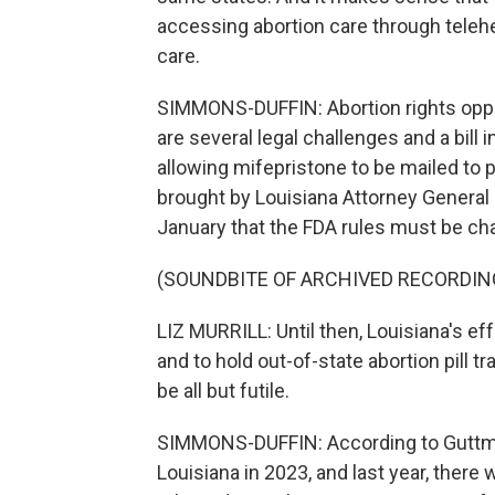
accessing abortion care through telehea
care.
SIMMONS-DUFFIN: Abortion rights oppon
are several legal challenges and a bill
allowing mifepristone to be mailed to 
brought by Louisiana Attorney General 
January that the FDA rules must be ch
(SOUNDBITE OF ARCHIVED RECORDIN
LIZ MURRILL: Until then, Louisiana's ef
and to hold out-of-state abortion pill tr
be all but futile.
SIMMONS-DUFFIN: According to Guttmac
Louisiana in 2023, and last year, there w