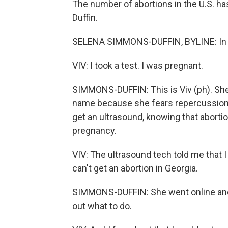
The number of abortions in the U.S. h
Duffin.
SELENA SIMMONS-DUFFIN, BYLINE: In Atla
VIV: I took a test. I was pregnant.
SIMMONS-DUFFIN: This is Viv (ph). She'
name because she fears repercussions 
get an ultrasound, knowing that abortio
pregnancy.
VIV: The ultrasound tech told me that I
can't get an abortion in Georgia.
SIMMONS-DUFFIN: She went online and l
out what to do.