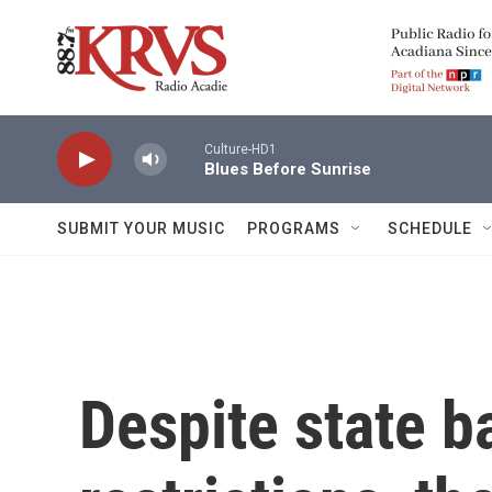
Skip to main content
Culture-HD1
Blues Before Sunrise
SUBMIT YOUR MUSIC
PROGRAMS
SCHEDULE
Despite state b