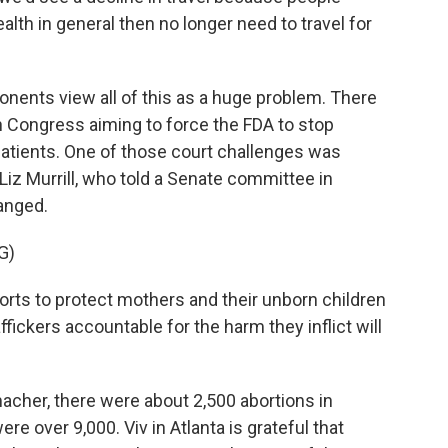
lth in general then no longer need to travel for
ents view all of this as a huge problem. There
 in Congress aiming to force the FDA to stop
patients. One of those court challenges was
Liz Murrill, who told a Senate committee in
anged.
G)
forts to protect mothers and their unborn children
affickers accountable for the harm they inflict will
her, there were about 2,500 abortions in
ere over 9,000. Viv in Atlanta is grateful that