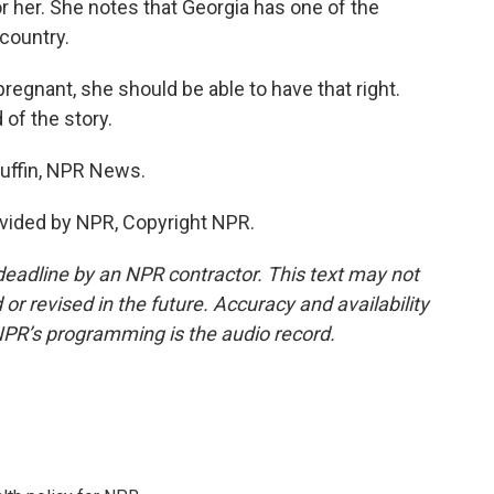
r her. She notes that Georgia has one of the
 country.
regnant, she should be able to have that right.
 of the story.
ffin, NPR News.
vided by NPR, Copyright NPR.
deadline by an NPR contractor. This text may not
or revised in the future. Accuracy and availability
NPR’s programming is the audio record.