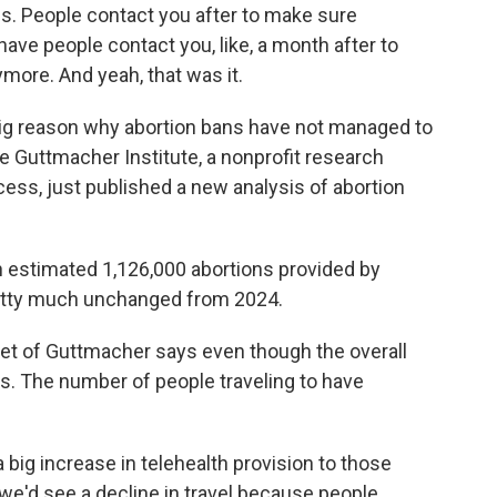
ons. People contact you after to make sure
ave people contact you, like, a month after to
more. And yeah, that was it.
g reason why abortion bans have not managed to
e Guttmacher Institute, a nonprofit research
cess, just published a new analysis of abortion
stimated 1,126,000 abortions provided by
 pretty much unchanged from 2024.
of Guttmacher says even though the overall
s. The number of people traveling to have
ig increase in telehealth provision to those
we'd see a decline in travel because people