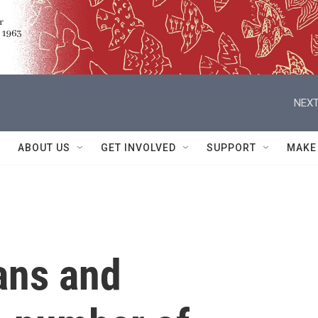
NEXT
ABOUT US
GET INVOLVED
SUPPORT
MAKE
ans and