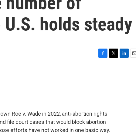
he number of
e U.S. holds steady
F
T
L
E
a
w
i
m
c
i
n
a
e
t
k
i
b
t
e
l
o
e
d
o
r
I
k
n
wn Roe v. Wade in 2022, anti-abortion rights
d file court cases that would block abortion
those efforts have not worked in one basic way.