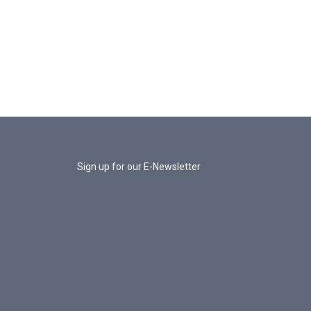
Sign up for our E-Newsletter