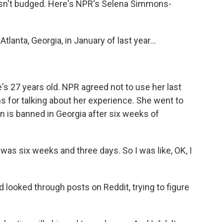
asn't budged. Here's NPR's Selena Simmons-
nta, Georgia, in January of last year...
s 27 years old. NPR agreed not to use her last
for talking about her experience. She went to
n is banned in Georgia after six weeks of
 was six weeks and three days. So I was like, OK, I
ooked through posts on Reddit, trying to figure