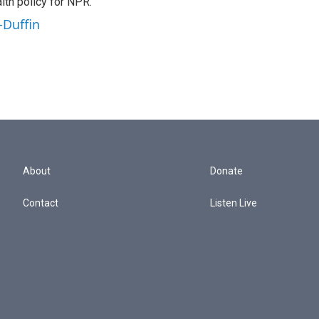
th policy for NPR.
-Duffin
About
Donate
Contact
Listen Live