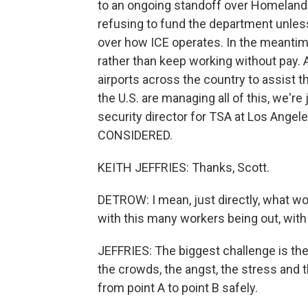
to an ongoing standoff over Homeland
refusing to fund the department unles
over how ICE operates. In the meantime
rather than keep working without pay.
airports across the country to assist 
the U.S. are managing all of this, we're
security director for TSA at Los Angel
CONSIDERED.
KEITH JEFFRIES: Thanks, Scott.
DETROW: I mean, just directly, what wo
with this many workers being out, with 
JEFFRIES: The biggest challenge is the s
the crowds, the angst, the stress and 
from point A to point B safely.