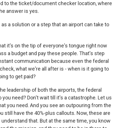
d to the ticket/document checker location, where
he answer is yes.
 solution or a step that an airport can take to
that it's on the tip of everyone's tongue right now
ass a budget and pay these people. That's step
 constant communication because even the federal
eck, what we're all after is - when is it going to
ing to get paid?
e leadership of both the airports, the federal
u need? Don't wait till it's a catastrophe. Let us
that you need. And you see an outpouring from the
 still have the 40%-plus callouts. Now, these are
 I understand that. But at the same time, you know