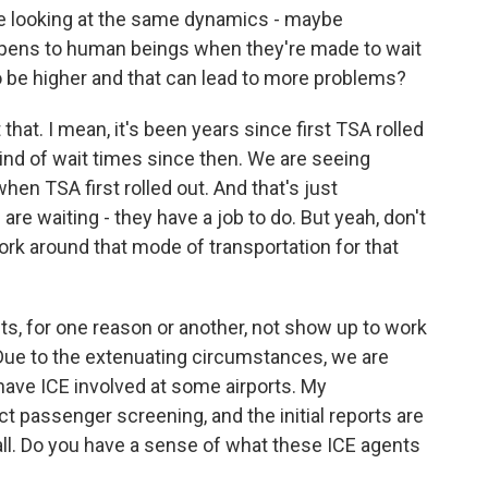
're looking at the same dynamics - maybe
ppens to human beings when they're made to wait
 to be higher and that can lead to more problems?
hat. I mean, it's been years since first TSA rolled
kind of wait times since then. We are seeing
hen TSA first rolled out. And that's just
re waiting - they have a job to do. But yeah, don't
work around that mode of transportation for that
s, for one reason or another, not show up to work
 Due to the extenuating circumstances, we are
have ICE involved at some airports. My
ct passenger screening, and the initial reports are
ll. Do you have a sense of what these ICE agents