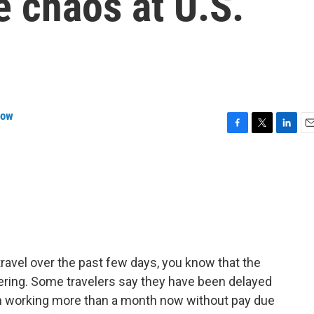
e chaos at U.S.
row
F
T
L
E
a
w
i
m
c
i
n
a
e
t
k
i
b
t
e
l
o
e
d
o
r
I
k
n
o travel over the past few days, you know that the
gering. Some travelers say they have been delayed
en working more than a month now without pay due