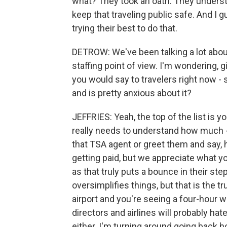
what? They took an oath. They understa
keep that traveling public safe. And I
trying their best to do that.
DETROW: We've been talking a lot abou
staffing point of view. I'm wondering, 
you would say to travelers right now 
and is pretty anxious about it?
JEFFRIES: Yeah, the top of the list is yo
really needs to understand how much -
that TSA agent or greet them and say, h
getting paid, but we appreciate what y
as that truly puts a bounce in their step
oversimplifies things, but that is the t
airport and you're seeing a four-hour 
directors and airlines will probably hate
either. I'm turning around going back h