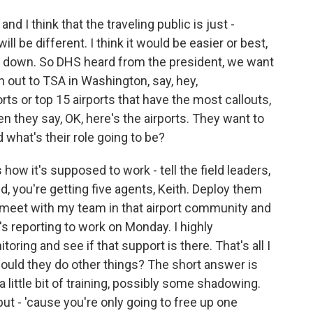
and I think that the traveling public is just -
ill be different. I think it would be easier or best,
top down. So DHS heard from the president, we want
h out to TSA in Washington, say, hey,
orts or top 15 airports that have the most callouts,
n they say, OK, here's the airports. They want to
 what's their role going to be?
 how it's supposed to work - tell the field leaders,
eld, you're getting five agents, Keith. Deploy them
 I meet with my team in that airport community and
's reporting to work on Monday. I highly
ing and see if that support is there. That's all I
ould they do other things? The short answer is
a little bit of training, possibly some shadowing.
but - 'cause you're only going to free up one