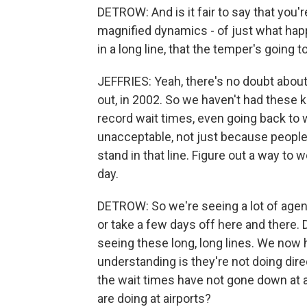
DETROW: And is it fair to say that you
magnified dynamics - of just what ha
in a long line, that the temper's going
JEFFRIES: Yeah, there's no doubt about t
out, in 2002. So we haven't had these 
record wait times, even going back to w
unacceptable, not just because people a
stand in that line. Figure out a way to 
day.
DETROW: So we're seeing a lot of agent
or take a few days off here and there.
seeing these long, long lines. We now 
understanding is they're not doing dire
the wait times have not gone down at a
are doing at airports?