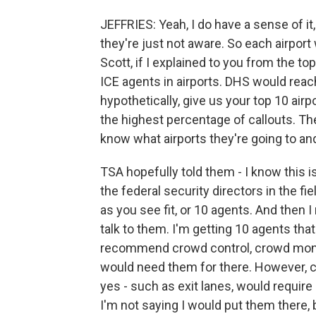
JEFFRIES: Yeah, I do have a sense of it, 
they're just not aware. So each airport w
Scott, if I explained to you from the 
ICE agents in airports. DHS would reac
hypothetically, give us your top 10 airp
the highest percentage of callouts. The
know what airports they're going to and
TSA hopefully told them - I know this is
the federal security directors in the fi
as you see fit, or 10 agents. And then
talk to them. I'm getting 10 agents that
recommend crowd control, crowd monitor
would need them for there. However, c
yes - such as exit lanes, would require 
I'm not saying I would put them there, 