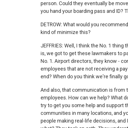
person. Could they eventually be move
you hand your boarding pass and ID? T
DETROW: What would you recommend as a
kind of minimize this?
JEFFRIES: Well, I think the No. 1 thing 
is, we got to get these lawmakers to p
No. 1. Airport directors, they know -
employees that are not receiving a paych
end? When do you think we're finally go
And also, that communication is from th
employees. How can we help? What do yo
try to get you some help and support 
communities in many locations, and you
people making real-life decisions, and