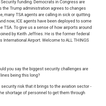
 Security funding. Democrats in Congress are
s the Trump administration agrees to changes
, many TSA agents are calling in sick or quitting
 And now, ICE agents have been deployed to some
the TSA. To give us a sense of how airports around
 joined by Keith Jeffries. He is the former federal
es International Airport. Welcome to ALL THINGS
uld you say the biggest security challenges are
lines being this long?
ecurity risk that it brings to the aviation sector -
the shortage of personnel to get them through