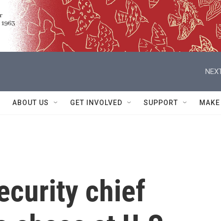
NEXT
ABOUT US
GET INVOLVED
SUPPORT
MAKE
curity chief