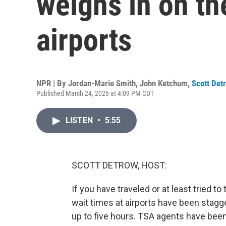
weighs in on th
airports
NPR | By
Jordan-Marie Smith
,
John Ketchum
,
Scott Det
Published March 24, 2026 at 4:09 PM CDT
LISTEN
•
5:55
SCOTT DETROW, HOST:
If you have traveled or at least tried t
wait times at airports have been stag
up to five hours. TSA agents have be