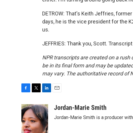
DETROW: That's Keith Jeffries, former 
days, he is the vice president for the 
us.
JEFFRIES: Thank you, Scott. Transcrip
NPR transcripts are created on a rush 
be in its final form and may be updated 
may vary. The authoritative record of 
F
T
L
E
a
w
i
m
c
i
n
a
Jordan-Marie Smith
e
t
k
i
Jordan-Marie Smith is a producer wit
b
t
e
l
o
e
d
o
r
I