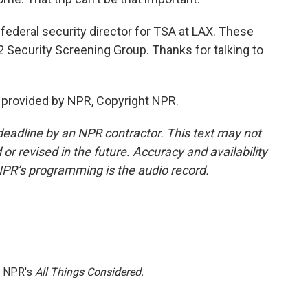
federal security director for TSA at LAX. These
K2 Security Screening Group. Thanks for talking to
t provided by NPR, Copyright NPR.
deadline by an NPR contractor. This text may not
or revised in the future. Accuracy and availability
NPR’s programming is the audio record.
h NPR's
All Things Considered.