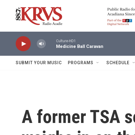
Skip to main content
Culture-HD1
Medicine Ball Caravan
SUBMIT YOUR MUSIC
PROGRAMS
SCHEDULE
A former TSA se