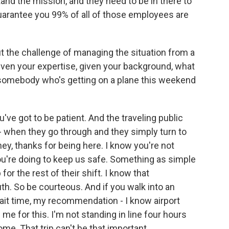
nd the mission, and they need to be in there to
 guarantee you 99% of all of those employees are
t the challenge of managing the situation from a
given your expertise, given your background, what
- somebody who's getting on a plane this weekend
u've got to be patient. And the traveling public
 when they go through and they simply turn to
ey, thanks for being here. I know you're not
ou're doing to keep us safe. Something as simple
 for the rest of their shift. I know that
ruth. So be courteous. And if you walk into an
wait time, my recommendation - I know airport
 me for this. I'm not standing in line four hours
ome. That trip can't be that important.