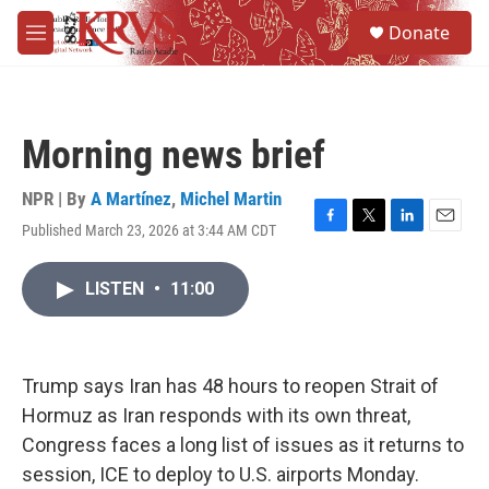
Skip to main content
S
Donate
e
M
a
e
r
n
c
u
h
Morning news brief
u
e
r
NPR | By
A Martínez
,
Michel Martin
y
Published March 23, 2026 at 3:44 AM CDT
F
T
L
E
a
w
i
m
c
i
n
a
LISTEN
•
11:00
e
t
k
i
b
t
e
l
o
e
d
o
r
I
k
n
Trump says Iran has 48 hours to reopen Strait of
Hormuz as Iran responds with its own threat,
Congress faces a long list of issues as it returns to
session, ICE to deploy to U.S. airports Monday.