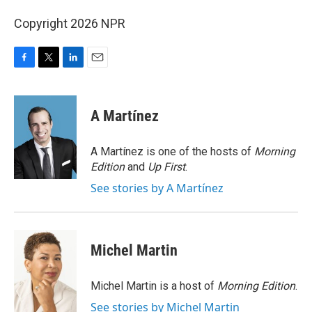
Copyright 2026 NPR
F
T
L
E
a
w
i
m
c
i
n
a
e
t
k
i
A Martínez
b
t
e
l
o
e
d
o
r
I
A Martínez is one of the hosts of
Morning
k
n
Edition
and
Up First
.
See stories by A Martínez
Michel Martin
Michel Martin is a host of
Morning Edition
.
See stories by Michel Martin