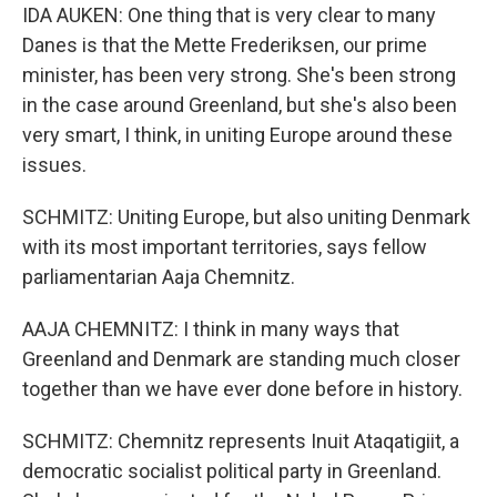
IDA AUKEN: One thing that is very clear to many
Danes is that the Mette Frederiksen, our prime
minister, has been very strong. She's been strong
in the case around Greenland, but she's also been
very smart, I think, in uniting Europe around these
issues.
SCHMITZ: Uniting Europe, but also uniting Denmark
with its most important territories, says fellow
parliamentarian Aaja Chemnitz.
AAJA CHEMNITZ: I think in many ways that
Greenland and Denmark are standing much closer
together than we have ever done before in history.
SCHMITZ: Chemnitz represents Inuit Ataqatigiit, a
democratic socialist political party in Greenland.