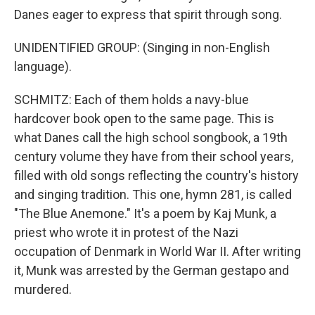
Danes eager to express that spirit through song.
UNIDENTIFIED GROUP: (Singing in non-English
language).
SCHMITZ: Each of them holds a navy-blue
hardcover book open to the same page. This is
what Danes call the high school songbook, a 19th
century volume they have from their school years,
filled with old songs reflecting the country's history
and singing tradition. This one, hymn 281, is called
"The Blue Anemone." It's a poem by Kaj Munk, a
priest who wrote it in protest of the Nazi
occupation of Denmark in World War II. After writing
it, Munk was arrested by the German gestapo and
murdered.