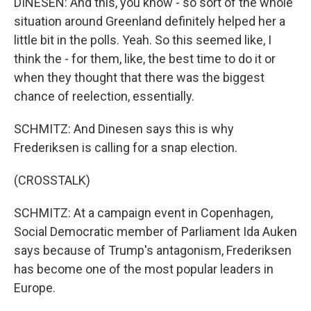
DINESEN: And this, you know - so sort of the whole
situation around Greenland definitely helped her a
little bit in the polls. Yeah. So this seemed like, I
think the - for them, like, the best time to do it or
when they thought that there was the biggest
chance of reelection, essentially.
SCHMITZ: And Dinesen says this is why
Frederiksen is calling for a snap election.
(CROSSTALK)
SCHMITZ: At a campaign event in Copenhagen,
Social Democratic member of Parliament Ida Auken
says because of Trump's antagonism, Frederiksen
has become one of the most popular leaders in
Europe.