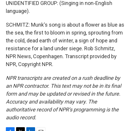
UNIDENTIFIED GROUP: (Singing in non-English
language).
SCHMITZ: Munk's song is about a flower as blue as
the sea, the first to bloom in spring, sprouting from
the cold, dead earth of winter, a sign of hope and
resistance for a land under siege. Rob Schmitz,
NPR News, Copenhagen. Transcript provided by
NPR, Copyright NPR.
NPR transcripts are created on a rush deadline by
an NPR contractor. This text may not be in its final
form and may be updated or revised in the future.
Accuracy and availability may vary. The
authoritative record of NPR’s programming is the
audio record.