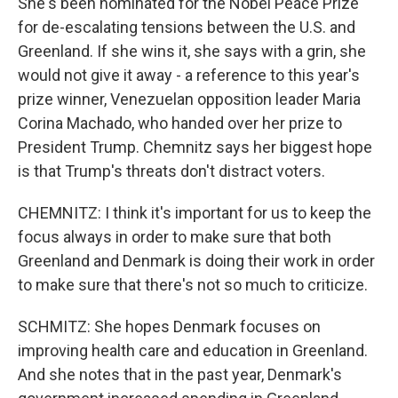
She's been nominated for the Nobel Peace Prize
for de-escalating tensions between the U.S. and
Greenland. If she wins it, she says with a grin, she
would not give it away - a reference to this year's
prize winner, Venezuelan opposition leader Maria
Corina Machado, who handed over her prize to
President Trump. Chemnitz says her biggest hope
is that Trump's threats don't distract voters.
CHEMNITZ: I think it's important for us to keep the
focus always in order to make sure that both
Greenland and Denmark is doing their work in order
to make sure that there's not so much to criticize.
SCHMITZ: She hopes Denmark focuses on
improving health care and education in Greenland.
And she notes that in the past year, Denmark's