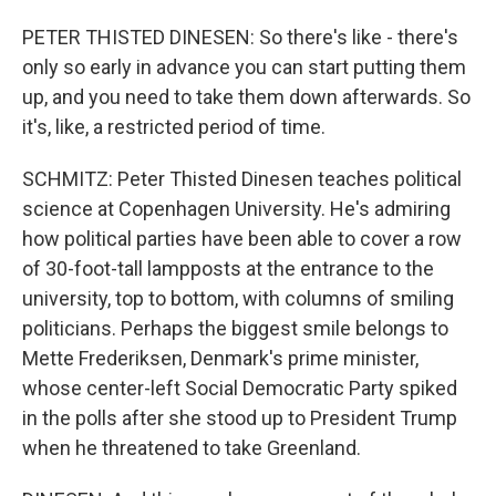
PETER THISTED DINESEN: So there's like - there's
only so early in advance you can start putting them
up, and you need to take them down afterwards. So
it's, like, a restricted period of time.
SCHMITZ: Peter Thisted Dinesen teaches political
science at Copenhagen University. He's admiring
how political parties have been able to cover a row
of 30-foot-tall lampposts at the entrance to the
university, top to bottom, with columns of smiling
politicians. Perhaps the biggest smile belongs to
Mette Frederiksen, Denmark's prime minister,
whose center-left Social Democratic Party spiked
in the polls after she stood up to President Trump
when he threatened to take Greenland.