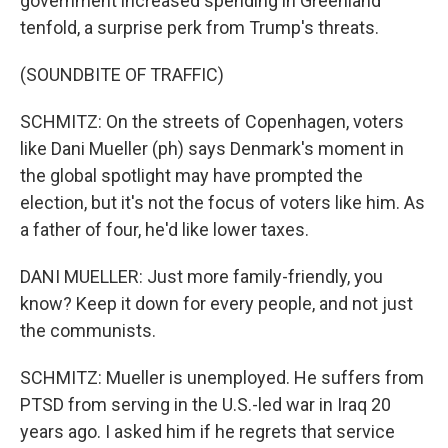
government increased spending in Greenland
tenfold, a surprise perk from Trump's threats.
(SOUNDBITE OF TRAFFIC)
SCHMITZ: On the streets of Copenhagen, voters
like Dani Mueller (ph) says Denmark's moment in
the global spotlight may have prompted the
election, but it's not the focus of voters like him. As
a father of four, he'd like lower taxes.
DANI MUELLER: Just more family-friendly, you
know? Keep it down for every people, and not just
the communists.
SCHMITZ: Mueller is unemployed. He suffers from
PTSD from serving in the U.S.-led war in Iraq 20
years ago. I asked him if he regrets that service