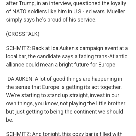
after Trump, in an interview, questioned the loyalty
of NATO soldiers like him in U.S.-led wars. Mueller
simply says he's proud of his service.
(CROSSTALK)
SCHMITZ: Back at Ida Auken's campaign event at a
local bar, the candidate says a fading trans-Atlantic
alliance could mean a bright future for Europe.
IDA AUKEN: A lot of good things are happening in
the sense that Europe is getting its act together.
We're starting to stand up straight, invest in our
own things, you know, not playing the little brother
but just getting to being the continent we should
be.
SCHMITZ: And tonight, this cozy bar is filled with