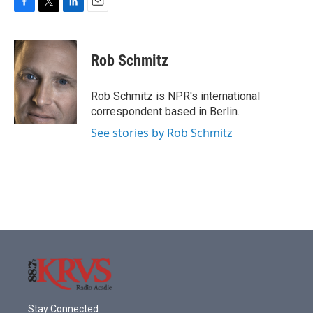
F
T
L
E
a
w
i
m
c
i
n
a
e
t
k
i
Rob Schmitz
b
t
e
l
o
e
d
o
r
I
Rob Schmitz is NPR's international
k
n
correspondent based in Berlin.
See stories by Rob Schmitz
Stay Connected