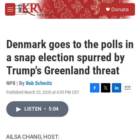
Skip to main content
S
Donate
e
M
a
e
r
n
c
u
h
Denmark goes to the polls in
u
e
a snap election spurred by
r
y
Trump's Greenland threat
NPR | By
Rob Schmitz
Published March 23, 2026 at 4:05 PM CDT
F
T
L
E
a
w
i
m
c
i
n
a
LISTEN
•
5:04
e
t
k
i
b
t
e
l
o
e
d
o
r
I
k
n
AILSA CHANG, HOST: