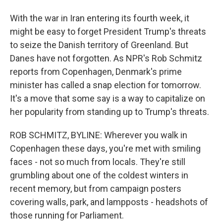
With the war in Iran entering its fourth week, it
might be easy to forget President Trump's threats
to seize the Danish territory of Greenland. But
Danes have not forgotten. As NPR's Rob Schmitz
reports from Copenhagen, Denmark's prime
minister has called a snap election for tomorrow.
It's a move that some say is a way to capitalize on
her popularity from standing up to Trump's threats.
ROB SCHMITZ, BYLINE: Wherever you walk in
Copenhagen these days, you're met with smiling
faces - not so much from locals. They're still
grumbling about one of the coldest winters in
recent memory, but from campaign posters
covering walls, park, and lampposts - headshots of
those running for Parliament.