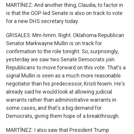
MARTÍNEZ: And another thing, Claudia, to factor in
is that the GOP-led Senate is also on track to vote
for a new DHS secretary today.
GRISALES: Mm-hmm. Right. Oklahoma Republican
Senator Markwayne Mullin is on track for
confirmation to the role tonight. So, surprisingly,
yesterday we saw two Senate Democrats join
Republicans to move forward on this vote. That's a
signal Mullin is seen as a much more reasonable
negotiator than his predecessor, Kristi Noem. He's
already said he would look at allowing judicial
warrants rather than administrative warrants in
some cases, and that's a big demand for
Democrats, giving them hope of a breakthrough.
MARTÍNEZ: I also saw that President Trump