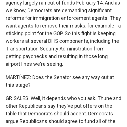
agency largely ran out of funds February 14. And as
we know, Democrats are demanding significant
reforms for immigration enforcement agents. They
want agents to remove their masks, for example - a
sticking point for the GOP. So this fight is keeping
workers at several DHS components, including the
Transportation Security Administration from
getting paychecks and resulting in those long
airport lines we're seeing.
MARTÍNEZ: Does the Senator see any way out at
this stage?
GRISALES: Well, it depends who you ask. Thune and
other Republicans say they've put offers on the
table that Democrats should accept. Democrats
argue Republicans should agree to fund all of the