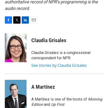
authoritative record of NPR’s programming is the
audio record.
F
T
L
E
a
w
i
m
c
i
n
a
e
t
k
i
Claudia Grisales
b
t
e
l
o
e
d
o
r
I
Claudia Grisales is a congressional
k
n
correspondent for NPR.
See stories by Claudia Grisales
A Martínez
A Martínez is one of the hosts of
Morning
Edition
and
Up First
.