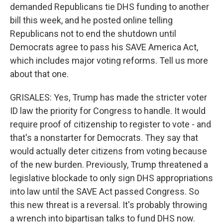
demanded Republicans tie DHS funding to another
bill this week, and he posted online telling
Republicans not to end the shutdown until
Democrats agree to pass his SAVE America Act,
which includes major voting reforms. Tell us more
about that one.
GRISALES: Yes, Trump has made the stricter voter
ID law the priority for Congress to handle. It would
require proof of citizenship to register to vote - and
that's a nonstarter for Democrats. They say that
would actually deter citizens from voting because
of the new burden. Previously, Trump threatened a
legislative blockade to only sign DHS appropriations
into law until the SAVE Act passed Congress. So
this new threat is a reversal. It's probably throwing
a wrench into bipartisan talks to fund DHS now.