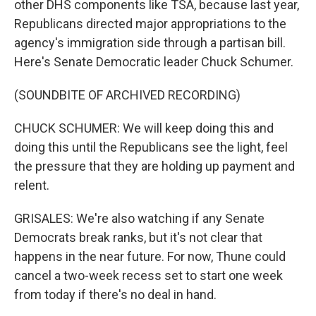
other DHS components like TSA, because last year,
Republicans directed major appropriations to the
agency's immigration side through a partisan bill.
Here's Senate Democratic leader Chuck Schumer.
(SOUNDBITE OF ARCHIVED RECORDING)
CHUCK SCHUMER: We will keep doing this and
doing this until the Republicans see the light, feel
the pressure that they are holding up payment and
relent.
GRISALES: We're also watching if any Senate
Democrats break ranks, but it's not clear that
happens in the near future. For now, Thune could
cancel a two-week recess set to start one week
from today if there's no deal in hand.