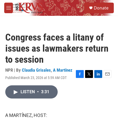
Skip to main content
S
Donate
e
M
a
e
r
n
c
u
h
Congress faces a litany of
u
e
issues as lawmakers return
r
y
to session
NPR | By
Claudia Grisales
,
A Martínez
Published March 23, 2026 at 5:59 AM CDT
F
T
L
E
a
w
i
m
c
i
n
a
LISTEN
•
3:31
e
t
k
i
b
t
e
l
o
e
d
o
r
I
k
n
A MARTÍNEZ, HOST: