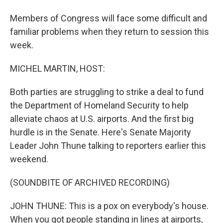
Members of Congress will face some difficult and
familiar problems when they return to session this
week.
MICHEL MARTIN, HOST:
Both parties are struggling to strike a deal to fund
the Department of Homeland Security to help
alleviate chaos at U.S. airports. And the first big
hurdle is in the Senate. Here's Senate Majority
Leader John Thune talking to reporters earlier this
weekend.
(SOUNDBITE OF ARCHIVED RECORDING)
JOHN THUNE: This is a pox on everybody's house.
When you got people standing in lines at airports,