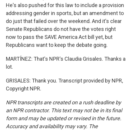
He's also pushed for this law to include a provision
addressing gender in sports, but an amendment to
do just that failed over the weekend. And it's clear
Senate Republicans do not have the votes right
now to pass the SAVE America Act bill yet, but
Republicans want to keep the debate going.
MARTÍNEZ: That's NPR's Claudia Grisales. Thanks a
lot.
GRISALES: Thank you. Transcript provided by NPR,
Copyright NPR.
NPR transcripts are created on a rush deadline by
an NPR contractor. This text may not be in its final
form and may be updated or revised in the future.
Accuracy and availability may vary. The