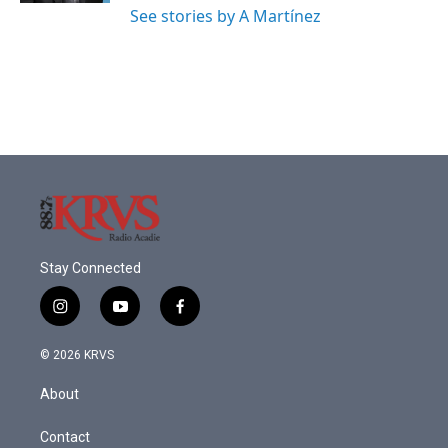
See stories by A Martínez
Stay Connected
i
y
f
n
o
a
s
u
c
© 2026 KRVS
t
t
e
a
u
b
About
g
b
o
r
e
o
a
k
Contact