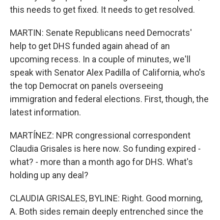
this needs to get fixed. It needs to get resolved.
MARTIN: Senate Republicans need Democrats'
help to get DHS funded again ahead of an
upcoming recess. In a couple of minutes, we'll
speak with Senator Alex Padilla of California, who's
the top Democrat on panels overseeing
immigration and federal elections. First, though, the
latest information.
MARTÍNEZ: NPR congressional correspondent
Claudia Grisales is here now. So funding expired -
what? - more than a month ago for DHS. What's
holding up any deal?
CLAUDIA GRISALES, BYLINE: Right. Good morning,
A. Both sides remain deeply entrenched since the