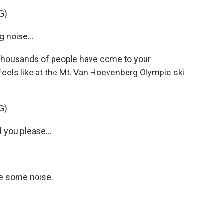
G)
noise...
thousands of people have come to your
t feels like at the Mt. Van Hoevenberg Olympic ski
G)
you please...
e some noise.