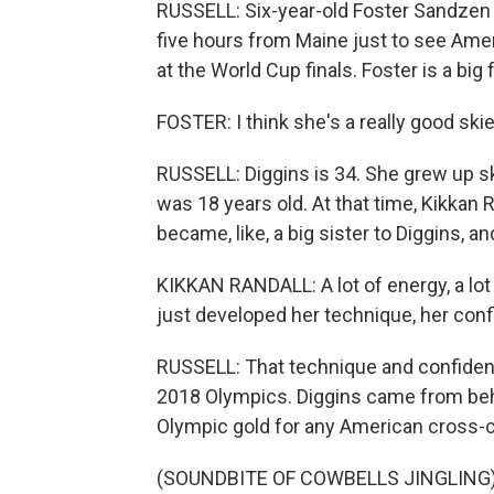
RUSSELL: Six-year-old Foster Sandzen (
five hours from Maine just to see Ame
at the World Cup finals. Foster is a big 
FOSTER: I think she's a really good ski
RUSSELL: Diggins is 34. She grew up s
was 18 years old. At that time, Kikkan R
became, like, a big sister to Diggins, 
KIKKAN RANDALL: A lot of energy, a lot
just developed her technique, her con
RUSSELL: That technique and confidenc
2018 Olympics. Diggins came from behin
Olympic gold for any American cross-c
(SOUNDBITE OF COWBELLS JINGLING