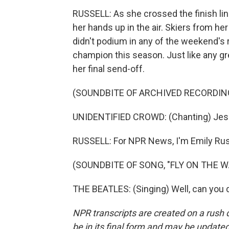
RUSSELL: As she crossed the finish line
her hands up in the air. Skiers from h
didn't podium in any of the weekend's r
champion this season. Just like any gr
her final send-off.
(SOUNDBITE OF ARCHIVED RECORDIN
UNIDENTIFIED CROWD: (Chanting) Jessi
RUSSELL: For NPR News, I'm Emily Russ
(SOUNDBITE OF SONG, "FLY ON THE W
THE BEATLES: (Singing) Well, can you d
NPR transcripts are created on a rush 
be in its final form and may be updated 