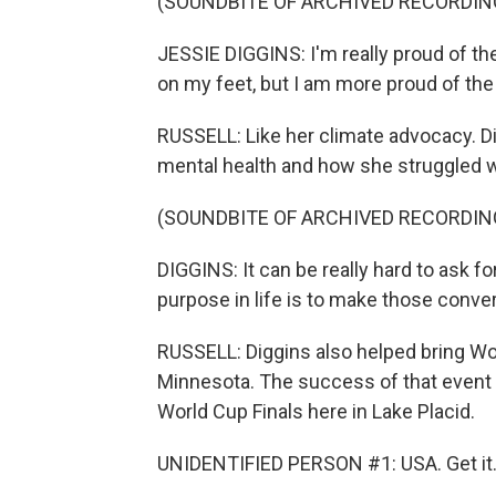
(SOUNDBITE OF ARCHIVED RECORDIN
JESSIE DIGGINS: I'm really proud of the
on my feet, but I am more proud of the
RUSSELL: Like her climate advocacy. D
mental health and how she struggled wi
(SOUNDBITE OF ARCHIVED RECORDIN
DIGGINS: It can be really hard to ask fo
purpose in life is to make those conver
RUSSELL: Diggins also helped bring Wor
Minnesota. The success of that event 
World Cup Finals here in Lake Placid.
UNIDENTIFIED PERSON #1: USA. Get it. 