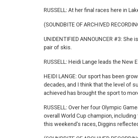
RUSSELL: At her final races here in Lak
(SOUNDBITE OF ARCHIVED RECORDIN
UNIDENTIFIED ANNOUNCER #3: She is on
pair of skis.
RUSSELL: Heidi Lange leads the New En
HEIDI LANGE: Our sport has been growin
decades, and I think that the level of 
achieved has brought the sport to mor
RUSSELL: Over her four Olympic Games,
overall World Cup champion, including 
this weekend's races, Diggins reflecte