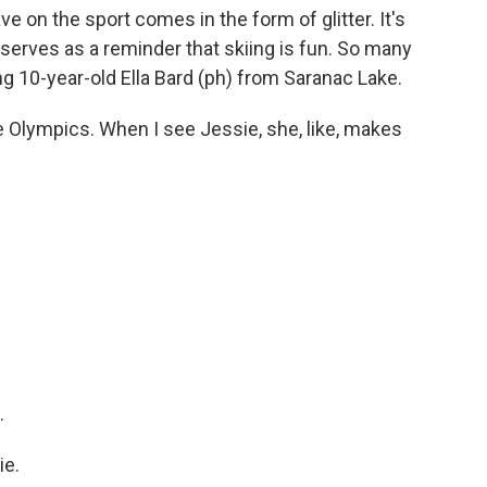
e on the sport comes in the form of glitter. It's
 serves as a reminder that skiing is fun. So many
ng 10-year-old Ella Bard (ph) from Saranac Lake.
e Olympics. When I see Jessie, she, like, makes
.
ie.