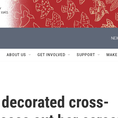
NEX
ABOUT US
GET INVOLVED
SUPPORT
MAKE
 decorated cross-