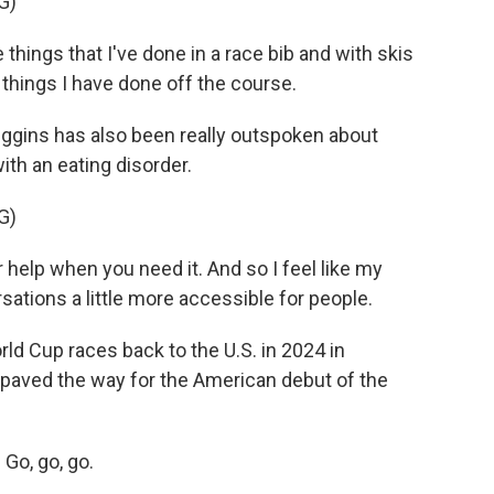
G)
 things that I've done in a race bib and with skis
 things I have done off the course.
iggins has also been really outspoken about
th an eating disorder.
G)
r help when you need it. And so I feel like my
sations a little more accessible for people.
ld Cup races back to the U.S. in 2024 in
paved the way for the American debut of the
Go, go, go.