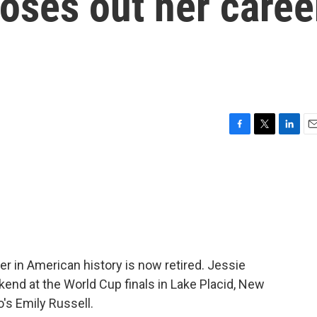
loses out her caree
F
T
L
E
a
w
i
m
c
i
n
a
e
t
k
i
b
t
e
l
o
e
d
o
r
I
k
n
r in American history is now retired. Jessie
kend at the World Cup finals in Lake Placid, New
's Emily Russell.