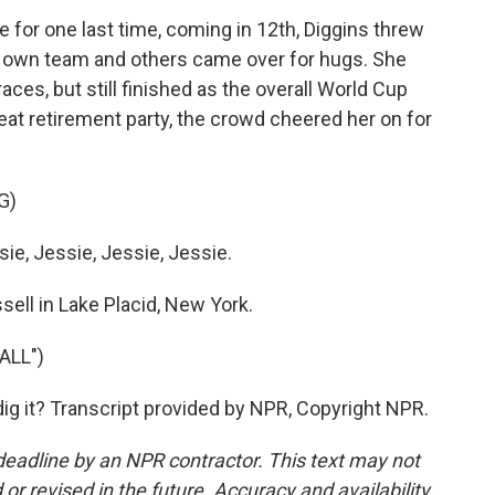
 for one last time, coming in 12th, Diggins threw
er own team and others came over for hugs. She
aces, but still finished as the overall World Cup
eat retirement party, the crowd cheered her on for
G)
e, Jessie, Jessie, Jessie.
ell in Lake Placid, New York.
ALL")
ig it? Transcript provided by NPR, Copyright NPR.
deadline by an NPR contractor. This text may not
or revised in the future. Accuracy and availability