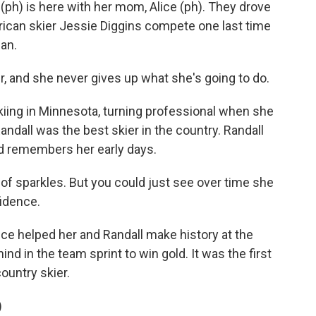
ph) is here with her mom, Alice (ph). They drove
rican skier Jessie Diggins compete one last time
fan.
er, and she never gives up what she's going to do.
kiing in Minnesota, turning professional when she
andall was the best skier in the country. Randall
and remembers her early days.
 of sparkles. But you could just see over time she
fidence.
e helped her and Randall make history at the
d in the team sprint to win gold. It was the first
ountry skier.
)