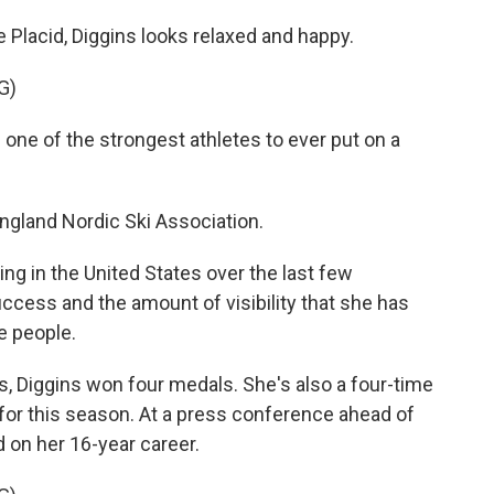
e Placid, Diggins looks relaxed and happy.
G)
e of the strongest athletes to ever put on a
gland Nordic Ski Association.
g in the United States over the last few
success and the amount of visibility that she has
e people.
 Diggins won four medals. She's also a four-time
for this season. At a press conference ahead of
d on her 16-year career.