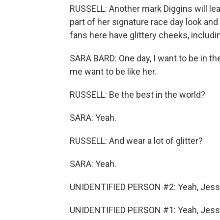
RUSSELL: Another mark Diggins will leav
part of her signature race day look and
fans here have glittery cheeks, includi
SARA BARD: One day, I want to be in th
me want to be like her.
RUSSELL: Be the best in the world?
SARA: Yeah.
RUSSELL: And wear a lot of glitter?
SARA: Yeah.
UNIDENTIFIED PERSON #2: Yeah, Jess
UNIDENTIFIED PERSON #1: Yeah, Jess