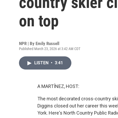
country skier c
on top
NPR | By
Emily Russell
Published March 23, 2026 at 3:42 AM CDT
LISTEN
•
3:41
A MARTÍNEZ, HOST:
The most decorated cross-country skie
Diggins closed out her career this wee
York. Here's North Country Public Radio