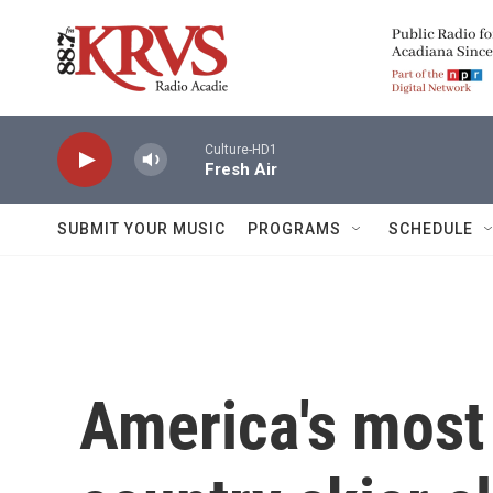
Skip to main content
Culture-HD1
Fresh Air
SUBMIT YOUR MUSIC
PROGRAMS
SCHEDULE
America's most