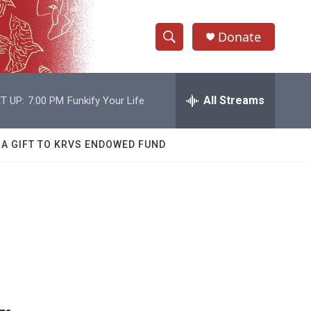
Donate
S
S
e
h
a
r
All Streams
T UP:
7:00 PM
Funkify Your Life
o
c
h
w
Q
 A GIFT TO KRVS ENDOWED FUND
u
S
e
r
e
y
a
r
c
h