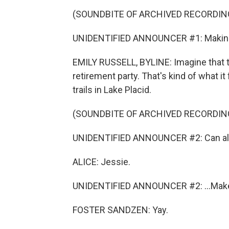
(SOUNDBITE OF ARCHIVED RECORDIN
UNIDENTIFIED ANNOUNCER #1: Making 
EMILY RUSSELL, BYLINE: Imagine that 
retirement party. That's kind of what i
trails in Lake Placid.
(SOUNDBITE OF ARCHIVED RECORDIN
UNIDENTIFIED ANNOUNCER #2: Can all 
ALICE: Jessie.
UNIDENTIFIED ANNOUNCER #2: ...Mak
FOSTER SANDZEN: Yay.