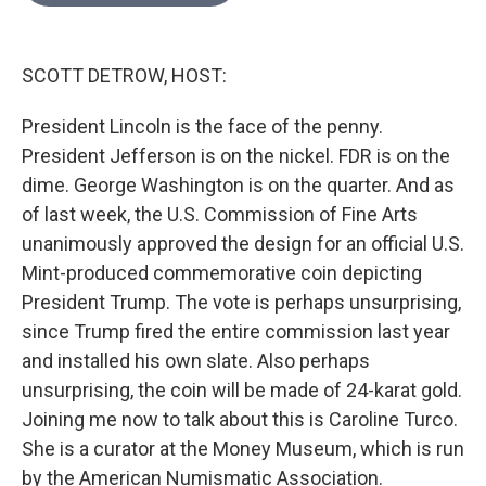
o
e
d
o
r
I
k
n
SCOTT DETROW, HOST:
President Lincoln is the face of the penny.
President Jefferson is on the nickel. FDR is on the
dime. George Washington is on the quarter. And as
of last week, the U.S. Commission of Fine Arts
unanimously approved the design for an official U.S.
Mint-produced commemorative coin depicting
President Trump. The vote is perhaps unsurprising,
since Trump fired the entire commission last year
and installed his own slate. Also perhaps
unsurprising, the coin will be made of 24-karat gold.
Joining me now to talk about this is Caroline Turco.
She is a curator at the Money Museum, which is run
by the American Numismatic Association.