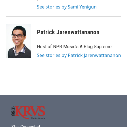
See stories by Sami Yenigun
Patrick Jarenwattananon
Host of NPR Music's A Blog Supreme
See stories by Patrick Jarenwattananon
Stay Connected