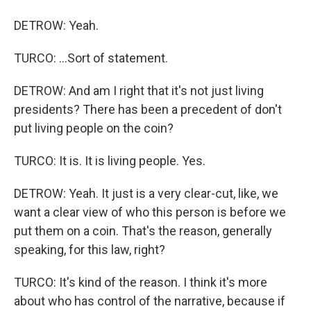
DETROW: Yeah.
TURCO: ...Sort of statement.
DETROW: And am I right that it's not just living
presidents? There has been a precedent of don't
put living people on the coin?
TURCO: It is. It is living people. Yes.
DETROW: Yeah. It just is a very clear-cut, like, we
want a clear view of who this person is before we
put them on a coin. That's the reason, generally
speaking, for this law, right?
TURCO: It's kind of the reason. I think it's more
about who has control of the narrative, because if