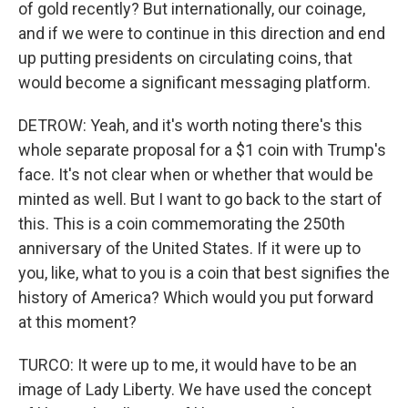
of gold recently? But internationally, our coinage,
and if we were to continue in this direction and end
up putting presidents on circulating coins, that
would become a significant messaging platform.
DETROW: Yeah, and it's worth noting there's this
whole separate proposal for a $1 coin with Trump's
face. It's not clear when or whether that would be
minted as well. But I want to go back to the start of
this. This is a coin commemorating the 250th
anniversary of the United States. If it were up to
you, like, what to you is a coin that best signifies the
history of America? Which would you put forward
at this moment?
TURCO: It were up to me, it would have to be an
image of Lady Liberty. We have used the concept