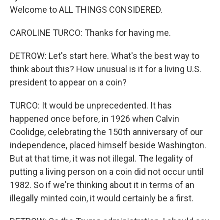
Welcome to ALL THINGS CONSIDERED.
CAROLINE TURCO: Thanks for having me.
DETROW: Let's start here. What's the best way to
think about this? How unusual is it for a living U.S.
president to appear on a coin?
TURCO: It would be unprecedented. It has
happened once before, in 1926 when Calvin
Coolidge, celebrating the 150th anniversary of our
independence, placed himself beside Washington.
But at that time, it was not illegal. The legality of
putting a living person on a coin did not occur until
1982. So if we're thinking about it in terms of an
illegally minted coin, it would certainly be a first.