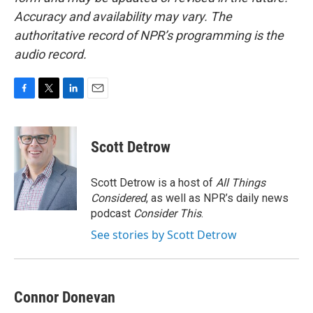
Accuracy and availability may vary. The
authoritative record of NPR’s programming is the
audio record.
F
T
L
E
a
w
i
m
c
i
n
a
e
t
k
i
Scott Detrow
b
t
e
l
o
e
d
o
r
I
Scott Detrow is a host of
All Things
k
n
Considered
, as well as NPR’s daily news
podcast
Consider This
.
See stories by Scott Detrow
Connor Donevan