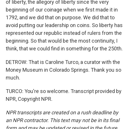
of liberty, the allegory of liberty since the very
beginning of our coinage when we first made it in
1792, and we did that on purpose. We did that to
avoid putting our leadership on coins. So liberty has
represented our republic instead of rulers from the
beginning. So that would be the most continuity, I
think, that we could find in something for the 250th.
DETROW: That is Caroline Turco, a curator with the
Money Museum in Colorado Springs. Thank you so
much.
TURCO: You're so welcome. Transcript provided by
NPR, Copyright NPR.
NPR transcripts are created on a rush deadline by
an NPR contractor. This text may not be in its final
form and may be updated or revised in the future.