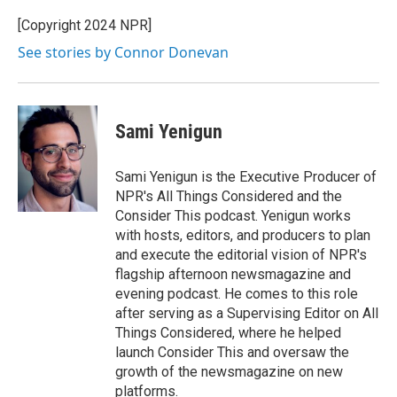
[Copyright 2024 NPR]
See stories by Connor Donevan
Sami Yenigun
Sami Yenigun is the Executive Producer of
NPR's All Things Considered and the
Consider This podcast. Yenigun works
with hosts, editors, and producers to plan
and execute the editorial vision of NPR's
flagship afternoon newsmagazine and
evening podcast. He comes to this role
after serving as a Supervising Editor on All
Things Considered, where he helped
launch Consider This and oversaw the
growth of the newsmagazine on new
platforms.