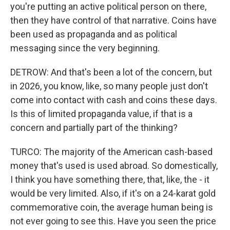
you're putting an active political person on there,
then they have control of that narrative. Coins have
been used as propaganda and as political
messaging since the very beginning.
DETROW: And that's been a lot of the concern, but
in 2026, you know, like, so many people just don't
come into contact with cash and coins these days.
Is this of limited propaganda value, if that is a
concern and partially part of the thinking?
TURCO: The majority of the American cash-based
money that's used is used abroad. So domestically,
I think you have something there, that, like, the - it
would be very limited. Also, if it's on a 24-karat gold
commemorative coin, the average human being is
not ever going to see this. Have you seen the price