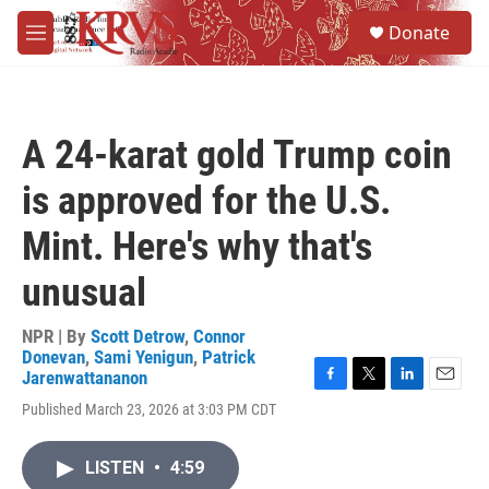
Skip to main content
S
Donate
e
M
a
e
r
n
c
u
h
A 24-karat gold Trump coin
u
e
is approved for the U.S.
r
y
Mint. Here's why that's
unusual
NPR | By
Scott Detrow
,
Connor
Donevan
,
Sami Yenigun
,
Patrick
Jarenwattananon
F
T
L
E
Published March 23, 2026 at 3:03 PM CDT
a
w
i
m
c
i
n
a
e
t
k
i
LISTEN
•
4:59
b
t
e
l