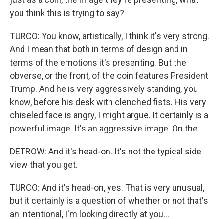
you think this is trying to say?
TURCO: You know, artistically, I think it's very strong.
And I mean that both in terms of design and in
terms of the emotions it's presenting. But the
obverse, or the front, of the coin features President
Trump. And he is very aggressively standing, you
know, before his desk with clenched fists. His very
chiseled face is angry, I might argue. It certainly is a
powerful image. It's an aggressive image. On the...
DETROW: And it's head-on. It's not the typical side
view that you get.
TURCO: And it's head-on, yes. That is very unusual,
but it certainly is a question of whether or not that's
an intentional, I'm looking directly at you...