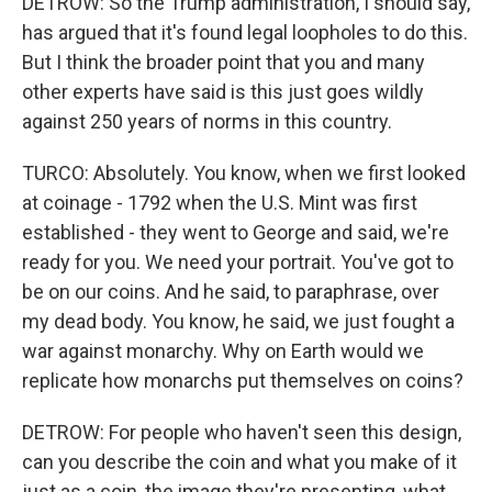
DETROW: So the Trump administration, I should say,
has argued that it's found legal loopholes to do this.
But I think the broader point that you and many
other experts have said is this just goes wildly
against 250 years of norms in this country.
TURCO: Absolutely. You know, when we first looked
at coinage - 1792 when the U.S. Mint was first
established - they went to George and said, we're
ready for you. We need your portrait. You've got to
be on our coins. And he said, to paraphrase, over
my dead body. You know, he said, we just fought a
war against monarchy. Why on Earth would we
replicate how monarchs put themselves on coins?
DETROW: For people who haven't seen this design,
can you describe the coin and what you make of it
just as a coin, the image they're presenting, what