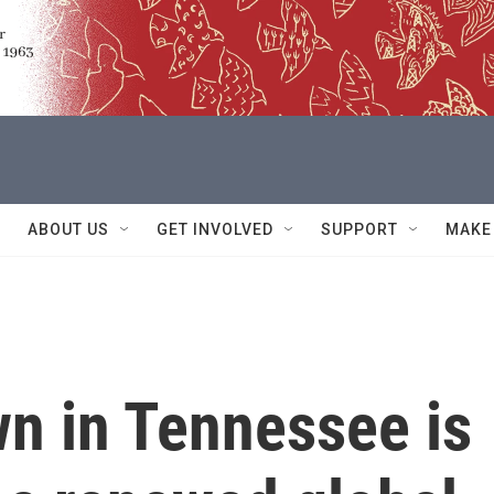
ABOUT US
GET INVOLVED
SUPPORT
MAKE
wn in Tennessee is