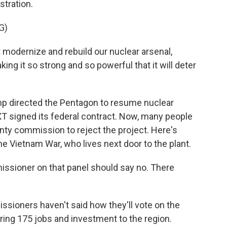
stration.
G)
ernize and rebuild our nuclear arsenal,
king it so strong and so powerful that it will deter
p directed the Pentagon to resume nuclear
 signed its federal contract. Now, many people
nty commission to reject the project. Here's
 the Vietnam War, who lives next door to the plant.
issioner on that panel should say no. There
ioners haven't said how they'll vote on the
ring 175 jobs and investment to the region.