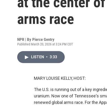
at the center o
arms race
NPR | By
Pierce Gentry
Published March 20, 2026 at 3:24 PM CDT
LISTEN
•
3:33
MARY LOUISE KELLY, HOST:
The U.S. is running out of a key ingred
uranium. Now one of Tennessee's smalle
renewed global arms race. For the Ap