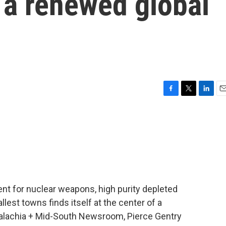
f a renewed global
F
T
L
E
a
w
i
m
c
i
n
a
e
t
k
i
b
t
e
l
o
e
d
o
r
I
k
n
ient for nuclear weapons, high purity depleted
st towns finds itself at the center of a
palachia + Mid-South Newsroom, Pierce Gentry