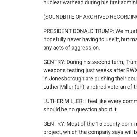
nuclear warhead during his first admini
(SOUNDBITE OF ARCHIVED RECORDIN
PRESIDENT DONALD TRUMP: We must mod
hopefully never having to use it, but ma
any acts of aggression.
GENTRY: During his second term, Trum
weapons testing just weeks after BWXT
in Jonesborough are pushing their cou
Luther Miller (ph), a retired veteran of
LUTHER MILLER: I feel like every comm
should be no question about it.
GENTRY: Most of the 15 county commiss
project, which the company says will b