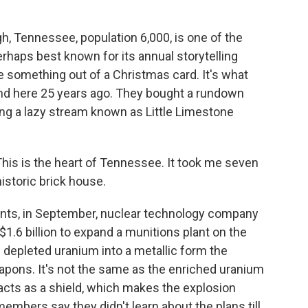
 Tennessee, population 6,000, is one of the
perhaps best known for its annual storytelling
ke something out of a Christmas card. It's what
nd here 25 years ago. They bought a rundown
long a lazy stream known as Little Limestone
is is the heart of Tennessee. It took me seven
historic brick house.
ts, in September, nuclear technology company
1.6 billion to expand a munitions plant on the
 depleted uranium into a metallic form the
pons. It's not the same as the enriched uranium
 acts as a shield, which makes the explosion
mbers say they didn't learn about the plans till