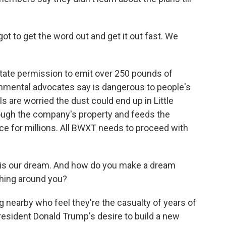
got to get the word out and get it out fast. We
ate permission to emit over 250 pounds of
onmental advocates say is dangerous to people's
s are worried the dust could end up in Little
ough the company's property and feeds the
rce for millions. All BWXT needs to proceed with
is is our dream. And how do you make a dream
hing around you?
g nearby who feel they're the casualty of years of
resident Donald Trump's desire to build a new