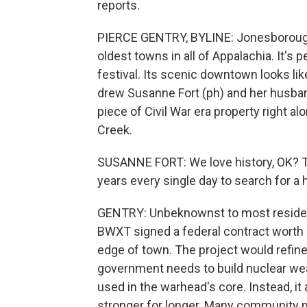
reports.
PIERCE GENTRY, BYLINE: Jonesborough,
oldest towns in all of Appalachia. It's 
festival. Its scenic downtown looks li
drew Susanne Fort (ph) and her husba
piece of Civil War era property right a
Creek.
SUSANNE FORT: We love history, OK? Th
years every single day to search for a 
GENTRY: Unbeknownst to most residen
BWXT signed a federal contract worth $
edge of town. The project would refine
government needs to build nuclear wea
used in the warhead's core. Instead, it
stronger for longer. Many community me