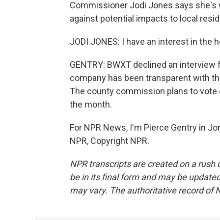
Commissioner Jodi Jones says she's 
against potential impacts to local resi
JODI JONES: I have an interest in the 
GENTRY: BWXT declined an interview for
company has been transparent with the 
The county commission plans to vote 
the month.
For NPR News, I'm Pierce Gentry in J
NPR, Copyright NPR.
NPR transcripts are created on a rush 
be in its final form and may be updated 
may vary. The authoritative record of 