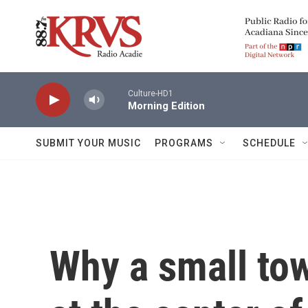
Skip to main content
Culture-HD1
Morning Edition
SUBMIT YOUR MUSIC
PROGRAMS
SCHEDULE
Why a small to