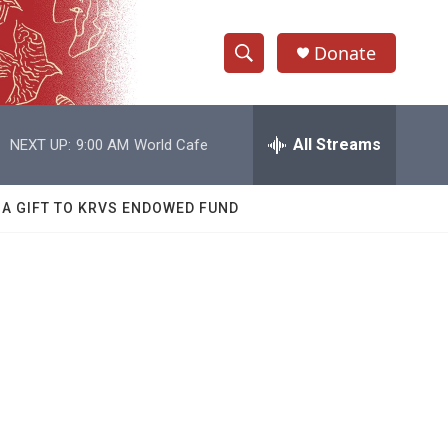
Donate
S
S
e
h
a
r
All Streams
NEXT UP:
9:00 AM
World Cafe
o
c
h
w
Q
 A GIFT TO KRVS ENDOWED FUND
u
S
e
r
e
y
a
r
c
h