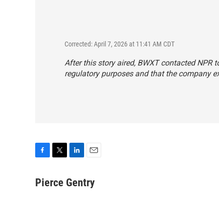
Corrected: April 7, 2026 at 11:41 AM CDT
After this story aired, BWXT contacted NPR t
regulatory purposes and that the company exp
F
T
L
E
a
w
i
m
c
i
n
a
Pierce Gentry
e
t
k
i
b
t
e
l
o
e
d