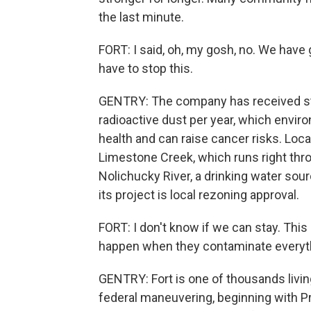
the last minute.
FORT: I said, oh, my gosh, no. We have 
have to stop this.
GENTRY: The company has received st
radioactive dust per year, which envir
health and can raise cancer risks. Local
Limestone Creek, which runs right thr
Nolichucky River, a drinking water sou
its project is local rezoning approval.
FORT: I don't know if we can stay. Th
happen when they contaminate everyt
GENTRY: Fort is one of thousands livin
federal maneuvering, beginning with P