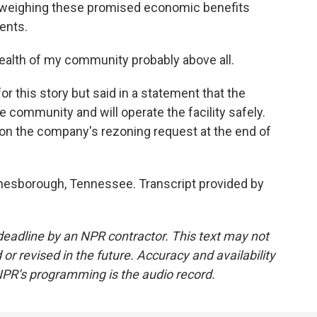
weighing these promised economic benefits
dents.
health of my community probably above all.
 this story but said in a statement that the
community and will operate the facility safely.
on the company's rezoning request at the end of
onesborough, Tennessee. Transcript provided by
deadline by an NPR contractor. This text may not
or revised in the future. Accuracy and availability
NPR’s programming is the audio record.