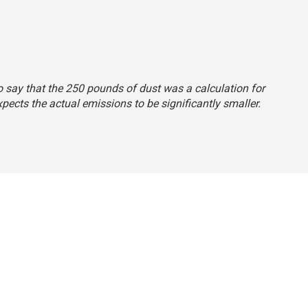
o say that the 250 pounds of dust was a calculation for
ects the actual emissions to be significantly smaller.