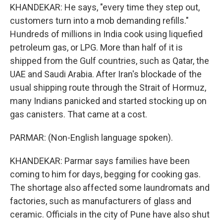
KHANDEKAR: He says, "every time they step out,
customers turn into a mob demanding refills."
Hundreds of millions in India cook using liquefied
petroleum gas, or LPG. More than half of it is
shipped from the Gulf countries, such as Qatar, the
UAE and Saudi Arabia. After Iran's blockade of the
usual shipping route through the Strait of Hormuz,
many Indians panicked and started stocking up on
gas canisters. That came at a cost.
PARMAR: (Non-English language spoken).
KHANDEKAR: Parmar says families have been
coming to him for days, begging for cooking gas.
The shortage also affected some laundromats and
factories, such as manufacturers of glass and
ceramic. Officials in the city of Pune have also shut