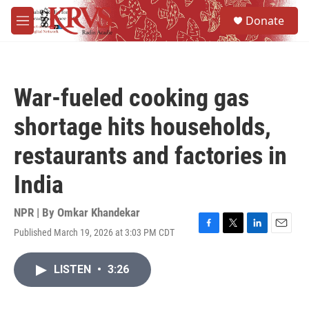
Skip to main content
S
Donate
e
M
a
e
r
n
c
u
h
War-fueled cooking gas
u
e
shortage hits households,
r
y
restaurants and factories in
India
NPR | By
Omkar Khandekar
Published March 19, 2026 at 3:03 PM CDT
F
T
L
E
a
w
i
m
c
i
n
a
LISTEN
•
3:26
e
t
k
i
b
t
e
l
o
e
d