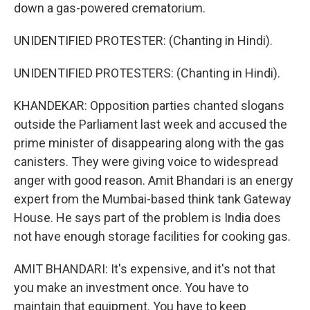
down a gas-powered crematorium.
UNIDENTIFIED PROTESTER: (Chanting in Hindi).
UNIDENTIFIED PROTESTERS: (Chanting in Hindi).
KHANDEKAR: Opposition parties chanted slogans
outside the Parliament last week and accused the
prime minister of disappearing along with the gas
canisters. They were giving voice to widespread
anger with good reason. Amit Bhandari is an energy
expert from the Mumbai-based think tank Gateway
House. He says part of the problem is India does
not have enough storage facilities for cooking gas.
AMIT BHANDARI: It's expensive, and it's not that
you make an investment once. You have to
maintain that equipment. You have to keep