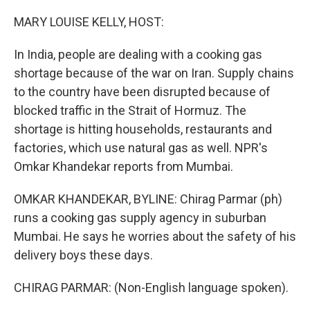
o
r
I
k
n
MARY LOUISE KELLY, HOST:
In India, people are dealing with a cooking gas
shortage because of the war on Iran. Supply chains
to the country have been disrupted because of
blocked traffic in the Strait of Hormuz. The
shortage is hitting households, restaurants and
factories, which use natural gas as well. NPR's
Omkar Khandekar reports from Mumbai.
OMKAR KHANDEKAR, BYLINE: Chirag Parmar (ph)
runs a cooking gas supply agency in suburban
Mumbai. He says he worries about the safety of his
delivery boys these days.
CHIRAG PARMAR: (Non-English language spoken).