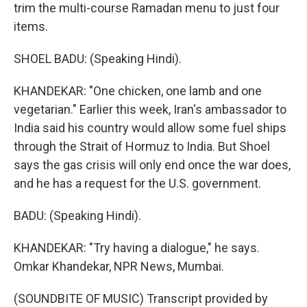
trim the multi-course Ramadan menu to just four
items.
SHOEL BADU: (Speaking Hindi).
KHANDEKAR: "One chicken, one lamb and one
vegetarian." Earlier this week, Iran's ambassador to
India said his country would allow some fuel ships
through the Strait of Hormuz to India. But Shoel
says the gas crisis will only end once the war does,
and he has a request for the U.S. government.
BADU: (Speaking Hindi).
KHANDEKAR: "Try having a dialogue," he says.
Omkar Khandekar, NPR News, Mumbai.
(SOUNDBITE OF MUSIC) Transcript provided by