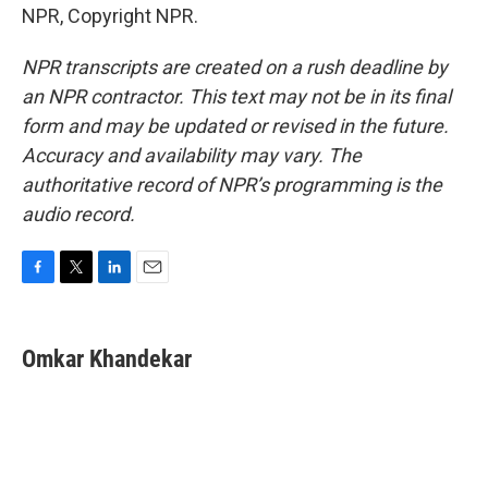
NPR, Copyright NPR.
NPR transcripts are created on a rush deadline by
an NPR contractor. This text may not be in its final
form and may be updated or revised in the future.
Accuracy and availability may vary. The
authoritative record of NPR’s programming is the
audio record.
F
T
L
E
a
w
i
m
c
i
n
a
e
t
k
i
Omkar Khandekar
b
t
e
l
o
e
d
o
r
I
k
n