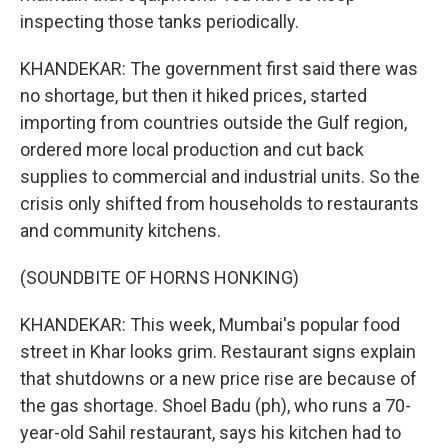
inspecting those tanks periodically.
KHANDEKAR: The government first said there was
no shortage, but then it hiked prices, started
importing from countries outside the Gulf region,
ordered more local production and cut back
supplies to commercial and industrial units. So the
crisis only shifted from households to restaurants
and community kitchens.
(SOUNDBITE OF HORNS HONKING)
KHANDEKAR: This week, Mumbai's popular food
street in Khar looks grim. Restaurant signs explain
that shutdowns or a new price rise are because of
the gas shortage. Shoel Badu (ph), who runs a 70-
year-old Sahil restaurant, says his kitchen had to