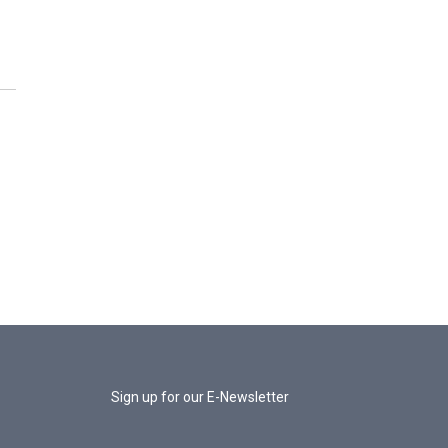
Sign up for our E-Newsletter