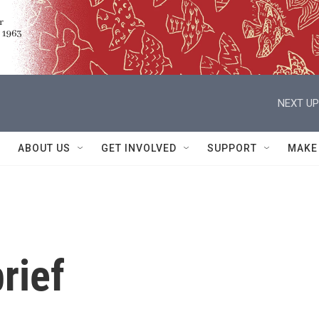
NEXT UP
ABOUT US
GET INVOLVED
SUPPORT
MAKE
rief