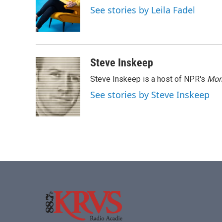
o
e
d
See stories by Leila Fadel
o
r
I
k
n
Steve Inskeep
Steve Inskeep is a host of NPR's
Mor
See stories by Steve Inskeep