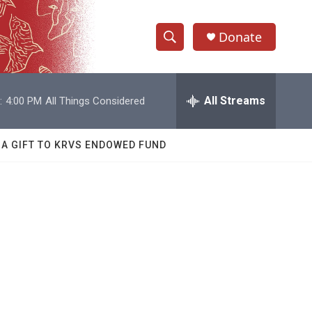
Donate
S
S
e
h
a
r
All Streams
:
4:00 PM
All Things Considered
o
c
h
w
Q
 A GIFT TO KRVS ENDOWED FUND
u
S
e
r
e
y
a
r
c
h