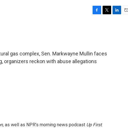
F
T
L
E
a
w
i
m
c
i
n
a
e
t
k
i
b
t
e
l
o
e
d
o
r
I
natural gas complex, Sen. Markwayne Mullin faces
k
n
, organizers reckon with abuse allegations
on
, as well as NPR's morning news podcast
Up First
.