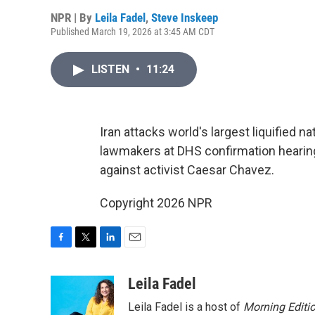
NPR | By
Leila Fadel
,
Steve Inskeep
Published March 19, 2026 at 3:45 AM CDT
LISTEN
•
11:24
Iran attacks world's largest liquified 
lawmakers at DHS confirmation hearing
against activist Caesar Chavez.
Copyright 2026 NPR
F
T
L
E
a
w
i
m
c
i
n
a
Leila Fadel
e
t
k
i
Leila Fadel is a host of
Morning Editi
b
t
e
l