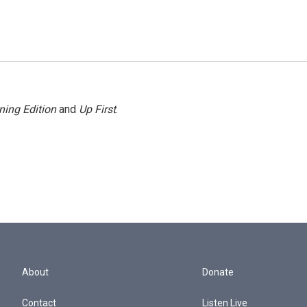
ning Edition
and
Up First
.
About
Donate
Contact
Listen Live