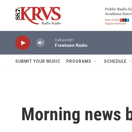
Skip to main content
Culture-HD1
Freetown Radio
SUBMIT YOUR MUSIC
PROGRAMS
SCHEDULE
Morning news b