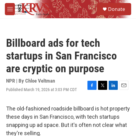
Skip to main content
S
Donate
e
M
a
e
r
n
c
u
h
Billboard ads for tech
u
e
startups in San Francisco
r
y
are cryptic on purpose
NPR | By
Chloe Veltman
Published March 19, 2026 at 3:03 PM CDT
F
T
L
E
a
w
i
m
c
i
n
a
e
t
k
i
The old-fashioned roadside billboard is hot property
b
t
e
l
these days in San Francisco, with tech startups
o
e
d
o
r
I
snapping up ad space. But it's often not clear what
k
n
they're selling.