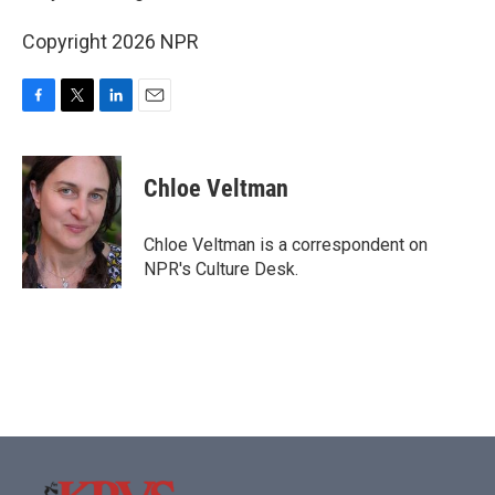
Copyright 2026 NPR
F
T
L
E
a
w
i
m
c
i
n
a
e
t
k
i
Chloe Veltman
b
t
e
l
o
e
d
o
r
I
Chloe Veltman is a correspondent on
k
n
NPR's Culture Desk.