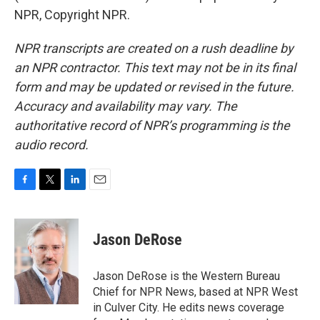
NPR, Copyright NPR.
NPR transcripts are created on a rush deadline by
an NPR contractor. This text may not be in its final
form and may be updated or revised in the future.
Accuracy and availability may vary. The
authoritative record of NPR’s programming is the
audio record.
F
T
L
E
a
w
i
m
c
i
n
a
e
t
k
i
Jason DeRose
b
t
e
l
o
e
d
o
r
I
Jason DeRose is the Western Bureau
k
n
Chief for NPR News, based at NPR West
in Culver City. He edits news coverage