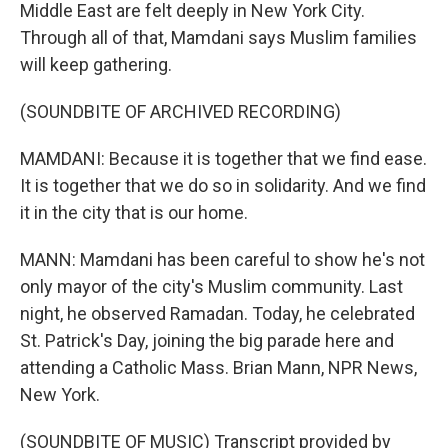
Middle East are felt deeply in New York City.
Through all of that, Mamdani says Muslim families
will keep gathering.
(SOUNDBITE OF ARCHIVED RECORDING)
MAMDANI: Because it is together that we find ease.
It is together that we do so in solidarity. And we find
it in the city that is our home.
MANN: Mamdani has been careful to show he's not
only mayor of the city's Muslim community. Last
night, he observed Ramadan. Today, he celebrated
St. Patrick's Day, joining the big parade here and
attending a Catholic Mass. Brian Mann, NPR News,
New York.
(SOUNDBITE OF MUSIC) Transcript provided by