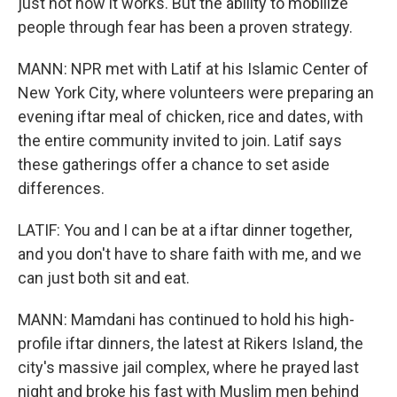
just not how it works. But the ability to mobilize
people through fear has been a proven strategy.
MANN: NPR met with Latif at his Islamic Center of
New York City, where volunteers were preparing an
evening iftar meal of chicken, rice and dates, with
the entire community invited to join. Latif says
these gatherings offer a chance to set aside
differences.
LATIF: You and I can be at a iftar dinner together,
and you don't have to share faith with me, and we
can just both sit and eat.
MANN: Mamdani has continued to hold his high-
profile iftar dinners, the latest at Rikers Island, the
city's massive jail complex, where he prayed last
night and broke his fast with Muslim men behind