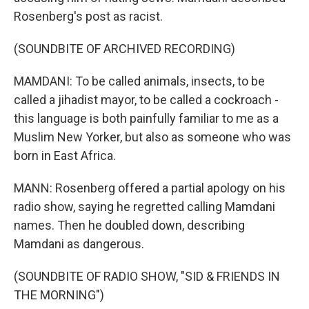
Rosenberg's post as racist.
(SOUNDBITE OF ARCHIVED RECORDING)
MAMDANI: To be called animals, insects, to be
called a jihadist mayor, to be called a cockroach -
this language is both painfully familiar to me as a
Muslim New Yorker, but also as someone who was
born in East Africa.
MANN: Rosenberg offered a partial apology on his
radio show, saying he regretted calling Mamdani
names. Then he doubled down, describing
Mamdani as dangerous.
(SOUNDBITE OF RADIO SHOW, "SID & FRIENDS IN
THE MORNING")