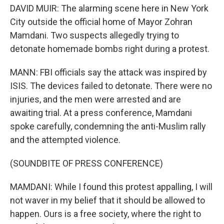
DAVID MUIR: The alarming scene here in New York
City outside the official home of Mayor Zohran
Mamdani. Two suspects allegedly trying to
detonate homemade bombs right during a protest.
MANN: FBI officials say the attack was inspired by
ISIS. The devices failed to detonate. There were no
injuries, and the men were arrested and are
awaiting trial. At a press conference, Mamdani
spoke carefully, condemning the anti-Muslim rally
and the attempted violence.
(SOUNDBITE OF PRESS CONFERENCE)
MAMDANI: While I found this protest appalling, I will
not waver in my belief that it should be allowed to
happen. Ours is a free society, where the right to