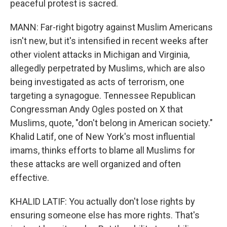
peaceful protest is sacred.
MANN: Far-right bigotry against Muslim Americans
isn't new, but it's intensified in recent weeks after
other violent attacks in Michigan and Virginia,
allegedly perpetrated by Muslims, which are also
being investigated as acts of terrorism, one
targeting a synagogue. Tennessee Republican
Congressman Andy Ogles posted on X that
Muslims, quote, "don't belong in American society."
Khalid Latif, one of New York's most influential
imams, thinks efforts to blame all Muslims for
these attacks are well organized and often
effective.
KHALID LATIF: You actually don't lose rights by
ensuring someone else has more rights. That's