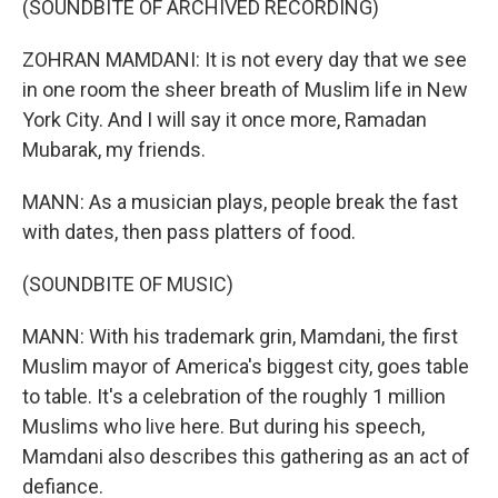
(SOUNDBITE OF ARCHIVED RECORDING)
ZOHRAN MAMDANI: It is not every day that we see
in one room the sheer breath of Muslim life in New
York City. And I will say it once more, Ramadan
Mubarak, my friends.
MANN: As a musician plays, people break the fast
with dates, then pass platters of food.
(SOUNDBITE OF MUSIC)
MANN: With his trademark grin, Mamdani, the first
Muslim mayor of America's biggest city, goes table
to table. It's a celebration of the roughly 1 million
Muslims who live here. But during his speech,
Mamdani also describes this gathering as an act of
defiance.