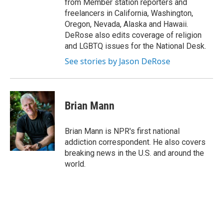
from Member station reporters and
freelancers in California, Washington,
Oregon, Nevada, Alaska and Hawaii.
DeRose also edits coverage of religion
and LGBTQ issues for the National Desk.
See stories by Jason DeRose
Brian Mann
Brian Mann is NPR's first national
addiction correspondent. He also covers
breaking news in the U.S. and around the
world.