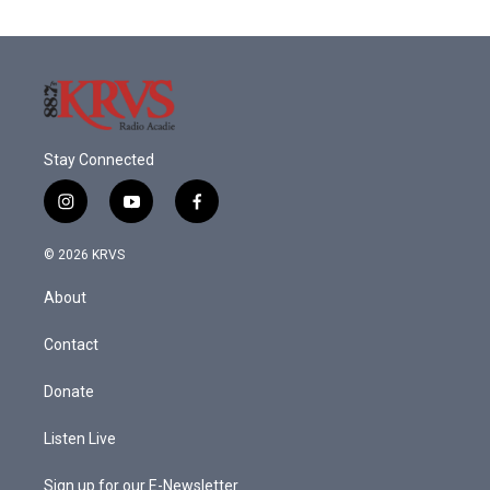
Stay Connected
i
y
f
n
o
a
s
u
c
© 2026 KRVS
t
t
e
a
u
b
About
g
b
o
r
e
o
a
k
Contact
m
Donate
Listen Live
Sign up for our E-Newsletter