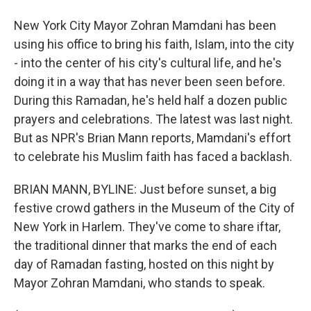
New York City Mayor Zohran Mamdani has been
using his office to bring his faith, Islam, into the city
- into the center of his city's cultural life, and he's
doing it in a way that has never been seen before.
During this Ramadan, he's held half a dozen public
prayers and celebrations. The latest was last night.
But as NPR's Brian Mann reports, Mamdani's effort
to celebrate his Muslim faith has faced a backlash.
BRIAN MANN, BYLINE: Just before sunset, a big
festive crowd gathers in the Museum of the City of
New York in Harlem. They've come to share iftar,
the traditional dinner that marks the end of each
day of Ramadan fasting, hosted on this night by
Mayor Zohran Mamdani, who stands to speak.