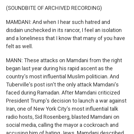
(SOUNDBITE OF ARCHIVED RECORDING)
MAMDANI: And when I hear such hatred and
disdain unchecked in its rancor, I feel an isolation
and a loneliness that I know that many of you have
felt as well.
MANN: These attacks on Mamdani from the right
began last year during his rapid ascent as the
country's most influential Muslim politician. And
Tuberville's post isn't the only attack Mamdani's
faced during Ramadan. After Mamdani criticized
President Trump's decision to launch a war against
Iran, one of New York City's most influential talk
radio hosts, Sid Rosenberg, blasted Mamdani on
social media, calling the mayor a cockroach and
accusing him of hating Jews. Mamdani described