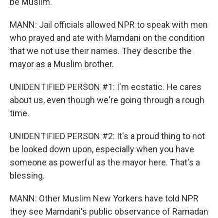
be Muslim.
MANN: Jail officials allowed NPR to speak with men
who prayed and ate with Mamdani on the condition
that we not use their names. They describe the
mayor as a Muslim brother.
UNIDENTIFIED PERSON #1: I'm ecstatic. He cares
about us, even though we're going through a rough
time.
UNIDENTIFIED PERSON #2: It's a proud thing to not
be looked down upon, especially when you have
someone as powerful as the mayor here. That's a
blessing.
MANN: Other Muslim New Yorkers have told NPR
they see Mamdani's public observance of Ramadan