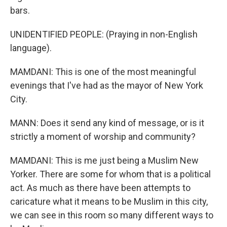
bars.
UNIDENTIFIED PEOPLE: (Praying in non-English
language).
MAMDANI: This is one of the most meaningful
evenings that I've had as the mayor of New York
City.
MANN: Does it send any kind of message, or is it
strictly a moment of worship and community?
MAMDANI: This is me just being a Muslim New
Yorker. There are some for whom that is a political
act. As much as there have been attempts to
caricature what it means to be Muslim in this city,
we can see in this room so many different ways to