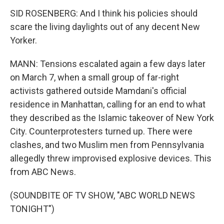
SID ROSENBERG: And I think his policies should
scare the living daylights out of any decent New
Yorker.
MANN: Tensions escalated again a few days later
on March 7, when a small group of far-right
activists gathered outside Mamdani's official
residence in Manhattan, calling for an end to what
they described as the Islamic takeover of New York
City. Counterprotesters turned up. There were
clashes, and two Muslim men from Pennsylvania
allegedly threw improvised explosive devices. This
from ABC News.
(SOUNDBITE OF TV SHOW, "ABC WORLD NEWS
TONIGHT")