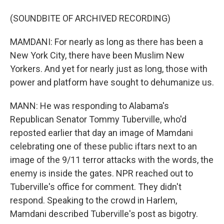
(SOUNDBITE OF ARCHIVED RECORDING)
MAMDANI: For nearly as long as there has been a
New York City, there have been Muslim New
Yorkers. And yet for nearly just as long, those with
power and platform have sought to dehumanize us.
MANN: He was responding to Alabama's
Republican Senator Tommy Tuberville, who'd
reposted earlier that day an image of Mamdani
celebrating one of these public iftars next to an
image of the 9/11 terror attacks with the words, the
enemy is inside the gates. NPR reached out to
Tuberville's office for comment. They didn't
respond. Speaking to the crowd in Harlem,
Mamdani described Tuberville's post as bigotry.