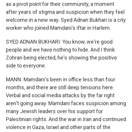
as a pivot point for their community, a moment
after years of stigma and suspicion when they feel
welcome in a new way. Syed Adnan Bukhari is a city
worker who joined Mamdani's iftar in Harlem.
SYED ADNAN BUKHARI: You know, we're good
people and we have nothing to hide. And I think
Zohran being elected, he's showing the positive
side to everyone.
MANN: Mamdani's been in office less than four
months, and there are still deep tensions here.
Verbal and social media attacks by the far right
aren't going away. Mamdani faces suspicion among
many Jewish leaders over his support for
Palestinian rights. And the war in Iran and continued
violence in Gaza, Israel and other parts of the