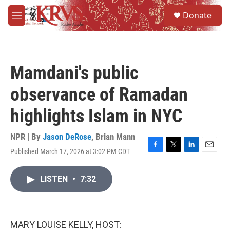
Skip to main content
S
Donate
e
M
a
e
r
n
c
u
h
Mamdani's public
u
e
observance of Ramadan
r
y
highlights Islam in NYC
NPR | By
Jason DeRose
,
Brian Mann
Published March 17, 2026 at 3:02 PM CDT
F
T
L
E
a
w
i
m
c
i
n
a
LISTEN
•
7:32
e
t
k
i
b
t
e
l
o
e
d
o
r
I
k
n
MARY LOUISE KELLY, HOST: