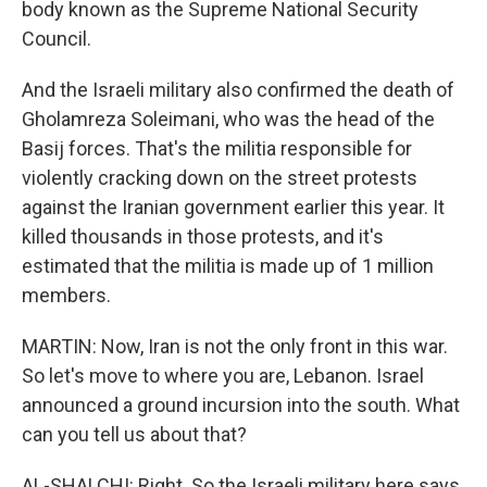
body known as the Supreme National Security
Council.
And the Israeli military also confirmed the death of
Gholamreza Soleimani, who was the head of the
Basij forces. That's the militia responsible for
violently cracking down on the street protests
against the Iranian government earlier this year. It
killed thousands in those protests, and it's
estimated that the militia is made up of 1 million
members.
MARTIN: Now, Iran is not the only front in this war.
So let's move to where you are, Lebanon. Israel
announced a ground incursion into the south. What
can you tell us about that?
AL-SHALCHI: Right. So the Israeli military here says