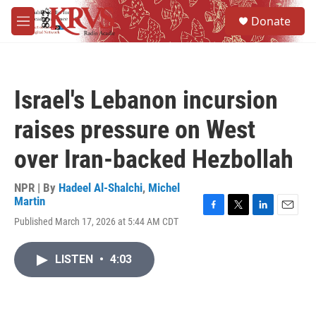
Skip to main content
S
Donate
e
M
a
e
r
n
c
u
h
Israel's Lebanon incursion
u
e
raises pressure on West
r
y
over Iran-backed Hezbollah
NPR | By
Hadeel Al-Shalchi
,
Michel
Martin
F
T
L
E
Published March 17, 2026 at 5:44 AM CDT
a
w
i
m
c
i
n
a
e
t
k
i
LISTEN
•
4:03
b
t
e
l
o
e
d
o
r
I
k
n