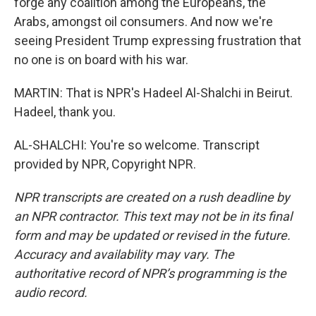
forge any coalition among the Europeans, the
Arabs, amongst oil consumers. And now we're
seeing President Trump expressing frustration that
no one is on board with his war.
MARTIN: That is NPR's Hadeel Al-Shalchi in Beirut.
Hadeel, thank you.
AL-SHALCHI: You're so welcome. Transcript
provided by NPR, Copyright NPR.
NPR transcripts are created on a rush deadline by
an NPR contractor. This text may not be in its final
form and may be updated or revised in the future.
Accuracy and availability may vary. The
authoritative record of NPR’s programming is the
audio record.