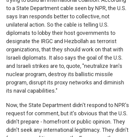
to a State Department cable seen by NPR, the U.S.
says Iran responds better to collective, not
unilateral action. So the cable is telling U.S.
diplomats to lobby their host governments to
designate the IRGC and Hezbollah as terrorist
organizations, that they should work on that with
Israeli diplomats. It also says the goal of the U.S.
and Israeli strikes are to, quote, "neutralize Iran's
nuclear program, destroy its ballistic missile
program, disrupt its proxy networks and diminish
its naval capabilities."
Now, the State Department didn't respond to NPR's
request for comment, but it's obvious that the U.S.
didn't prepare - homefront or public opinion. They
didn't seek any international legitimacy. They didn't