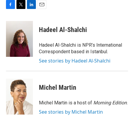
F
T
L
E
a
w
i
m
c
i
n
a
e
t
k
i
Hadeel Al-Shalchi
b
t
e
l
o
e
d
o
r
I
Hadeel Al-Shalchi is NPR’s International
k
n
Correspondent based in Istanbul.
See stories by Hadeel Al-Shalchi
Michel Martin
Michel Martin is a host of
Morning Edition
.
See stories by Michel Martin