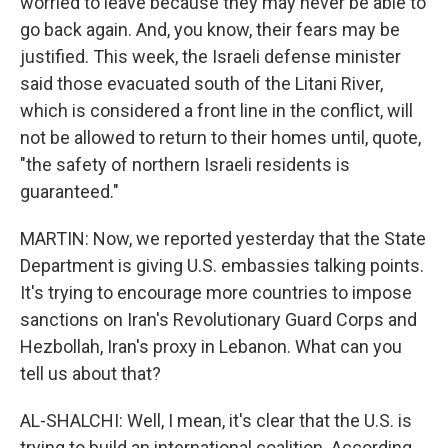
worried to leave because they may never be able to
go back again. And, you know, their fears may be
justified. This week, the Israeli defense minister
said those evacuated south of the Litani River,
which is considered a front line in the conflict, will
not be allowed to return to their homes until, quote,
"the safety of northern Israeli residents is
guaranteed."
MARTIN: Now, we reported yesterday that the State
Department is giving U.S. embassies talking points.
It's trying to encourage more countries to impose
sanctions on Iran's Revolutionary Guard Corps and
Hezbollah, Iran's proxy in Lebanon. What can you
tell us about that?
AL-SHALCHI: Well, I mean, it's clear that the U.S. is
trying to build an international coalition. According