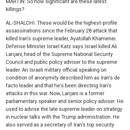
MARTIN: So how significant are these latest
killings?
AL-SHALCHI: These would be the highest-profile
assassinations since the February 28 attack that
killed Iran's supreme leader, Ayatollah Khamenei.
Defense Minister Israel Katz says Israel killed Ali
Larijani, head of the Supreme National Security
Council and public policy adviser to the supreme
leader. An Israeli military official speaking on
condition of anonymity described him as Iran's de
facto leader and that he's been directing Iran's
attacks in this war. Now, Larijani is a former
parliamentary speaker and senior policy adviser. He
used to advise the late supreme leader on strategy
in nuclear talks with the Trump administration. He
also served as a secretary of Iran's top security