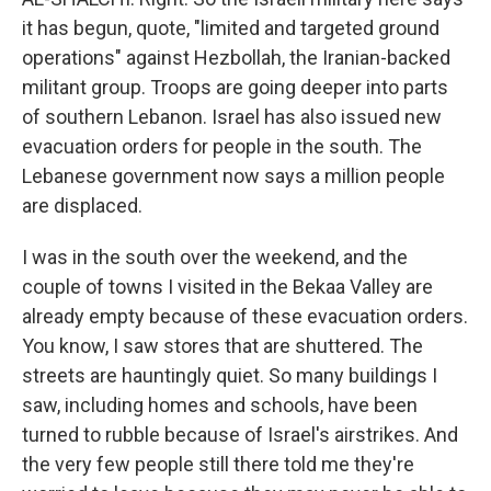
it has begun, quote, "limited and targeted ground
operations" against Hezbollah, the Iranian-backed
militant group. Troops are going deeper into parts
of southern Lebanon. Israel has also issued new
evacuation orders for people in the south. The
Lebanese government now says a million people
are displaced.
I was in the south over the weekend, and the
couple of towns I visited in the Bekaa Valley are
already empty because of these evacuation orders.
You know, I saw stores that are shuttered. The
streets are hauntingly quiet. So many buildings I
saw, including homes and schools, have been
turned to rubble because of Israel's airstrikes. And
the very few people still there told me they're