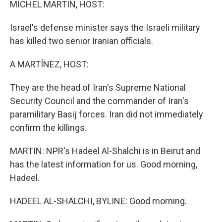
MICHEL MARTIN, HOST:
Israel's defense minister says the Israeli military
has killed two senior Iranian officials.
A MARTÍNEZ, HOST:
They are the head of Iran's Supreme National
Security Council and the commander of Iran's
paramilitary Basij forces. Iran did not immediately
confirm the killings.
MARTIN: NPR's Hadeel Al-Shalchi is in Beirut and
has the latest information for us. Good morning,
Hadeel.
HADEEL AL-SHALCHI, BYLINE: Good morning.