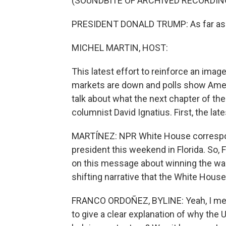
(SOUNDBITE OF ARCHIVED RECORDIN
PRESIDENT DONALD TRUMP: As far as I'
MICHEL MARTIN, HOST:
This latest effort to reinforce an imag
markets are down and polls show Ameri
talk about what the next chapter of th
columnist David Ignatius. First, the lat
MARTÍNEZ: NPR White House correspon
president this weekend in Florida. So, F
on this message about winning the war
shifting narrative that the White House 
FRANCO ORDOÑEZ, BYLINE: Yeah, I mean, 
to give a clear explanation of why the 