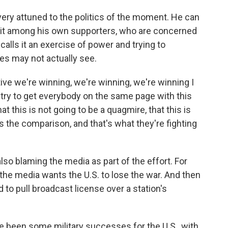
very attuned to the politics of the moment. He can
plit among his own supporters, who are concerned
calls it an exercise of power and trying to
es may not actually see.
ve we're winning, we're winning, we're winning I
 to try to get everybody on the same page with this
at this is not going to be a quagmire, that this is
's the comparison, and that's what they're fighting
so blaming the media as part of the effort. For
he media wants the U.S. to lose the war. And then
ned to pull broadcast license over a station's
e been some military successes for the U.S., with