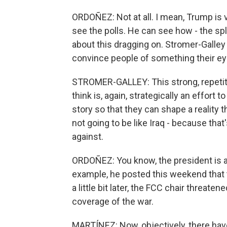
ORDOÑEZ: Not at all. I mean, Trump is 
see the polls. He can see how - the s
about this dragging on. Stromer-Galley 
convince people of something their ey
STROMER-GALLEY: This strong, repetiti
think is, again, strategically an effort
story so that they can shape a reality th
not going to be like Iraq - because that
against.
ORDOÑEZ: You know, the president is al
example, he posted this weekend that t
a little bit later, the FCC chair threate
coverage of the war.
MARTÍNEZ: Now, objectively, there hav