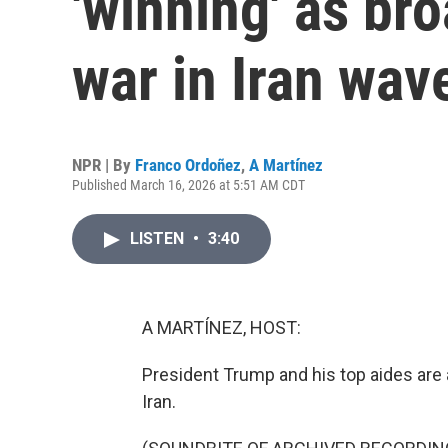
'winning' as br
war in Iran wav
NPR | By
Franco Ordoñez
,
A Martínez
Published March 16, 2026 at 5:51 AM CDT
LISTEN
•
3:40
A MARTÍNEZ, HOST:
President Trump and his top aides are
Iran.