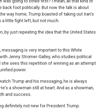
was going to strike first? I mean, all that kind of
back foot politically. But now the talk is about
the way home, Trump boasted of taking out Iran's
a little fight left, but not much.
, by just repeating the idea that the United States
 messaging is very important to this White
ith Jenny Stromer-Galley, who studies political
she sees this repetition of winning as an attempt
unified power.
ch Trump and his messaging, he is always
He's a showman still at heart. And as a showman,
ngth and success.
g definitely not new for President Trump.