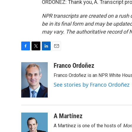
ORDOÑEZ: Thank you, A. Transcript pr
NPR transcripts are created on a rush 
be in its final form and may be updated 
may vary. The authoritative record of 
F
T
L
E
a
w
i
m
c
i
n
a
Franco Ordoñez
e
t
k
i
Franco Ordoñez is an NPR White Hous
b
t
e
l
o
e
d
See stories by Franco Ordoñez
o
r
I
k
n
A Martínez
A Martínez is one of the hosts of
Morn