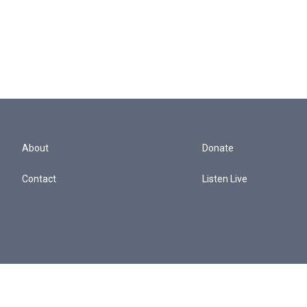
About
Donate
Contact
Listen Live