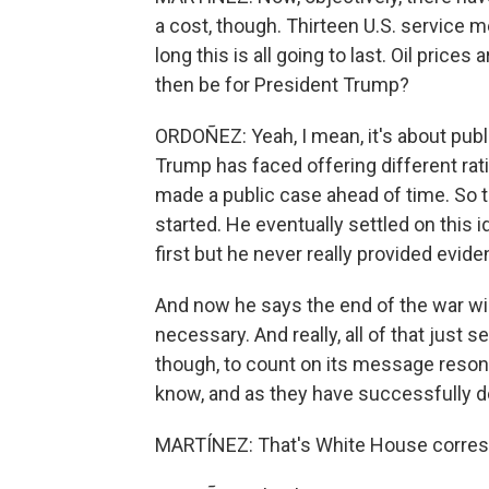
a cost, though. Thirteen U.S. service m
long this is all going to last. Oil pri
then be for President Trump?
ORDOÑEZ: Yeah, I mean, it's about pub
Trump has faced offering different rati
made a public case ahead of time. So t
started. He eventually settled on this i
first but he never really provided evide
And now he says the end of the war will
necessary. And really, all of that just
though, to count on its message resona
know, and as they have successfully 
MARTÍNEZ: That's White House corresp