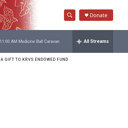
Donate
S
S
e
h
a
r
All Streams
11:00 AM
Medicine Ball Caravan
o
c
h
w
Q
 A GIFT TO KRVS ENDOWED FUND
u
S
e
r
e
y
a
r
c
h