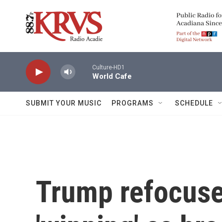
Skip to main content
Culture-HD1
World Cafe
SUBMIT YOUR MUSIC
PROGRAMS
SCHEDULE
Trump refocuse