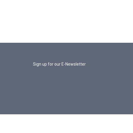
Sign up for our E-Newsletter