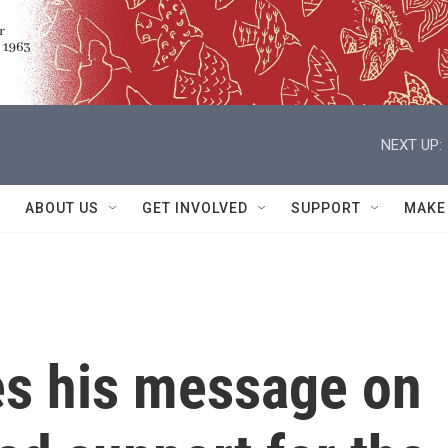
NEXT UP:
ABOUT US
GET INVOLVED
SUPPORT
MAKE
s his message on