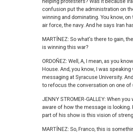
helping protesters? Was it because Iran 
confusion put the administration on the 
winning and dominating. You know, on 
air force, the navy. And he says Iran has 
MARTÍNEZ: So what's there to gain, then
is winning this war?
ORDOÑEZ: Well, A, I mean, as you know,
House. And, you know, I was speaking w
messaging at Syracuse University. And 
to refocus the conversation on one of 
JENNY STROMER-GALLEY: When you wat
aware of how the message is looking. 
part of his show is this vision of stre
MARTÍNEZ: So, Franco, this is somethin