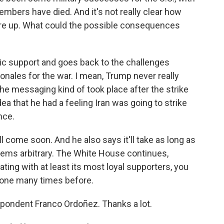
embers have died. And it's not really clear how
ces are up. What could the possible consequences
lic support and goes back to the challenges
onales for the war. I mean, Trump never really
he messaging kind of took place after the strike
dea that he had a feeling Iran was going to strike
nce.
 come soon. And he also says it'll take as long as
 seems arbitrary. The White House continues,
ting with at least its most loyal supporters, you
done many times before.
ondent Franco Ordoñez. Thanks a lot.