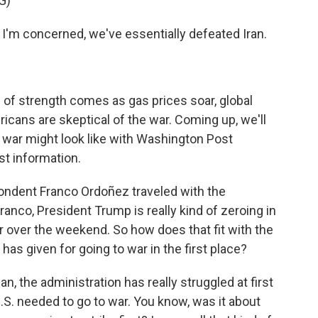
G)
m concerned, we've essentially defeated Iran.
e of strength comes as gas prices soar, global
cans are skeptical of the war. Coming up, we'll
e war might look like with Washington Post
est information.
dent Franco Ordoñez traveled with the
ranco, President Trump is really kind of zeroing in
 over the weekend. So how does that fit with the
has given for going to war in the first place?
the administration has really struggled at first
U.S. needed to go to war. You know, was it about