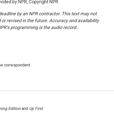
ovided by NPR, Copyright NPR.
deadline by an NPR contractor. This text may not
or revised in the future. Accuracy and availability
NPR’s programming is the audio record.
e correspondent.
ing Edition
and
Up First
.