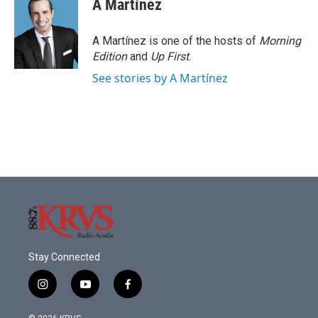
A Martínez
A Martínez is one of the hosts of
Morning
Edition
and
Up First
.
See stories by A Martínez
Stay Connected
i
y
f
n
o
a
s
u
c