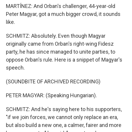
MARTÍNEZ: And Orban's challenger, 44-year-old
Peter Magyar, got a much bigger crowd, it sounds
like.
SCHMITZ: Absolutely. Even though Magyar
originally came from Orban's right-wing Fidesz
party, he has since managed to unite parties, to
oppose Orban's rule. Here is a snippet of Magyar's
speech.
(SOUNDBITE OF ARCHIVED RECORDING)
PETER MAGYAR: (Speaking Hungarian).
SCHMITZ: And he's saying here to his supporters,
"if we join forces, we cannot only replace an era,
but also build a new one, a calmer, fairer and more