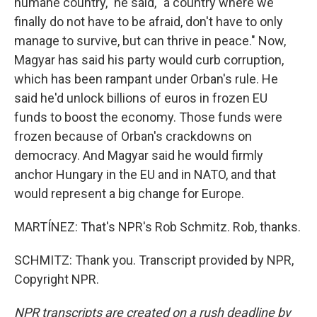
humane country," he said, "a country where we
finally do not have to be afraid, don't have to only
manage to survive, but can thrive in peace." Now,
Magyar has said his party would curb corruption,
which has been rampant under Orban's rule. He
said he'd unlock billions of euros in frozen EU
funds to boost the economy. Those funds were
frozen because of Orban's crackdowns on
democracy. And Magyar said he would firmly
anchor Hungary in the EU and in NATO, and that
would represent a big change for Europe.
MARTÍNEZ: That's NPR's Rob Schmitz. Rob, thanks.
SCHMITZ: Thank you. Transcript provided by NPR,
Copyright NPR.
NPR transcripts are created on a rush deadline by