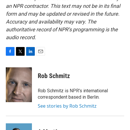
an NPR contractor. This text may not be in its final
form and may be updated or revised in the future.
Accuracy and availability may vary. The
authoritative record of NPR’s programming is the
audio record.
F
T
L
E
a
w
i
m
c
i
n
a
e
t
k
i
Rob Schmitz
b
t
e
l
o
e
d
o
r
I
Rob Schmitz is NPR's international
k
n
correspondent based in Berlin.
See stories by Rob Schmitz