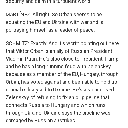
security and calm in a turbulent world."
MARTÍNEZ: All right. So Orban seems to be
equating the EU and Ukraine with war and is
portraying himself as a leader of peace.
SCHMITZ: Exactly. And it's worth pointing out here
that Viktor Orban is an ally of Russian President
Vladimir Putin. He's also close to President Trump,
and he has a long-running feud with Zelenskyy
because as a member of the EU, Hungary, through
Orban, has voted against and been able to hold up
crucial military aid to Ukraine. He's also accused
Zelenskyy of refusing to fix an oil pipeline that
connects Russia to Hungary and which runs
through Ukraine. Ukraine says the pipeline was
damaged by Russian airstrikes.