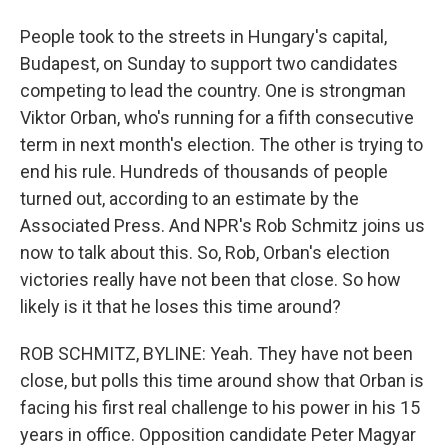
People took to the streets in Hungary's capital,
Budapest, on Sunday to support two candidates
competing to lead the country. One is strongman
Viktor Orban, who's running for a fifth consecutive
term in next month's election. The other is trying to
end his rule. Hundreds of thousands of people
turned out, according to an estimate by the
Associated Press. And NPR's Rob Schmitz joins us
now to talk about this. So, Rob, Orban's election
victories really have not been that close. So how
likely is it that he loses this time around?
ROB SCHMITZ, BYLINE: Yeah. They have not been
close, but polls this time around show that Orban is
facing his first real challenge to his power in his 15
years in office. Opposition candidate Peter Magyar