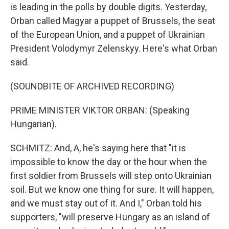
is leading in the polls by double digits. Yesterday,
Orban called Magyar a puppet of Brussels, the seat
of the European Union, and a puppet of Ukrainian
President Volodymyr Zelenskyy. Here's what Orban
said.
(SOUNDBITE OF ARCHIVED RECORDING)
PRIME MINISTER VIKTOR ORBAN: (Speaking
Hungarian).
SCHMITZ: And, A, he's saying here that "it is
impossible to know the day or the hour when the
first soldier from Brussels will step onto Ukrainian
soil. But we know one thing for sure. It will happen,
and we must stay out of it. And I," Orban told his
supporters, "will preserve Hungary as an island of