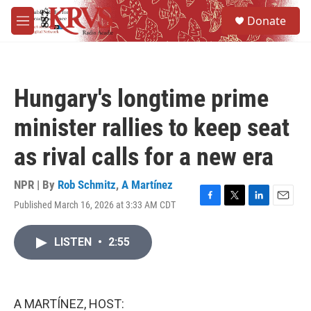
Skip to main content
S
Donate
e
M
a
e
r
n
c
u
h
Hungary's longtime prime
u
e
minister rallies to keep seat
r
y
as rival calls for a new era
NPR | By
Rob Schmitz
,
A Martínez
Published March 16, 2026 at 3:33 AM CDT
F
T
L
E
a
w
i
m
c
i
n
a
LISTEN
•
2:55
e
t
k
i
b
t
e
l
o
e
d
o
r
I
k
n
A MARTÍNEZ, HOST: