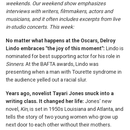
weekends. Our weekend show emphasizes
interviews with writers, filmmakers, actors and
musicians, and it often includes excerpts from live
in-studio concerts. This week:
No matter what happens at the Oscars, Delroy
Lindo embraces "the joy of this moment":
Lindo is
nominated for best supporting actor for his role in
Sinners
. At the BAFTA awards, Lindo was
presenting when a man with Tourette syndrome in
the audience yelled out a racial slur.
Years ago, novelist Tayari Jones snuck into a
writing class. It changed her life:
Jones' new
novel,
Kin
, is set in 1950s Louisiana and Atlanta, and
tells the story of two young women who grow up
next door to each other without their mothers.