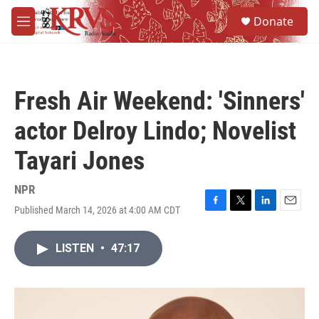
Skip to main content
S
Donate
e
M
a
e
r
n
c
u
h
Fresh Air Weekend: 'Sinners'
u
e
actor Delroy Lindo; Novelist
r
y
Tayari Jones
NPR
Published March 14, 2026 at 4:00 AM CDT
F
T
L
E
a
w
i
m
c
i
n
a
LISTEN
•
47:17
e
t
k
i
b
t
e
l
o
e
d
o
r
I
k
n