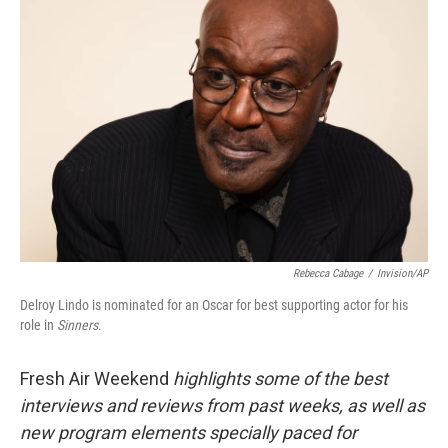
Rebecca Cabage
/
Invision/AP
Delroy Lindo is nominated for an Oscar for best supporting actor for his
role in
Sinners
.
Fresh Air Weekend
highlights some of the best
interviews and reviews from past weeks, as well as
new program elements specially paced for