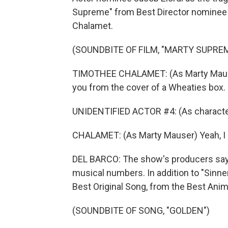
Supreme" from Best Director nominee
Chalamet.
(SOUNDBITE OF FILM, "MARTY SUPRE
TIMOTHEE CHALAMET: (As Marty Mauser) 
you from the cover of a Wheaties box.
UNIDENTIFIED ACTOR #4: (As character)
CHALAMET: (As Marty Mauser) Yeah, I 
DEL BARCO: The show's producers say 
musical numbers. In addition to "Sinne
Best Original Song, from the Best An
(SOUNDBITE OF SONG, "GOLDEN")