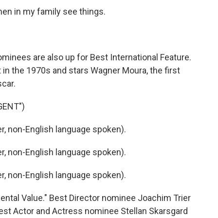
n in my family see things.
inees are also up for Best International Feature.
et in the 1970s and stars Wagner Moura, the first
scar.
GENT")
, non-English language spoken).
, non-English language spoken).
, non-English language spoken).
ntal Value." Best Director nominee Joachim Trier
Best Actor and Actress nominee Stellan Skarsgard