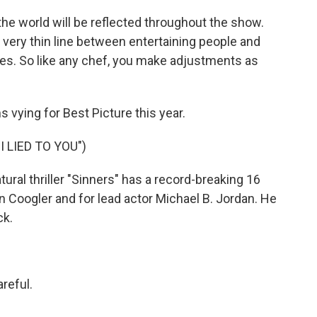
e world will be reflected throughout the show.
y, very thin line between entertaining people and
ies. So like any chef, you make adjustments as
s vying for Best Picture this year.
 LIED TO YOU")
al thriller "Sinners" has a record-breaking 16
n Coogler and for lead actor Michael B. Jordan. He
ck.
reful.