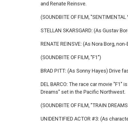
and Renate Reinsve.
(SOUNDBITE OF FILM, "SENTIMENTAL 
STELLAN SKARSGARD: (As Gustav Borg,
RENATE REINSVE: (As Nora Borg, non-E
(SOUNDBITE OF FILM, "F1")
BRAD PITT: (As Sonny Hayes) Drive fas
DEL BARCO: The race car movie "F1" is a
Dreams" set in the Pacific Northwest.
(SOUNDBITE OF FILM, "TRAIN DREAMS
UNIDENTIFIED ACTOR #3: (As character) 