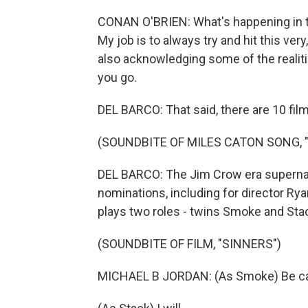
CONAN O'BRIEN: What's happening in th
My job is to always try and hit this ver
also acknowledging some of the realit
you go.
DEL BARCO: That said, there are 10 film
(SOUNDBITE OF MILES CATON SONG, "I
DEL BARCO: The Jim Crow era supernatur
nominations, including for director Rya
plays two roles - twins Smoke and Sta
(SOUNDBITE OF FILM, "SINNERS")
MICHAEL B JORDAN: (As Smoke) Be ca