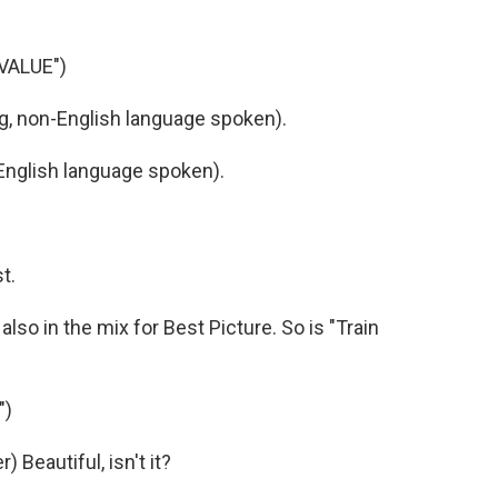
VALUE")
 non-English language spoken).
nglish language spoken).
t.
lso in the mix for Best Picture. So is "Train
")
Beautiful, isn't it?