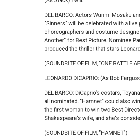
(As Stack) I will.
DEL BARCO: Actors Wunmi Mosaku and D
"Sinners" will be celebrated with a liv
choreographers and costume designer. 
Another" for Best Picture. Nominee P
produced the thriller that stars Leonar
(SOUNDBITE OF FILM, "ONE BATTLE A
LEONARDO DICAPRIO: (As Bob Ferguson)
DEL BARCO: DiCaprio's costars, Teyana 
all nominated. "Hamnet" could also wi
the first woman to win two Best Direct
Shakespeare's wife, and she's conside
(SOUNDBITE OF FILM, "HAMNET")