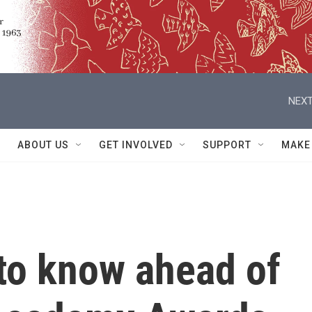
NEXT
ABOUT US
GET INVOLVED
SUPPORT
MAKE
to know ahead of