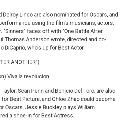
elroy Lindo are also nominated for Oscars, and
e performance using the film's musicians, actors,
"Sinners" faces off with "One Battle After
aul Thomas Anderson wrote, directed and co-
do DiCaprio, who's up for Best Actor.
FTER ANOTHER")
 Viva la revolucion.
Taylor, Sean Penn and Benicio Del Toro, are also
n for Best Picture, and Chloe Zhao could become
or Oscars. Jessie Buckley plays William
red a shoe-in for Best Actress.