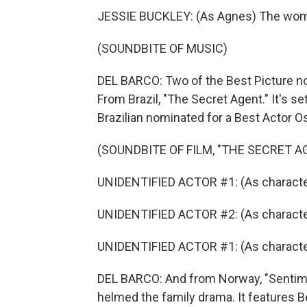
JESSIE BUCKLEY: (As Agnes) The wome
(SOUNDBITE OF MUSIC)
DEL BARCO: Two of the Best Picture nom
From Brazil, "The Secret Agent." It's s
Brazilian nominated for a Best Actor O
(SOUNDBITE OF FILM, "THE SECRET A
UNIDENTIFIED ACTOR #1: (As character
UNIDENTIFIED ACTOR #2: (As character
UNIDENTIFIED ACTOR #1: (As character
DEL BARCO: And from Norway, "Sentime
helmed the family drama. It features 