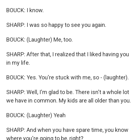
BOUCK: I know.
SHARP: I was so happy to see you again.
BOUCK: (Laughter) Me, too.
SHARP: After that, I realized that I liked having you
in my life.
BOUCK: Yes. You're stuck with me, so - (laughter).
SHARP: Well, I'm glad to be. There isn't a whole lot
we have in common. My kids are all older than you.
BOUCK: (Laughter) Yeah
SHARP: And when you have spare time, you know
where you're going to be, right?