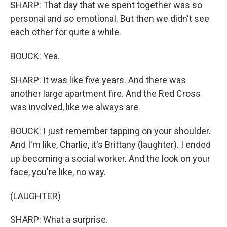
SHARP: That day that we spent together was so
personal and so emotional. But then we didn't see
each other for quite a while.
BOUCK: Yea.
SHARP: It was like five years. And there was
another large apartment fire. And the Red Cross
was involved, like we always are.
BOUCK: I just remember tapping on your shoulder.
And I'm like, Charlie, it's Brittany (laughter). I ended
up becoming a social worker. And the look on your
face, you're like, no way.
(LAUGHTER)
SHARP: What a surprise.