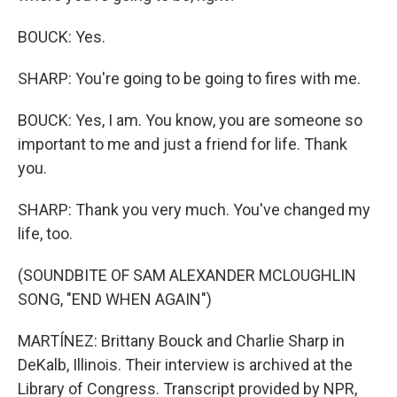
BOUCK: Yes.
SHARP: You're going to be going to fires with me.
BOUCK: Yes, I am. You know, you are someone so
important to me and just a friend for life. Thank
you.
SHARP: Thank you very much. You've changed my
life, too.
(SOUNDBITE OF SAM ALEXANDER MCLOUGHLIN
SONG, "END WHEN AGAIN")
MARTÍNEZ: Brittany Bouck and Charlie Sharp in
DeKalb, Illinois. Their interview is archived at the
Library of Congress. Transcript provided by NPR,