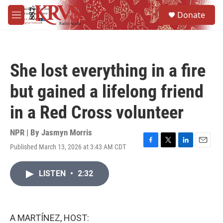
Skip to main content
S
Donate
e
M
a
e
r
n
c
u
h
She lost everything in a fire
u
e
but gained a lifelong friend
r
y
in a Red Cross volunteer
NPR | By
Jasmyn Morris
Published March 13, 2026 at 3:43 AM CDT
F
T
L
E
a
w
i
m
c
i
n
a
LISTEN
•
2:32
e
t
k
i
b
t
e
l
o
e
d
o
r
I
k
n
A MARTÍNEZ, HOST: