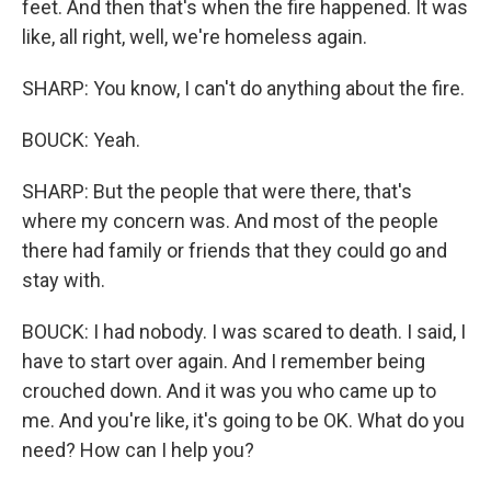
feet. And then that's when the fire happened. It was
like, all right, well, we're homeless again.
SHARP: You know, I can't do anything about the fire.
BOUCK: Yeah.
SHARP: But the people that were there, that's
where my concern was. And most of the people
there had family or friends that they could go and
stay with.
BOUCK: I had nobody. I was scared to death. I said, I
have to start over again. And I remember being
crouched down. And it was you who came up to
me. And you're like, it's going to be OK. What do you
need? How can I help you?