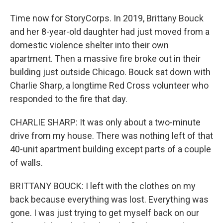
Time now for StoryCorps. In 2019, Brittany Bouck
and her 8-year-old daughter had just moved from a
domestic violence shelter into their own
apartment. Then a massive fire broke out in their
building just outside Chicago. Bouck sat down with
Charlie Sharp, a longtime Red Cross volunteer who
responded to the fire that day.
CHARLIE SHARP: It was only about a two-minute
drive from my house. There was nothing left of that
40-unit apartment building except parts of a couple
of walls.
BRITTANY BOUCK: I left with the clothes on my
back because everything was lost. Everything was
gone. I was just trying to get myself back on our