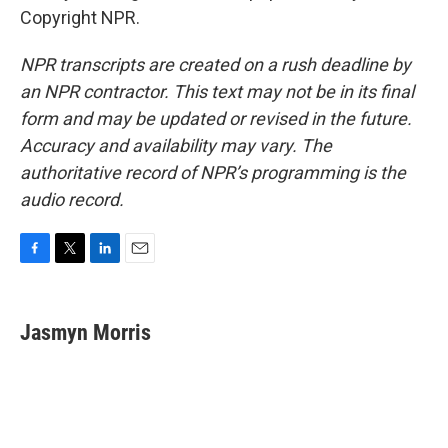
Copyright NPR.
NPR transcripts are created on a rush deadline by
an NPR contractor. This text may not be in its final
form and may be updated or revised in the future.
Accuracy and availability may vary. The
authoritative record of NPR’s programming is the
audio record.
F
T
L
E
a
w
i
m
c
i
n
a
e
t
k
i
Jasmyn Morris
b
t
e
l
o
e
d
o
r
I
k
n