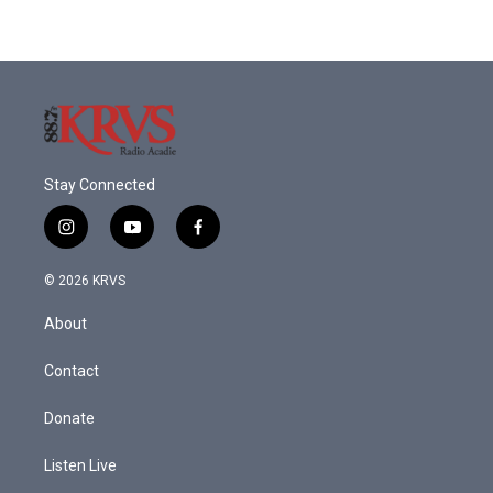
Stay Connected
i
y
f
n
o
a
s
u
c
© 2026 KRVS
t
t
e
a
u
b
About
g
b
o
r
e
o
a
k
Contact
m
Donate
Listen Live