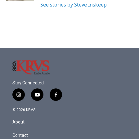
See stories by Steve Inskeep
Stay Connected
i
y
f
n
o
a
s
u
c
© 2026 KRVS
t
t
e
a
u
b
About
g
b
o
r
e
o
a
k
Contact