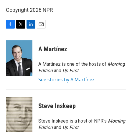
Copyright 2026 NPR
F
T
L
E
a
w
i
m
c
i
n
a
e
t
k
i
A Martínez
b
t
e
l
o
e
d
o
r
I
A Martínez is one of the hosts of
Morning
k
n
Edition
and
Up First
.
See stories by A Martínez
Steve Inskeep
Steve Inskeep is a host of NPR's
Morning
Edition
and
Up First
.