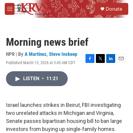
Skip to main content
S
Donate
e
M
a
e
r
n
c
u
h
Morning news brief
u
e
r
NPR | By
A Martínez
,
Steve Inskeep
y
Published March 13, 2026 at 3:45 AM CDT
F
T
L
E
a
w
i
m
c
i
n
a
LISTEN
•
11:21
e
t
k
i
b
t
e
l
o
e
d
o
r
I
k
n
Israel launches strikes in Beirut, FBI investigating
two unrelated attacks in Michigan and Virginia,
Senate passes bipartisan housing bill to ban large
investors from buying up single-family homes.