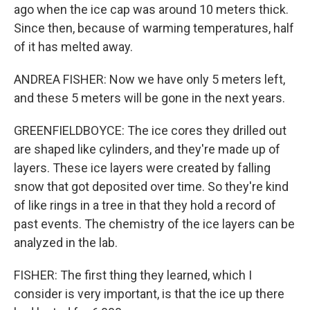
ago when the ice cap was around 10 meters thick.
Since then, because of warming temperatures, half
of it has melted away.
ANDREA FISHER: Now we have only 5 meters left,
and these 5 meters will be gone in the next years.
GREENFIELDBOYCE: The ice cores they drilled out
are shaped like cylinders, and they're made up of
layers. These ice layers were created by falling
snow that got deposited over time. So they're kind
of like rings in a tree in that they hold a record of
past events. The chemistry of the ice layers can be
analyzed in the lab.
FISHER: The first thing they learned, which I
consider is very important, is that the ice up there