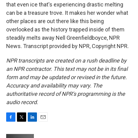
that even ice that's experiencing drastic melting
can be a treasure trove. It makes her wonder what
other places are out there like this being
overlooked as the history trapped inside of them
steadily melts away Nell Greenfieldboyce, NPR
News. Transcript provided by NPR, Copyright NPR.
NPR transcripts are created on a rush deadline by
an NPR contractor. This text may not be in its final
form and may be updated or revised in the future.
Accuracy and availability may vary. The
authoritative record of NPR’s programming is the
audio record.
F
T
L
E
a
w
i
m
c
i
n
a