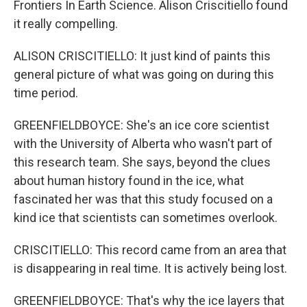
Frontiers In Earth Science. Alison Criscitiello found
it really compelling.
ALISON CRISCITIELLO: It just kind of paints this
general picture of what was going on during this
time period.
GREENFIELDBOYCE: She's an ice core scientist
with the University of Alberta who wasn't part of
this research team. She says, beyond the clues
about human history found in the ice, what
fascinated her was that this study focused on a
kind ice that scientists can sometimes overlook.
CRISCITIELLO: This record came from an area that
is disappearing in real time. It is actively being lost.
GREENFIELDBOYCE: That's why the ice layers that