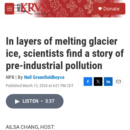
Skip to main content
S
Donate
e
M
a
e
r
n
c
u
h
In layers of melting glacier
u
e
ice, scientists find a story of
r
y
pre-industrial pollution
NPR | By
Nell Greenfieldboyce
Published March 13, 2026 at 4:01 PM CDT
F
T
L
E
a
w
i
m
c
i
n
a
LISTEN
•
3:37
e
t
k
i
b
t
e
l
o
e
d
o
r
I
k
n
AILSA CHANG, HOST: