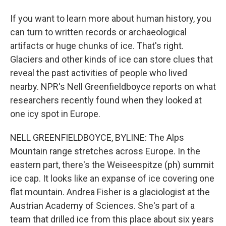
If you want to learn more about human history, you
can turn to written records or archaeological
artifacts or huge chunks of ice. That's right.
Glaciers and other kinds of ice can store clues that
reveal the past activities of people who lived
nearby. NPR's Nell Greenfieldboyce reports on what
researchers recently found when they looked at
one icy spot in Europe.
NELL GREENFIELDBOYCE, BYLINE: The Alps
Mountain range stretches across Europe. In the
eastern part, there's the Weiseespitze (ph) summit
ice cap. It looks like an expanse of ice covering one
flat mountain. Andrea Fisher is a glaciologist at the
Austrian Academy of Sciences. She's part of a
team that drilled ice from this place about six years