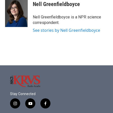
e
t
k
i
Nell Greenfieldboyce
b
t
e
l
o
e
d
o
r
I
Nell Greenfieldboyce is a NPR science
k
n
correspondent.
See stories by Nell Greenfieldboyce
Stay Connected
i
y
f
n
o
a