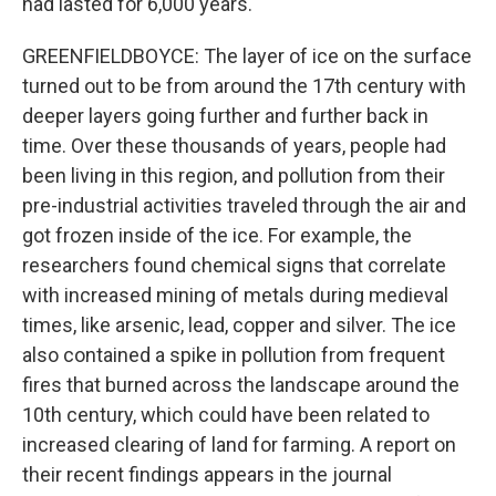
had lasted for 6,000 years.
GREENFIELDBOYCE: The layer of ice on the surface
turned out to be from around the 17th century with
deeper layers going further and further back in
time. Over these thousands of years, people had
been living in this region, and pollution from their
pre-industrial activities traveled through the air and
got frozen inside of the ice. For example, the
researchers found chemical signs that correlate
with increased mining of metals during medieval
times, like arsenic, lead, copper and silver. The ice
also contained a spike in pollution from frequent
fires that burned across the landscape around the
10th century, which could have been related to
increased clearing of land for farming. A report on
their recent findings appears in the journal