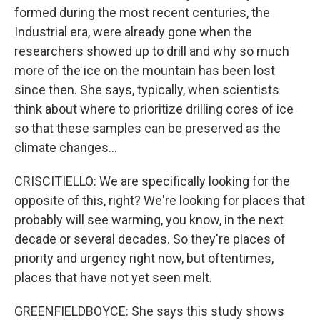
formed during the most recent centuries, the
Industrial era, were already gone when the
researchers showed up to drill and why so much
more of the ice on the mountain has been lost
since then. She says, typically, when scientists
think about where to prioritize drilling cores of ice
so that these samples can be preserved as the
climate changes...
CRISCITIELLO: We are specifically looking for the
opposite of this, right? We're looking for places that
probably will see warming, you know, in the next
decade or several decades. So they're places of
priority and urgency right now, but oftentimes,
places that have not yet seen melt.
GREENFIELDBOYCE: She says this study shows