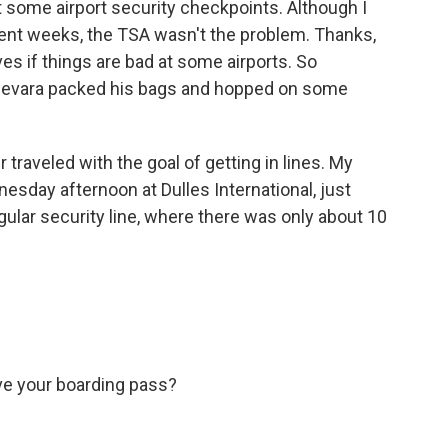
 some airport security checkpoints. Although I
cent weeks, the TSA wasn't the problem. Thanks,
es if things are bad at some airports. So
evara packed his bags and hopped on some
raveled with the goal of getting in lines. My
nesday afternoon at Dulles International, just
egular security line, where there was only about 10
e your boarding pass?