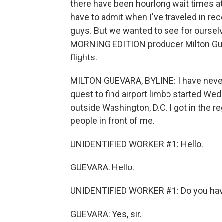
there have been hourlong wait times at
have to admit when I've traveled in re
guys. But we wanted to see for ourselv
MORNING EDITION producer Milton Gu
flights.
MILTON GUEVARA, BYLINE: I have never t
quest to find airport limbo started Wed
outside Washington, D.C. I got in the r
people in front of me.
UNIDENTIFIED WORKER #1: Hello.
GUEVARA: Hello.
UNIDENTIFIED WORKER #1: Do you hav
GUEVARA: Yes, sir.