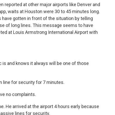
 reported at other major airports like Denver and
p, waits at Houston were 30 to 45 minutes long.
have gotten in front of the situation by telling
 case of long lines. This message seems to have
ted at Louis Armstrong International Airport with
is and knows it always will be one of those
 line for security for 7 minutes.
ave no complaints.
 He arrived at the airport 4 hours early because
ssive lines for security.