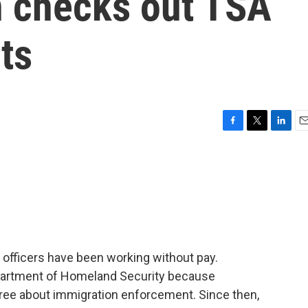
n checks out TSA
rts
F
T
L
E
a
w
i
m
c
i
n
a
e
t
k
i
b
t
e
l
o
e
d
o
r
I
k
n
 officers have been working without pay.
epartment of Homeland Security because
ree about immigration enforcement. Since then,