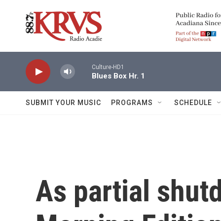
Skip to main content
Culture-HD1
Blues Box Hr. 1
SUBMIT YOUR MUSIC
PROGRAMS
SCHEDULE
As partial shut