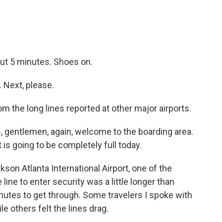
out 5 minutes. Shoes on.
Next, please.
rom the long lines reported at other major airports.
 gentlemen, again, welcome to the boarding area.
ht is going to be completely full today.
son Atlanta International Airport, one of the
 line to enter security was a little longer than
minutes to get through. Some travelers I spoke with
 others felt the lines drag.