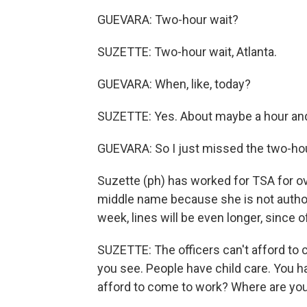
GUEVARA: Two-hour wait?
SUZETTE: Two-hour wait, Atlanta.
GUEVARA: When, like, today?
SUZETTE: Yes. About maybe a hour and 
GUEVARA: So I just missed the two-ho
Suzette (ph) has worked for TSA for o
middle name because she is not author
week, lines will be even longer, since 
SUZETTE: The officers can't afford to 
you see. People have child care. You 
afford to come to work? Where are you