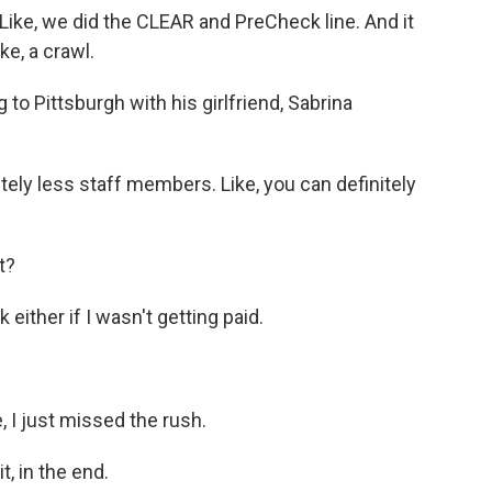
ike, we did the CLEAR and PreCheck line. And it
ke, a crawl.
to Pittsburgh with his girlfriend, Sabrina
y less staff members. Like, you can definitely
t?
ither if I wasn't getting paid.
 I just missed the rush.
, in the end.