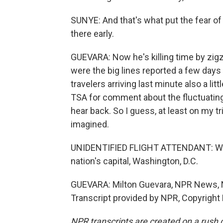
SUNYE: And that's what put the fear of G
there early.
GUEVARA: Now he's killing time by zigz
were the big lines reported a few days
travelers arriving last minute also a lit
TSA for comment about the fluctuating 
hear back. So I guess, at least on my tr
imagined.
UNIDENTIFIED FLIGHT ATTENDANT: We wo
nation's capital, Washington, D.C.
GUEVARA: Milton Guevara, NPR News, N
Transcript provided by NPR, Copyright
NPR transcripts are created on a rush 