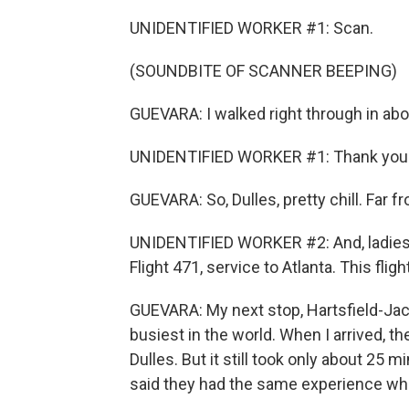
UNIDENTIFIED WORKER #1: Scan.
(SOUNDBITE OF SCANNER BEEPING)
GUEVARA: I walked right through in ab
UNIDENTIFIED WORKER #1: Thank you. 
GUEVARA: So, Dulles, pretty chill. Far f
UNIDENTIFIED WORKER #2: And, ladies,
Flight 471, service to Atlanta. This flig
GUEVARA: My next stop, Hartsfield-Jack
busiest in the world. When I arrived, the
Dulles. But it still took only about 25 
said they had the same experience while