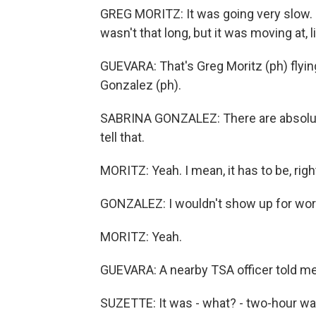
GREG MORITZ: It was going very slow. L
wasn't that long, but it was moving at, li
GUEVARA: That's Greg Moritz (ph) flying 
Gonzalez (ph).
SABRINA GONZALEZ: There are absolutel
tell that.
MORITZ: Yeah. I mean, it has to be, righ
GONZALEZ: I wouldn't show up for work e
MORITZ: Yeah.
GUEVARA: A nearby TSA officer told me,
SUZETTE: It was - what? - two-hour wait