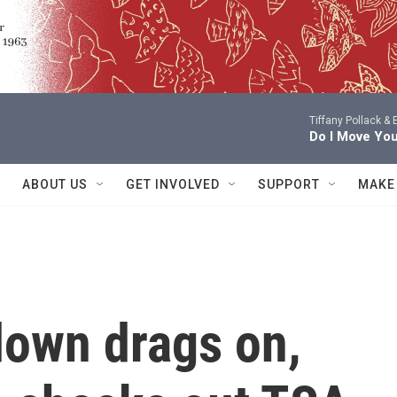
Tiffany Pollack &
Do I Move Yo
ABOUT US
GET INVOLVED
SUPPORT
MAKE
down drags on,