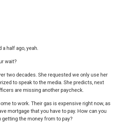
a half ago, yeah.
ur wait?
ver two decades. She requested we only use her
ized to speak to the media. She predicts, next
officers are missing another paycheck.
come to work. Their gas is expensive right now, as
have mortgage that you have to pay. How can you
 getting the money from to pay?