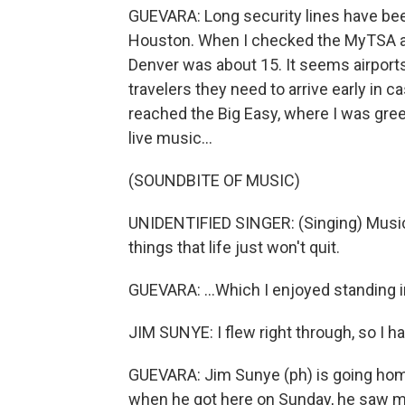
GUEVARA: Long security lines have been
Houston. When I checked the MyTSA ap
Denver was about 15. It seems airports 
travelers they need to arrive early in
reached the Big Easy, where I was gree
live music...
(SOUNDBITE OF MUSIC)
UNIDENTIFIED SINGER: (Singing) Music 
things that life just won't quit.
GUEVARA: ...Which I enjoyed standing in
JIM SUNYE: I flew right through, so I h
GUEVARA: Jim Sunye (ph) is going home.
when he got here on Sunday, he saw ma