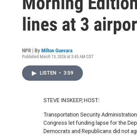
Morning Editio
lines at 3 airpo
NPR | By
Milton Guevara
Published March 13, 2026 at 3:45 AM CDT
LISTEN
•
3:59
STEVE INSKEEP, HOST:
Transportation Security Administration
Congress let funding lapse for the D
Democrats and Republicans did not ag