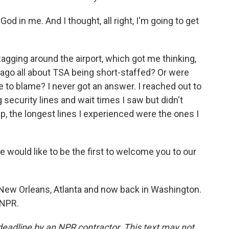
od in me. And I thought, all right, I'm going to get
agging around the airport, which got me thinking,
 ago all about TSA being short-staffed? Or were
tle to blame? I never got an answer. I reached out to
security lines and wait times I saw but didn't
ip, the longest lines I experienced were the ones I
uld like to be the first to welcome you to our
ew Orleans, Atlanta and now back in Washington.
 NPR.
deadline by an NPR contractor. This text may not