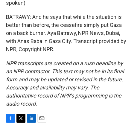
spoken).
BATRAWY: And he says that while the situation is
better than before, the ceasefire simply put Gaza
on a back burner. Aya Batrawy, NPR News, Dubai,
with Anas Baba in Gaza City. Transcript provided by
NPR, Copyright NPR.
NPR transcripts are created on a rush deadline by
an NPR contractor. This text may not be in its final
form and may be updated or revised in the future.
Accuracy and availability may vary. The
authoritative record of NPR’s programming is the
audio record.
F
T
L
E
a
w
i
m