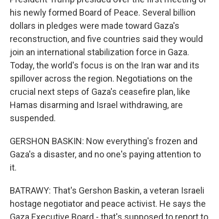
his newly formed Board of Peace. Several billion
dollars in pledges were made toward Gaza's
reconstruction, and five countries said they would
join an international stabilization force in Gaza.
Today, the world's focus is on the Iran war and its
spillover across the region. Negotiations on the
crucial next steps of Gaza's ceasefire plan, like
Hamas disarming and Israel withdrawing, are
suspended.
GERSHON BASKIN: Now everything's frozen and
Gaza's a disaster, and no one's paying attention to
it.
BATRAWY: That's Gershon Baskin, a veteran Israeli
hostage negotiator and peace activist. He says the
Gaza Executive Board - that's supposed to report to