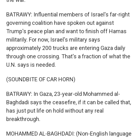
BATRAWY: Influential members of Israel's far-right
governing coalition have spoken out against
Trump's peace plan and want to finish off Hamas
militarily. For now, Israel's military says
approximately 200 trucks are entering Gaza daily
through one crossing. That's a fraction of what the
U.N. says is needed.
(SOUNDBITE OF CAR HORN)
BATRAWY: In Gaza, 23-year-old Mohammed al-
Baghdadi says the ceasefire, if it can be called that,
has just put life on hold without any real
breakthrough.
MOHAMMED AL-BAGHDADI: (Non-English language