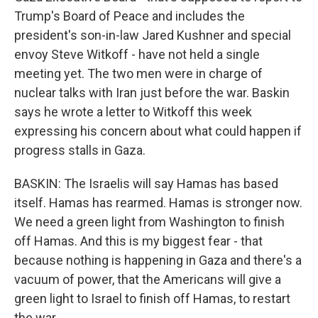
Trump's Board of Peace and includes the
president's son-in-law Jared Kushner and special
envoy Steve Witkoff - have not held a single
meeting yet. The two men were in charge of
nuclear talks with Iran just before the war. Baskin
says he wrote a letter to Witkoff this week
expressing his concern about what could happen if
progress stalls in Gaza.
BASKIN: The Israelis will say Hamas has based
itself. Hamas has rearmed. Hamas is stronger now.
We need a green light from Washington to finish
off Hamas. And this is my biggest fear - that
because nothing is happening in Gaza and there's a
vacuum of power, that the Americans will give a
green light to Israel to finish off Hamas, to restart
the war.