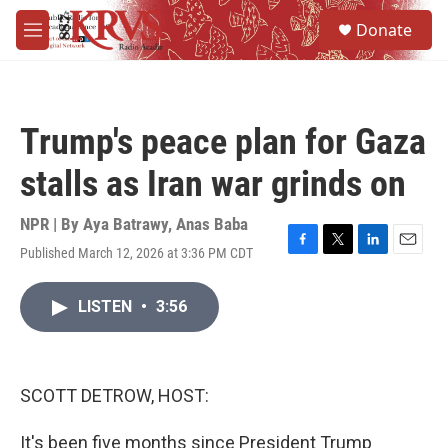
Skip to main content
S
Donate
e
M
a
e
r
n
c
u
h
Trump's peace plan for Gaza
u
e
stalls as Iran war grinds on
r
y
NPR | By
Aya Batrawy
,
Anas Baba
Published March 12, 2026 at 3:36 PM CDT
F
T
L
E
a
w
i
m
c
i
n
a
LISTEN
•
3:56
e
t
k
i
b
t
e
l
o
e
d
o
r
I
k
n
SCOTT DETROW, HOST:
It's been five months since President Trump