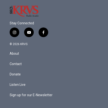
Stay Connected
i
y
f
n
o
a
s
u
c
© 2026 KRVS
t
t
e
a
u
b
About
g
b
o
r
e
o
a
k
Contact
m
Donate
Listen Live
Sign up for our E-Newsletter