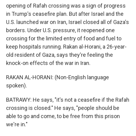
opening of Rafah crossing was a sign of progress
in Trump's ceasefire plan. But after Israel and the
U.S. launched war on Iran, Israel closed all of Gaza's
borders. Under U.S. pressure, it reopened one
crossing for the limited entry of food and fuel to
keep hospitals running. Rakan al-Horani, a 26-year-
old resident of Gaza, says they're feeling the
knock-on effects of the war in Iran.
RAKAN AL-HORANI: (Non-English language
spoken).
BATRAWY: He says, "it's not a ceasefire if the Rafah
crossing is closed." He says, "people should be
able to go and come, to be free from this prison
we're in."