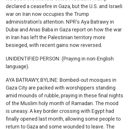
declared a ceasefire in Gaza, but the U.S. and Israeli
war on Iran now occupies the Trump
administration's attention. NPR's Aya Batrawy in
Dubai and Anas Baba in Gaza report on how the war
in Iran has left the Palestinian territory more
besieged, with recent gains now reversed.
UNIDENTIFIED PERSON: (Praying in non-English
language).
AYA BATRAWY, BYLINE: Bombed-out mosques in
Gaza City are packed with worshippers standing
amid mounds of rubble, praying in these final nights
of the Muslim holy month of Ramadan. The mood
is uneasy. A key border crossing with Egypt had
finally opened last month, allowing some people to
return to Gaza and some wounded to leave. The