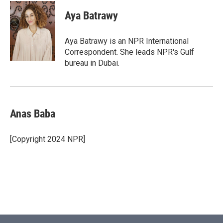
c
i
n
a
e
t
k
i
Aya Batrawy
b
t
e
l
o
e
d
o
r
I
Aya Batrawy is an NPR International
k
n
Correspondent. She leads NPR's Gulf
bureau in Dubai.
Anas Baba
[Copyright 2024 NPR]