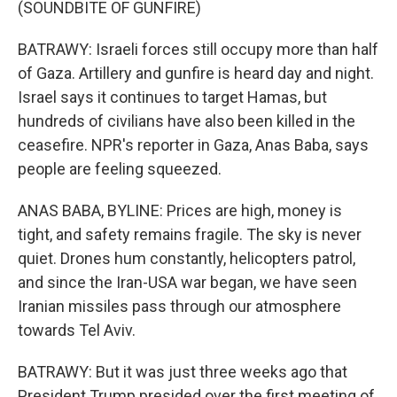
(SOUNDBITE OF GUNFIRE)
BATRAWY: Israeli forces still occupy more than half
of Gaza. Artillery and gunfire is heard day and night.
Israel says it continues to target Hamas, but
hundreds of civilians have also been killed in the
ceasefire. NPR's reporter in Gaza, Anas Baba, says
people are feeling squeezed.
ANAS BABA, BYLINE: Prices are high, money is
tight, and safety remains fragile. The sky is never
quiet. Drones hum constantly, helicopters patrol,
and since the Iran-USA war began, we have seen
Iranian missiles pass through our atmosphere
towards Tel Aviv.
BATRAWY: But it was just three weeks ago that
President Trump presided over the first meeting of