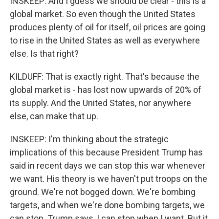
INSKEEP: And I guess we should be clear - this is a
global market. So even though the United States
produces plenty of oil for itself, oil prices are going
to rise in the United States as well as everywhere
else. Is that right?
KILDUFF: That is exactly right. That's because the
global market is - has lost now upwards of 20% of
its supply. And the United States, nor anywhere
else, can make that up.
INSKEEP: I'm thinking about the strategic
implications of this because President Trump has
said in recent days we can stop this war whenever
we want. His theory is we haven't put troops on the
ground. We're not bogged down. We're bombing
targets, and when we're done bombing targets, we
can stop. Trump says, I can stop when I want. But it