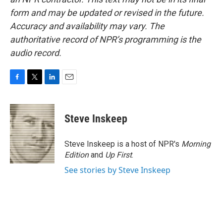
form and may be updated or revised in the future.
Accuracy and availability may vary. The
authoritative record of NPR’s programming is the
audio record.
F
T
L
E
a
w
i
m
c
i
n
a
e
t
k
i
Steve Inskeep
b
t
e
l
o
e
d
o
r
I
Steve Inskeep is a host of NPR's
Morning
k
n
Edition
and
Up First
.
See stories by Steve Inskeep