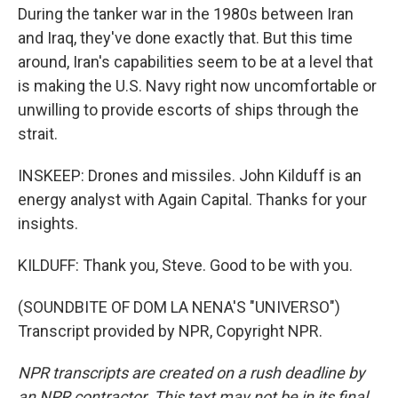
During the tanker war in the 1980s between Iran
and Iraq, they've done exactly that. But this time
around, Iran's capabilities seem to be at a level that
is making the U.S. Navy right now uncomfortable or
unwilling to provide escorts of ships through the
strait.
INSKEEP: Drones and missiles. John Kilduff is an
energy analyst with Again Capital. Thanks for your
insights.
KILDUFF: Thank you, Steve. Good to be with you.
(SOUNDBITE OF DOM LA NENA'S "UNIVERSO")
Transcript provided by NPR, Copyright NPR.
NPR transcripts are created on a rush deadline by
an NPR contractor. This text may not be in its final