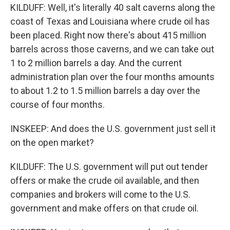
KILDUFF: Well, it's literally 40 salt caverns along the
coast of Texas and Louisiana where crude oil has
been placed. Right now there's about 415 million
barrels across those caverns, and we can take out
1 to 2 million barrels a day. And the current
administration plan over the four months amounts
to about 1.2 to 1.5 million barrels a day over the
course of four months.
INSKEEP: And does the U.S. government just sell it
on the open market?
KILDUFF: The U.S. government will put out tender
offers or make the crude oil available, and then
companies and brokers will come to the U.S.
government and make offers on that crude oil.