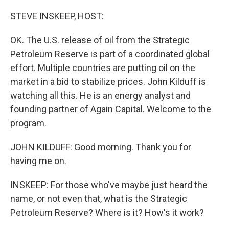
o
r
I
k
n
STEVE INSKEEP, HOST:
OK. The U.S. release of oil from the Strategic
Petroleum Reserve is part of a coordinated global
effort. Multiple countries are putting oil on the
market in a bid to stabilize prices. John Kilduff is
watching all this. He is an energy analyst and
founding partner of Again Capital. Welcome to the
program.
JOHN KILDUFF: Good morning. Thank you for
having me on.
INSKEEP: For those who've maybe just heard the
name, or not even that, what is the Strategic
Petroleum Reserve? Where is it? How's it work?