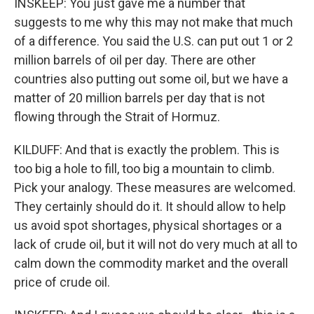
INSKEEP: You just gave me a number that
suggests to me why this may not make that much
of a difference. You said the U.S. can put out 1 or 2
million barrels of oil per day. There are other
countries also putting out some oil, but we have a
matter of 20 million barrels per day that is not
flowing through the Strait of Hormuz.
KILDUFF: And that is exactly the problem. This is
too big a hole to fill, too big a mountain to climb.
Pick your analogy. These measures are welcomed.
They certainly should do it. It should allow to help
us avoid spot shortages, physical shortages or a
lack of crude oil, but it will not do very much at all to
calm down the commodity market and the overall
price of crude oil.