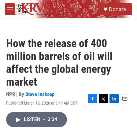
Skip to main content
S
Donate
e
M
a
e
r
n
c
u
h
How the release of 400
u
e
million barrels of oil will
r
y
affect the global energy
market
NPR | By
Steve Inskeep
Published March 12, 2026 at 3:44 AM CDT
F
T
L
E
a
w
i
m
c
i
n
a
LISTEN
•
3:34
e
t
k
i
b
t
e
l
o
e
d