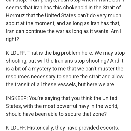
seems that Iran has this chokehold in the Strait of
Hormuz that the United States can't do very much
about at the moment, and as long as Iran has that,
Iran can continue the war as long as it wants. Am I
right?
KILDUFF: That is the big problem here. We may stop
shooting, but will the Iranians stop shooting? And it
is a bit of a mystery to me that we can't muster the
resources necessary to secure the strait and allow
the transit of all these vessels, but here we are.
INSKEEP: You're saying that you think the United
States, with the most powerful navy in the world,
should have been able to secure that zone?
KILDUFF: Historically, they have provided escorts.