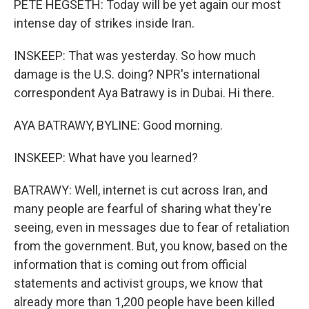
PETE HEGSETH: Today will be yet again our most
intense day of strikes inside Iran.
INSKEEP: That was yesterday. So how much
damage is the U.S. doing? NPR's international
correspondent Aya Batrawy is in Dubai. Hi there.
AYA BATRAWY, BYLINE: Good morning.
INSKEEP: What have you learned?
BATRAWY: Well, internet is cut across Iran, and
many people are fearful of sharing what they're
seeing, even in messages due to fear of retaliation
from the government. But, you know, based on the
information that is coming out from official
statements and activist groups, we know that
already more than 1,200 people have been killed