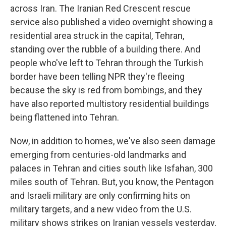
across Iran. The Iranian Red Crescent rescue
service also published a video overnight showing a
residential area struck in the capital, Tehran,
standing over the rubble of a building there. And
people who've left to Tehran through the Turkish
border have been telling NPR they're fleeing
because the sky is red from bombings, and they
have also reported multistory residential buildings
being flattened into Tehran.
Now, in addition to homes, we've also seen damage
emerging from centuries-old landmarks and
palaces in Tehran and cities south like Isfahan, 300
miles south of Tehran. But, you know, the Pentagon
and Israeli military are only confirming hits on
military targets, and a new video from the U.S.
military shows strikes on Iranian vessels yesterday,