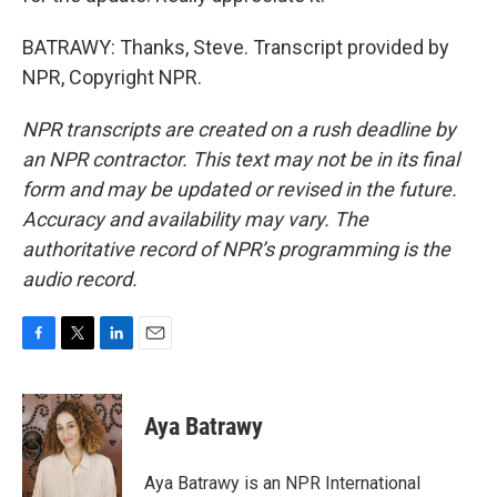
BATRAWY: Thanks, Steve. Transcript provided by
NPR, Copyright NPR.
NPR transcripts are created on a rush deadline by
an NPR contractor. This text may not be in its final
form and may be updated or revised in the future.
Accuracy and availability may vary. The
authoritative record of NPR’s programming is the
audio record.
F
T
L
E
a
w
i
m
c
i
n
a
e
t
k
i
Aya Batrawy
b
t
e
l
o
e
d
o
r
I
Aya Batrawy is an NPR International