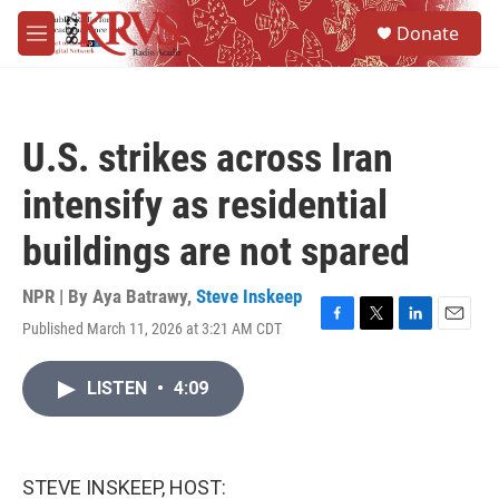
Skip to main content
S
Donate
e
M
a
e
r
n
c
u
h
U.S. strikes across Iran
u
e
intensify as residential
r
y
buildings are not spared
NPR | By
Aya Batrawy
,
Steve Inskeep
Published March 11, 2026 at 3:21 AM CDT
F
T
L
E
a
w
i
m
c
i
n
a
LISTEN
•
4:09
e
t
k
i
b
t
e
l
o
e
d
o
r
I
k
n
STEVE INSKEEP, HOST: