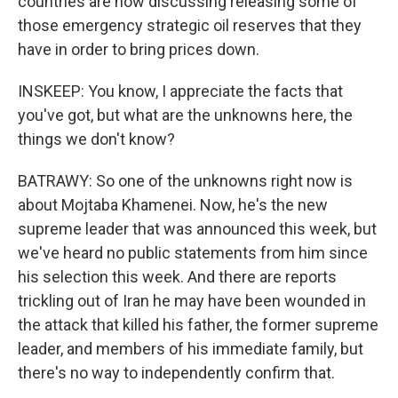
countries are now discussing releasing some of
those emergency strategic oil reserves that they
have in order to bring prices down.
INSKEEP: You know, I appreciate the facts that
you've got, but what are the unknowns here, the
things we don't know?
BATRAWY: So one of the unknowns right now is
about Mojtaba Khamenei. Now, he's the new
supreme leader that was announced this week, but
we've heard no public statements from him since
his selection this week. And there are reports
trickling out of Iran he may have been wounded in
the attack that killed his father, the former supreme
leader, and members of his immediate family, but
there's no way to independently confirm that.