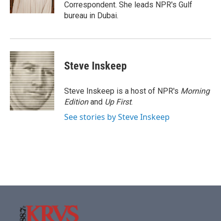
k
n
Correspondent. She leads NPR's Gulf
bureau in Dubai.
Steve Inskeep
Steve Inskeep is a host of NPR's
Morning
Edition
and
Up First
.
See stories by Steve Inskeep