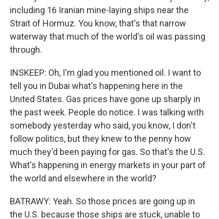
including 16 Iranian mine-laying ships near the
Strait of Hormuz. You know, that's that narrow
waterway that much of the world's oil was passing
through.
INSKEEP: Oh, I'm glad you mentioned oil. I want to
tell you in Dubai what's happening here in the
United States. Gas prices have gone up sharply in
the past week. People do notice. I was talking with
somebody yesterday who said, you know, I don't
follow politics, but they knew to the penny how
much they'd been paying for gas. So that's the U.S.
What's happening in energy markets in your part of
the world and elsewhere in the world?
BATRAWY: Yeah. So those prices are going up in
the U.S. because those ships are stuck, unable to