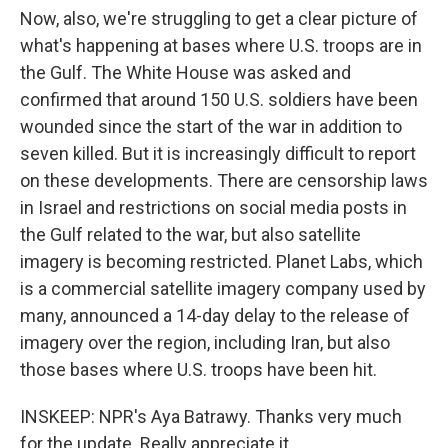
Now, also, we're struggling to get a clear picture of
what's happening at bases where U.S. troops are in
the Gulf. The White House was asked and
confirmed that around 150 U.S. soldiers have been
wounded since the start of the war in addition to
seven killed. But it is increasingly difficult to report
on these developments. There are censorship laws
in Israel and restrictions on social media posts in
the Gulf related to the war, but also satellite
imagery is becoming restricted. Planet Labs, which
is a commercial satellite imagery company used by
many, announced a 14-day delay to the release of
imagery over the region, including Iran, but also
those bases where U.S. troops have been hit.
INSKEEP: NPR's Aya Batrawy. Thanks very much
for the update. Really appreciate it.