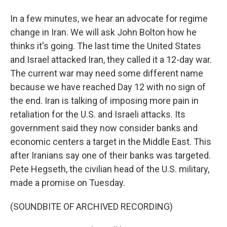
In a few minutes, we hear an advocate for regime
change in Iran. We will ask John Bolton how he
thinks it's going. The last time the United States
and Israel attacked Iran, they called it a 12-day war.
The current war may need some different name
because we have reached Day 12 with no sign of
the end. Iran is talking of imposing more pain in
retaliation for the U.S. and Israeli attacks. Its
government said they now consider banks and
economic centers a target in the Middle East. This
after Iranians say one of their banks was targeted.
Pete Hegseth, the civilian head of the U.S. military,
made a promise on Tuesday.
(SOUNDBITE OF ARCHIVED RECORDING)