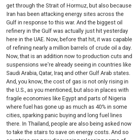
get through the Strait of Hormuz, but also because
Iran has been attacking energy sites across the
Gulf in response to this war. And the biggest oil
refinery in the Gulf was actually just hit yesterday
here in the UAE. Now, before that hit, it was capable
of refining nearly a million barrels of crude oil a day.
Now, that is an addition now to production cuts and
suspensions we're already seeing in countries like
Saudi Arabia, Qatar, Iraq and other Gulf Arab states.
And, you know, the cost of gas is not only rising in
the U.S., as you mentioned, but also in places with
fragile economies like Egypt and parts of Nigeria
where fuel has gone up as much as 40% in some
cities, sparking panic buying and long fuel lines
there. In Thailand, people are also being asked now
to take the stairs to save on energy costs. And so