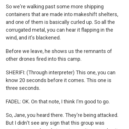
So we're walking past some more shipping
containers that are made into makeshift shelters,
and one of them is basically curled up. So all the
corrugated metal, you can hear it flapping in the
wind, and it's blackened.
Before we leave, he shows us the remnants of
other drones fired into this camp.
SHERIFI: (Through interpreter) This one, you can
know 20 seconds before it comes. This one is
three seconds.
FADEL: OK. On that note, I think I'm good to go.
So, Jane, you heard there. They're being attacked.
But I didn't see any sign that this group was