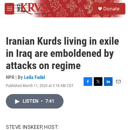
Skip to main content
S
Donate
e
M
a
e
r
n
c
u
h
Iranian Kurds living in exile
u
e
in Iraq are emboldened by
r
y
attacks on regime
NPR | By
Leila Fadel
Published March 11, 2026 at 3:18 AM CDT
F
T
L
E
a
w
i
m
c
i
n
a
LISTEN
•
7:41
e
t
k
i
b
t
e
l
o
e
d
o
r
I
k
n
STEVE INSKEEP, HOST: