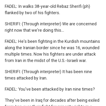
FADEL: In walks 38-year-old Rebaz Sherifi (ph)
flanked by two of his fighters.
SHERIFI: (Through interpreter) We are concerned
right now that we're doing this...
FADEL: He's been fighting in the Kurdish mountains
along the Iranian border since he was 16, wounded
multiple times. Now his fighters are under attack
from Iran in the midst of the U.S.-Israeli war.
SHERIFI: (Through interpreter) It has been nine
times attacked by Iran.
FADEL: You've been attacked by Iran nine times?
They've been in Iraq for decades after being exiled