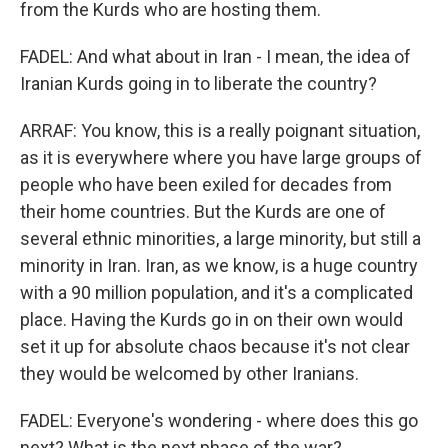
from the Kurds who are hosting them.
FADEL: And what about in Iran - I mean, the idea of
Iranian Kurds going in to liberate the country?
ARRAF: You know, this is a really poignant situation,
as it is everywhere where you have large groups of
people who have been exiled for decades from
their home countries. But the Kurds are one of
several ethnic minorities, a large minority, but still a
minority in Iran. Iran, as we know, is a huge country
with a 90 million population, and it's a complicated
place. Having the Kurds go in on their own would
set it up for absolute chaos because it's not clear
they would be welcomed by other Iranians.
FADEL: Everyone's wondering - where does this go
next? What is the next phase of the war?