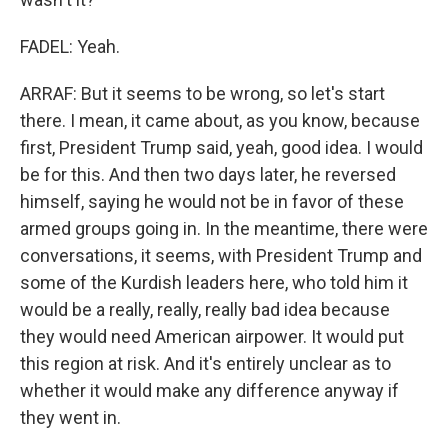
FADEL: Yeah.
ARRAF: But it seems to be wrong, so let's start
there. I mean, it came about, as you know, because
first, President Trump said, yeah, good idea. I would
be for this. And then two days later, he reversed
himself, saying he would not be in favor of these
armed groups going in. In the meantime, there were
conversations, it seems, with President Trump and
some of the Kurdish leaders here, who told him it
would be a really, really, really bad idea because
they would need American airpower. It would put
this region at risk. And it's entirely unclear as to
whether it would make any difference anyway if
they went in.