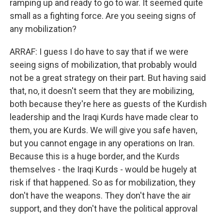
ramping up and ready to go to war. It seemed quite
small as a fighting force. Are you seeing signs of
any mobilization?
ARRAF: I guess I do have to say that if we were
seeing signs of mobilization, that probably would
not be a great strategy on their part. But having said
that, no, it doesn't seem that they are mobilizing,
both because they're here as guests of the Kurdish
leadership and the Iraqi Kurds have made clear to
them, you are Kurds. We will give you safe haven,
but you cannot engage in any operations on Iran.
Because this is a huge border, and the Kurds
themselves - the Iraqi Kurds - would be hugely at
risk if that happened. So as for mobilization, they
don't have the weapons. They don't have the air
support, and they don't have the political approval