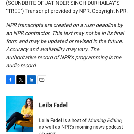
(SOUNDBITE OF JATINDER SINGH DURHAILAY'S
"TREE") Transcript provided by NPR, Copyright NPR.
NPR transcripts are created on a rush deadline by
an NPR contractor. This text may not be in its final
form and may be updated or revised in the future.
Accuracy and availability may vary. The
authoritative record of NPR’s programming is the
audio record.
F
T
L
E
a
w
i
m
c
i
n
a
e
t
k
i
Leila Fadel
b
t
e
l
o
e
d
o
r
I
Leila Fadel is a host of
Morning Edition
,
k
n
as well as NPR's morning news podcast
Up First
.