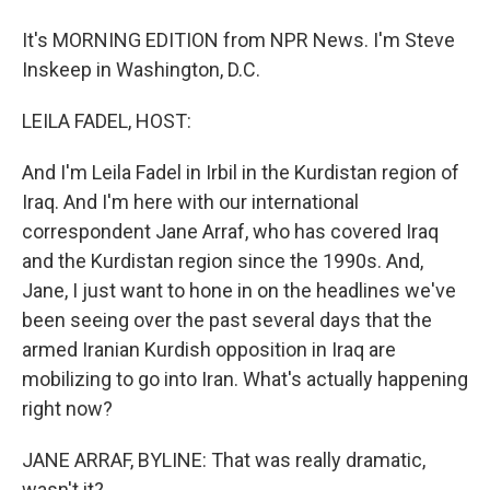
It's MORNING EDITION from NPR News. I'm Steve
Inskeep in Washington, D.C.
LEILA FADEL, HOST:
And I'm Leila Fadel in Irbil in the Kurdistan region of
Iraq. And I'm here with our international
correspondent Jane Arraf, who has covered Iraq
and the Kurdistan region since the 1990s. And,
Jane, I just want to hone in on the headlines we've
been seeing over the past several days that the
armed Iranian Kurdish opposition in Iraq are
mobilizing to go into Iran. What's actually happening
right now?
JANE ARRAF, BYLINE: That was really dramatic,
wasn't it?