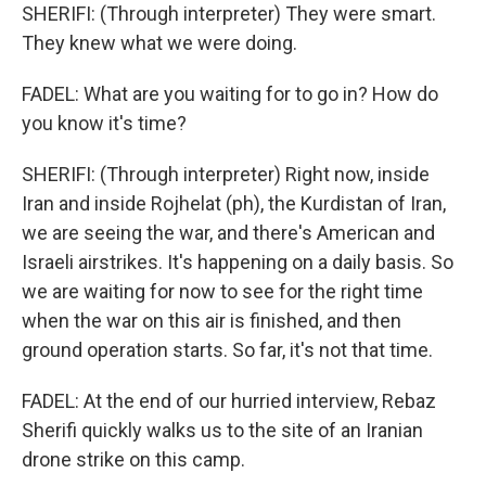
SHERIFI: (Through interpreter) They were smart.
They knew what we were doing.
FADEL: What are you waiting for to go in? How do
you know it's time?
SHERIFI: (Through interpreter) Right now, inside
Iran and inside Rojhelat (ph), the Kurdistan of Iran,
we are seeing the war, and there's American and
Israeli airstrikes. It's happening on a daily basis. So
we are waiting for now to see for the right time
when the war on this air is finished, and then
ground operation starts. So far, it's not that time.
FADEL: At the end of our hurried interview, Rebaz
Sherifi quickly walks us to the site of an Iranian
drone strike on this camp.