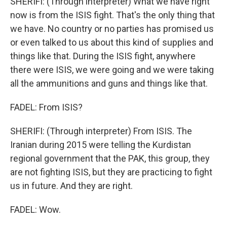
SHERIFI: (Through interpreter) What we have right
now is from the ISIS fight. That's the only thing that
we have. No country or no parties has promised us
or even talked to us about this kind of supplies and
things like that. During the ISIS fight, anywhere
there were ISIS, we were going and we were taking
all the ammunitions and guns and things like that.
FADEL: From ISIS?
SHERIFI: (Through interpreter) From ISIS. The
Iranian during 2015 were telling the Kurdistan
regional government that the PAK, this group, they
are not fighting ISIS, but they are practicing to fight
us in future. And they are right.
FADEL: Wow.