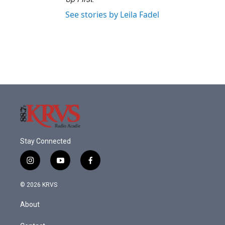
See stories by Leila Fadel
Stay Connected
i
y
f
n
o
a
s
u
c
© 2026 KRVS
t
t
e
a
u
b
About
g
b
o
r
e
o