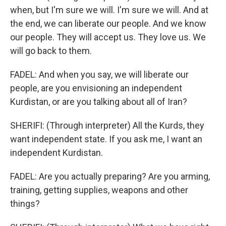
when, but I'm sure we will. I'm sure we will. And at
the end, we can liberate our people. And we know
our people. They will accept us. They love us. We
will go back to them.
FADEL: And when you say, we will liberate our
people, are you envisioning an independent
Kurdistan, or are you talking about all of Iran?
SHERIFI: (Through interpreter) All the Kurds, they
want independent state. If you ask me, I want an
independent Kurdistan.
FADEL: Are you actually preparing? Are you arming,
training, getting supplies, weapons and other
things?