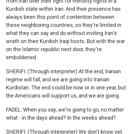
from Iran over their fight for minority rights in a
Kurdish state within Iran. And their presence has
always been this point of contention between
these neighboring countries, so they're limited in
what they can say and do without inviting Iran's
wrath on their Kurdish Iraqi hosts. But with the war
on the Islamic republic next door, they're
emboldened.
SHERIFI: (Through interpreter) At the end, Iranian
regime will fall, and we are going into Iranian
Kurdistan. The end could be now or in one year, but
the Americans will support us, and we are going.
FADEL: When you say, we're going to go, no matter
what - in the days ahead? In the weeks ahead?
SHERIFI: (Through interpreter) We don't know yet