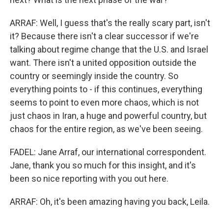
ARRAF: Well, I guess that's the really scary part, isn't
it? Because there isn't a clear successor if we're
talking about regime change that the U.S. and Israel
want. There isn't a united opposition outside the
country or seemingly inside the country. So
everything points to - if this continues, everything
seems to point to even more chaos, which is not
just chaos in Iran, a huge and powerful country, but
chaos for the entire region, as we've been seeing.
FADEL: Jane Arraf, our international correspondent.
Jane, thank you so much for this insight, and it's
been so nice reporting with you out here.
ARRAF: Oh, it's been amazing having you back, Leila.