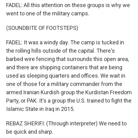
FADEL: All this attention on these groups is why we
went to one of the military camps.
(SOUNDBITE OF FOOTSTEPS)
FADEL: It was a windy day. The camp is tucked in
the rolling hills outside of the capital. There's
barbed wire fencing that surrounds this open area,
and there are shipping containers that are being
used as sleeping quarters and offices. We wait in
one of those for a military commander from the
armed Iranian Kurdish group the Kurdistan Freedom
Party, or PAK. It's a group the U.S. trained to fight the
Islamic State in Iraq in 2015.
REBAZ SHERIFI: (Through interpreter) We need to
be quick and sharp.