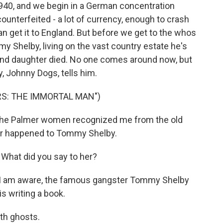
40, and we begin in a German concentration
ounterfeited - a lot of currency, enough to crash
an get it to England. But before we get to the whos
y Shelby, living on the vast country estate he's
fe and daughter died. No one comes around now, but
y, Johnny Dogs, tells him.
RS: THE IMMORTAL MAN")
the Palmer women recognized me from the old
er happened to Tommy Shelby.
hat did you say to her?
as I am aware, the famous gangster Tommy Shelby
s writing a book.
ith ghosts.