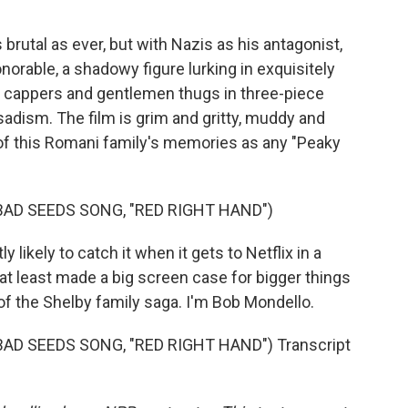
rutal as ever, but with Nazis as his antagonist,
rable, a shadowy figure lurking in exquisitely
t cappers and gentlemen thugs in three-piece
f sadism. The film is grim and gritty, muddy and
 of this Romani family's memories as any "Peaky
BAD SEEDS SONG, "RED RIGHT HAND")
 likely to catch it when it gets to Netflix in a
t least made a big screen case for bigger things
f the Shelby family saga. I'm Bob Mondello.
AD SEEDS SONG, "RED RIGHT HAND") Transcript