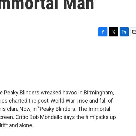
Immortal Man'
F
T
L
E
a
w
i
m
c
i
n
a
e
t
k
i
b
t
e
l
o
e
d
o
r
I
k
n
e Peaky Blinders wreaked havoc in Birmingham,
es charted the post-World War I rise and fall of
is clan. Now, in "Peaky Blinders: The Immortal
screen. Critic Bob Mondello says the film picks up
rift and alone.