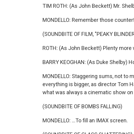
TIM ROTH: (As John Beckett) Mr. Shelb
MONDELLO: Remember those counterf
(SOUNDBITE OF FILM, "PEAKY BLINDE
ROTH: (As John Beckett) Plenty more 
BARRY KEOGHAN: (As Duke Shelby) 
MONDELLO: Staggering sums, not to ment
everything is bigger, as director Tom 
what was always a cinematic show on T
(SOUNDBITE OF BOMBS FALLING)
MONDELLO: ...To fill an IMAX screen.