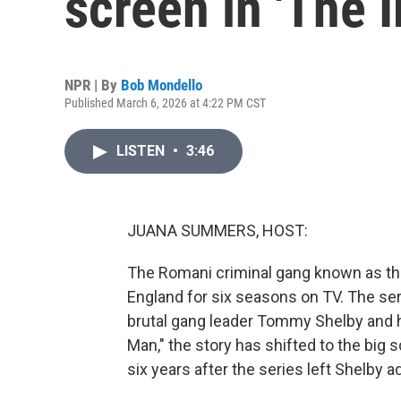
screen in 'The 
NPR | By
Bob Mondello
Published March 6, 2026 at 4:22 PM CST
LISTEN
•
3:46
JUANA SUMMERS, HOST:
The Romani criminal gang known as th
England for six seasons on TV. The seri
brutal gang leader Tommy Shelby and h
Man," the story has shifted to the big 
six years after the series left Shelby ad