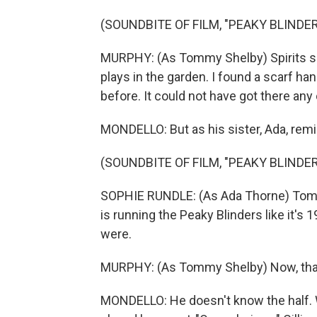
(SOUNDBITE OF FILM, "PEAKY BLINDE
MURPHY: (As Tommy Shelby) Spirits s
plays in the garden. I found a scarf h
before. It could not have got there any
MONDELLO: But as his sister, Ada, rem
(SOUNDBITE OF FILM, "PEAKY BLINDE
SOPHIE RUNDLE: (As Ada Thorne) Tommy
is running the Peaky Blinders like it's 
were.
MURPHY: (As Tommy Shelby) Now, that 
MONDELLO: He doesn't know the half. W