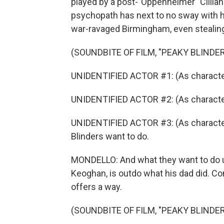
played by a post-"Oppenheimer" Cillian 
psychopath has next to no sway with h
war-ravaged Birmingham, even stealing
(SOUNDBITE OF FILM, "PEAKY BLINDE
UNIDENTIFIED ACTOR #1: (As character)
UNIDENTIFIED ACTOR #2: (As characte
UNIDENTIFIED ACTOR #3: (As character
Blinders want to do.
MONDELLO: And what they want to do u
Keoghan, is outdo what his dad did. Co
offers a way.
(SOUNDBITE OF FILM, "PEAKY BLINDE