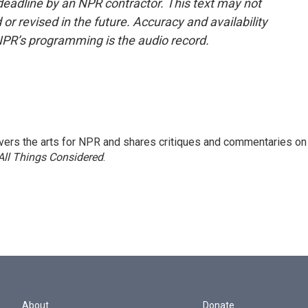
deadline by an NPR contractor. This text may not
or revised in the future. Accuracy and availability
NPR’s programming is the audio record.
ers the arts for NPR and shares critiques and commentaries on
All Things Considered
.
About
Donate