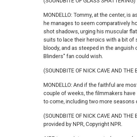
(SOUNDBITE OF GLASS SHATTERING)
MONDELLO: Tommy, at the center, is as b
he manages to seem comparatively hono
shot shadows, urging his muscular fla
suits to lace their heroics with a bit o
bloody, and as steeped in the anguish
Blinders" fan could wish.
(SOUNDBITE OF NICK CAVE AND THE 
MONDELLO: And if the faithful are mostly
couple of weeks, the filmmakers have a
to come, including two more seasons o
(SOUNDBITE OF NICK CAVE AND THE B
provided by NPR, Copyright NPR.