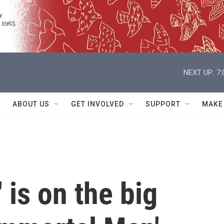
NEXT UP:
7
ABOUT US
GET INVOLVED
SUPPORT
MAKE
 is on the big