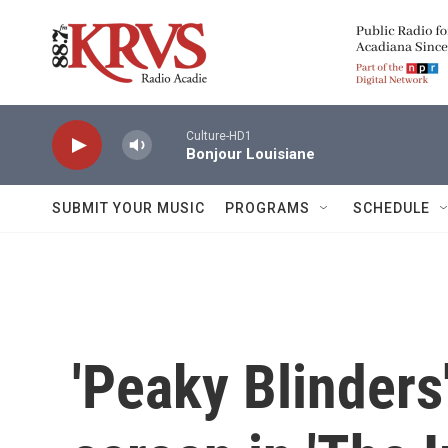
Skip to main content
Culture-HD1
Bonjour Louisiane
SUBMIT YOUR MUSIC
PROGRAMS
SCHEDULE
'Peaky Blinders'