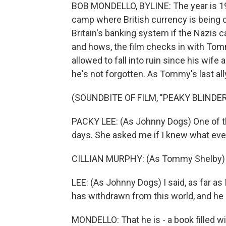
BOB MONDELLO, BYLINE: The year is 19
camp where British currency is being c
Britain's banking system if the Nazis c
and hows, the film checks in with Tomm
allowed to fall into ruin since his wi
he's not forgotten. As Tommy's last all
(SOUNDBITE OF FILM, "PEAKY BLINDE
PACKY LEE: (As Johnny Dogs) One of 
days. She asked me if I knew what ev
CILLIAN MURPHY: (As Tommy Shelby) W
LEE: (As Johnny Dogs) I said, as far 
has withdrawn from this world, and he i
MONDELLO: That he is - a book filled w