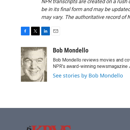
NPR transcripts are created on a rush 
be in its final form and may be updated 
may vary. The authoritative record of 
F
T
L
E
a
w
i
m
c
i
n
a
Bob Mondello
e
t
k
i
Bob Mondello reviews movies and cov
b
t
e
l
o
e
d
NPR's award-winning newsmagazine
o
r
I
See stories by Bob Mondello
k
n