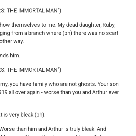
RS: THE IMMORTAL MAN")
how themselves to me. My dead daughter, Ruby,
anging from a branch where (ph) there was no scarf
 other way.
inds him.
RS: THE IMMORTAL MAN")
, you have family who are not ghosts. Your son
1919 all over again - worse than you and Arthur ever
is very bleak (ph).
orse than him and Arthur is truly bleak. And