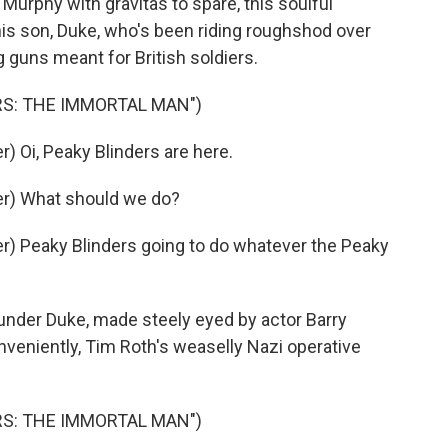
Murphy with gravitas to spare, this soulful
is son, Duke, who's been riding roughshod over
 guns meant for British soldiers.
RS: THE IMMORTAL MAN")
 Oi, Peaky Blinders are here.
r) What should we do?
) Peaky Blinders going to do whatever the Peaky
nder Duke, made steely eyed by actor Barry
nveniently, Tim Roth's weaselly Nazi operative
RS: THE IMMORTAL MAN")