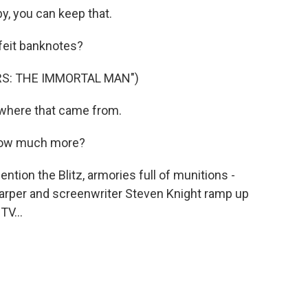
y, you can keep that.
eit banknotes?
RS: THE IMMORTAL MAN")
where that came from.
How much more?
ion the Blitz, armories full of munitions -
Harper and screenwriter Steven Knight ramp up
V...