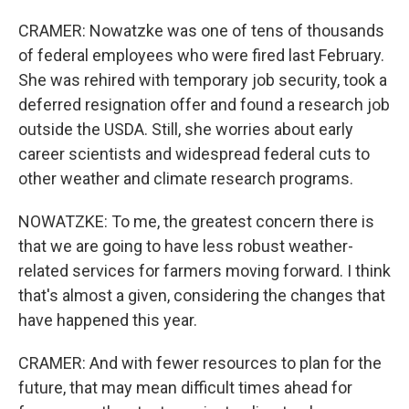
CRAMER: Nowatzke was one of tens of thousands
of federal employees who were fired last February.
She was rehired with temporary job security, took a
deferred resignation offer and found a research job
outside the USDA. Still, she worries about early
career scientists and widespread federal cuts to
other weather and climate research programs.
NOWATZKE: To me, the greatest concern there is
that we are going to have less robust weather-
related services for farmers moving forward. I think
that's almost a given, considering the changes that
have happened this year.
CRAMER: And with fewer resources to plan for the
future, that may mean difficult times ahead for