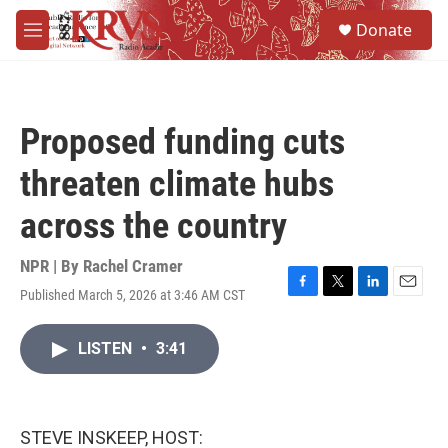
Skip to main content
S
Donate
e
M
a
e
r
n
c
u
h
Proposed funding cuts
u
e
threaten climate hubs
r
y
across the country
NPR | By
Rachel Cramer
Published March 5, 2026 at 3:46 AM CST
F
T
L
E
a
w
i
m
c
i
n
a
LISTEN
•
3:41
e
t
k
i
b
t
e
l
o
e
d
o
r
I
k
n
STEVE INSKEEP, HOST: