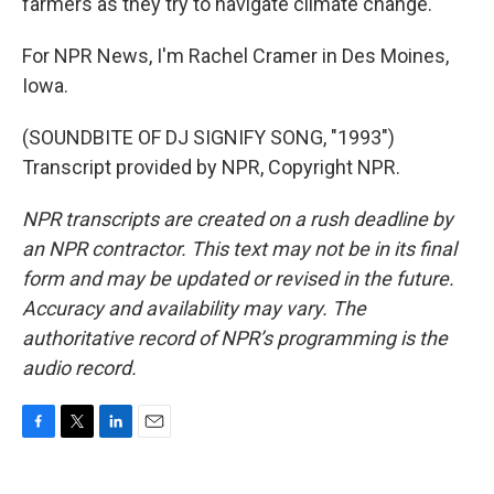
farmers as they try to navigate climate change.
For NPR News, I'm Rachel Cramer in Des Moines,
Iowa.
(SOUNDBITE OF DJ SIGNIFY SONG, "1993")
Transcript provided by NPR, Copyright NPR.
NPR transcripts are created on a rush deadline by
an NPR contractor. This text may not be in its final
form and may be updated or revised in the future.
Accuracy and availability may vary. The
authoritative record of NPR’s programming is the
audio record.
F
T
L
E
a
w
i
m
c
i
n
a