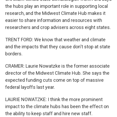
the hubs play an important role in supporting local
research, and the Midwest Climate Hub makes it
easier to share information and resources with
researchers and crop advisers across eight states.
TRENT FORD: We know that weather and climate
and the impacts that they cause don't stop at state
borders.
CRAMER: Laurie Nowatzke is the former associate
director of the Midwest Climate Hub. She says the
expected funding cuts come on top of massive
federal layoffs last year.
LAURIE NOWATZKE: I think the more prominent
impact to the climate hubs has been the effect on
the ability to keep staff and hire new staff.