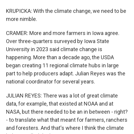
KRUPICKA: With the climate change, we need to be
more nimble.
CRAMER: More and more farmers in Iowa agree.
Over three-quarters surveyed by Iowa State
University in 2023 said climate change is
happening. More than a decade ago, the USDA
began creating 11 regional climate hubs in large
part to help producers adapt. Julian Reyes was the
national coordinator for several years.
JULIAN REYES: There was a lot of great climate
data, for example, that existed at NOAA and at
NASA, but there needed to be an in between - right?
- to translate what that meant for farmers, ranchers
and foresters. And that's where I think the climate