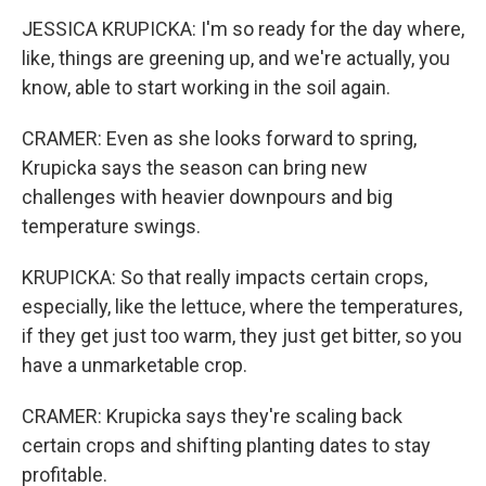
JESSICA KRUPICKA: I'm so ready for the day where,
like, things are greening up, and we're actually, you
know, able to start working in the soil again.
CRAMER: Even as she looks forward to spring,
Krupicka says the season can bring new
challenges with heavier downpours and big
temperature swings.
KRUPICKA: So that really impacts certain crops,
especially, like the lettuce, where the temperatures,
if they get just too warm, they just get bitter, so you
have a unmarketable crop.
CRAMER: Krupicka says they're scaling back
certain crops and shifting planting dates to stay
profitable.