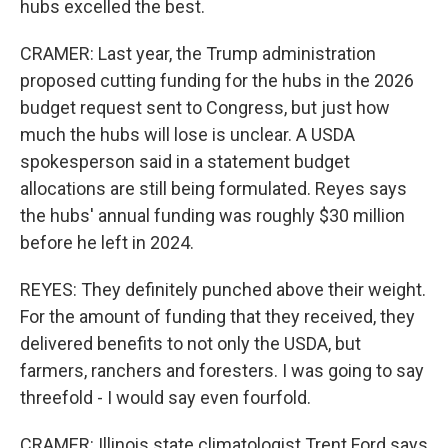
hubs excelled the best.
CRAMER: Last year, the Trump administration
proposed cutting funding for the hubs in the 2026
budget request sent to Congress, but just how
much the hubs will lose is unclear. A USDA
spokesperson said in a statement budget
allocations are still being formulated. Reyes says
the hubs' annual funding was roughly $30 million
before he left in 2024.
REYES: They definitely punched above their weight.
For the amount of funding that they received, they
delivered benefits to not only the USDA, but
farmers, ranchers and foresters. I was going to say
threefold - I would say even fourfold.
CRAMER: Illinois state climatologist Trent Ford says