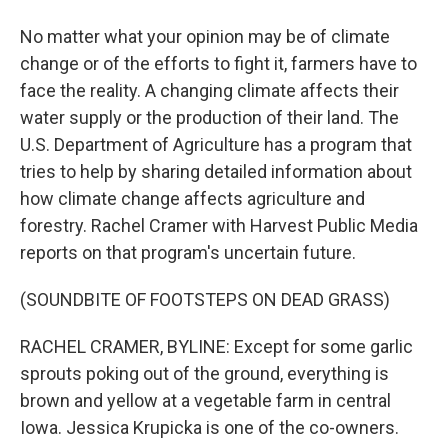
No matter what your opinion may be of climate
change or of the efforts to fight it, farmers have to
face the reality. A changing climate affects their
water supply or the production of their land. The
U.S. Department of Agriculture has a program that
tries to help by sharing detailed information about
how climate change affects agriculture and
forestry. Rachel Cramer with Harvest Public Media
reports on that program's uncertain future.
(SOUNDBITE OF FOOTSTEPS ON DEAD GRASS)
RACHEL CRAMER, BYLINE: Except for some garlic
sprouts poking out of the ground, everything is
brown and yellow at a vegetable farm in central
Iowa. Jessica Krupicka is one of the co-owners.