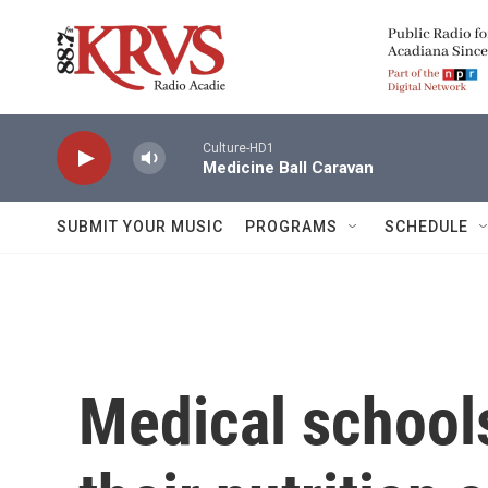
Skip to main content
Culture-HD1
Medicine Ball Caravan
SUBMIT YOUR MUSIC
PROGRAMS
SCHEDULE
Medical school