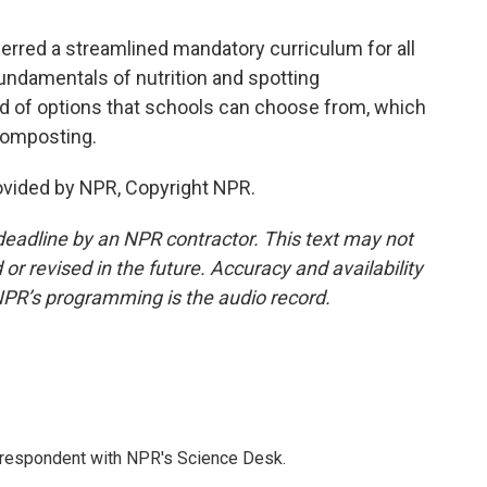
rred a streamlined mandatory curriculum for all
undamentals of nutrition and spotting
rd of options that schools can choose from, which
 composting.
ovided by NPR, Copyright NPR.
deadline by an NPR contractor. This text may not
or revised in the future. Accuracy and availability
NPR’s programming is the audio record.
orrespondent with NPR's Science Desk.