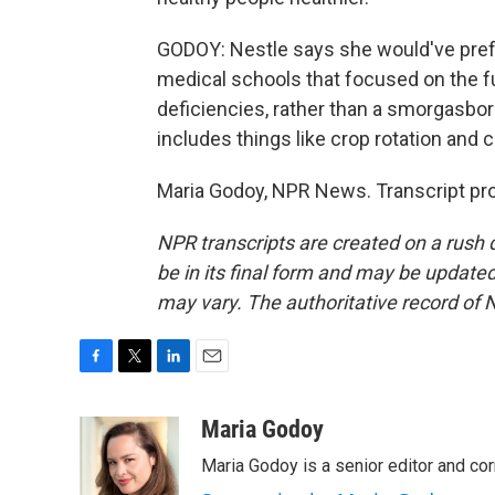
GODOY: Nestle says she would've prefe
medical schools that focused on the f
deficiencies, rather than a smorgasbo
includes things like crop rotation and
Maria Godoy, NPR News. Transcript pr
NPR transcripts are created on a rush 
be in its final form and may be updated 
may vary. The authoritative record of 
F
T
L
E
a
w
i
m
c
i
n
a
Maria Godoy
e
t
k
i
Maria Godoy is a senior editor and c
b
t
e
l
o
e
d