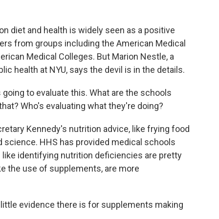
n diet and health is widely seen as a positive
ers from groups including the American Medical
erican Medical Colleges. But Marion Nestle, a
ic health at NYU, says the devil is in the details.
oing to evaluate this. What are the schools
 that? Who's evaluating what they're doing?
tary Kennedy's nutrition advice, like frying food
hed science. HHS has provided medical schools
ke identifying nutrition deficiencies are pretty
ike the use of supplements, are more
ittle evidence there is for supplements making