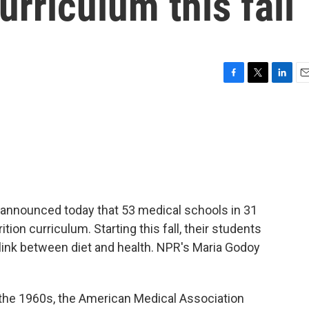
curriculum this fall
F
T
L
E
a
w
i
m
c
i
n
a
e
t
k
i
b
t
e
l
o
e
d
o
r
I
k
n
. announced today that 53 medical schools in 31
tion curriculum. Starting this fall, their students
 link between diet and health. NPR's Maria Godoy
the 1960s, the American Medical Association