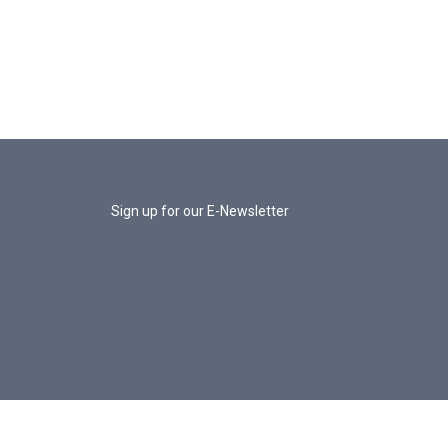
Sign up for our E-Newsletter