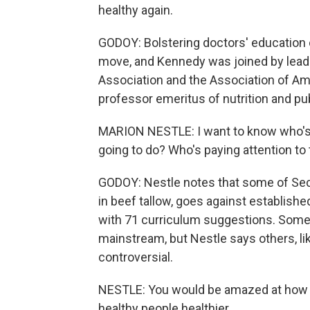
healthy again.
GODOY: Bolstering doctors' education o
move, and Kennedy was joined by lead
Association and the Association of Am
professor emeritus of nutrition and publ
MARION NESTLE: I want to know who's g
going to do? Who's paying attention to
GODOY: Nestle notes that some of Secre
in beef tallow, goes against establis
with 71 curriculum suggestions. Some li
mainstream, but Nestle says others, l
controversial.
NESTLE: You would be amazed at how l
healthy people healthier.