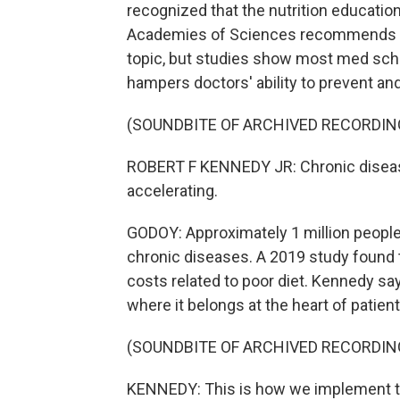
recognized that the nutrition educatio
Academies of Sciences recommends me
topic, but studies show most med scho
hampers doctors' ability to prevent and
(SOUNDBITE OF ARCHIVED RECORDIN
ROBERT F KENNEDY JR: Chronic disease 
accelerating.
GODOY: Approximately 1 million people d
chronic diseases. A 2019 study found th
costs related to poor diet. Kennedy sa
where it belongs at the heart of patient
(SOUNDBITE OF ARCHIVED RECORDIN
KENNEDY: This is how we implement 