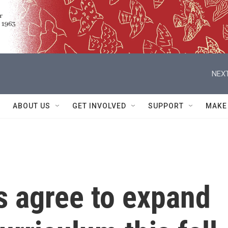
NEXT
ABOUT US
GET INVOLVED
SUPPORT
MAKE
s agree to expand