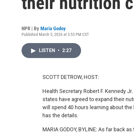
their nutrition 
NPR | By
Maria Godoy
Published March 5, 2026 at 3:53 PM CST
LISTEN
•
2:27
SCOTT DETROW, HOST:
Health Secretary Robert F. Kennedy Jr
states have agreed to expand their nutri
will spend 40 hours learning about the
has the details.
MARIA GODOY, BYLINE: As far back as 