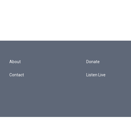
About
Donate
Contact
Listen Live