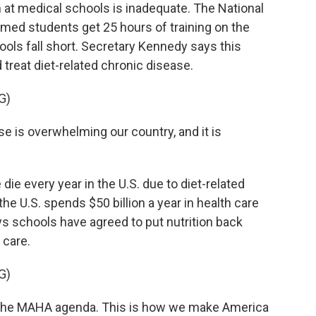
n at medical schools is inadequate. The National
d students get 25 hours of training on the
ols fall short. Secretary Kennedy says this
 treat diet-related chronic disease.
G)
is overwhelming our country, and it is
ie every year in the U.S. due to diet-related
e U.S. spends $50 billion a year in health care
ys schools have agreed to put nutrition back
 care.
G)
the MAHA agenda. This is how we make America