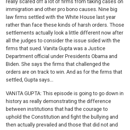
really scared off a lot of firms from taking cases on
immigration and other pro bono causes. Nine big
law firms settled with the White House last year
rather than face these kinds of harsh orders. Those
settlements actually look a little different now after
all the judges to consider the issue sided with the
firms that sued. Vanita Gupta was a Justice
Department official under Presidents Obama and
Biden. She says the firms that challenged the
orders are on track to win. And as for the firms that
settled, Gupta says...
VANITA GUPTA: This episode is going to go down in
history as really demonstrating the difference
between institutions that had the courage to
uphold the Constitution and fight the bullying and
then actually prevailed and those that did not and