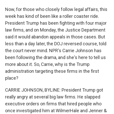
Now, for those who closely follow legal affairs, this
week has kind of been like a roller coaster ride.
President Trump has been fighting with four major
law firms, and on Monday, the Justice Department
said it would abandon appeals in those cases. But
less than a day later, the DOJ reversed course, told
the court never mind. NPR's Carrie Johnson has
been following the drama, and she's here to tell us
more about it. So, Carrie, why is the Trump
administration targeting these firms in the first
place?
CARRIE JOHNSON, BYLINE: President Trump got
really angry at several big law firms. He slapped
executive orders on firms that hired people who
once investigated him at WilmerHale and Jenner &