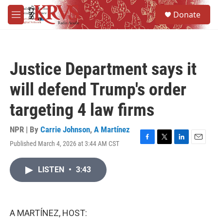
Skip to main content
S
Donate
e
M
a
e
r
n
c
u
h
Justice Department says it
u
e
will defend Trump's order
r
y
targeting 4 law firms
NPR | By
Carrie Johnson
,
A Martínez
Published March 4, 2026 at 3:44 AM CST
F
T
L
E
a
w
i
m
c
i
n
a
LISTEN
•
3:43
e
t
k
i
b
t
e
l
o
e
d
o
r
I
k
n
A MARTÍNEZ, HOST: