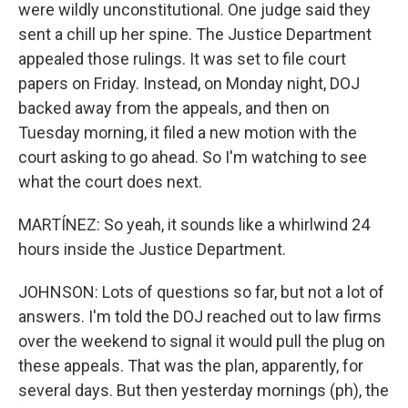
were wildly unconstitutional. One judge said they
sent a chill up her spine. The Justice Department
appealed those rulings. It was set to file court
papers on Friday. Instead, on Monday night, DOJ
backed away from the appeals, and then on
Tuesday morning, it filed a new motion with the
court asking to go ahead. So I'm watching to see
what the court does next.
MARTÍNEZ: So yeah, it sounds like a whirlwind 24
hours inside the Justice Department.
JOHNSON: Lots of questions so far, but not a lot of
answers. I'm told the DOJ reached out to law firms
over the weekend to signal it would pull the plug on
these appeals. That was the plan, apparently, for
several days. But then yesterday mornings (ph), the