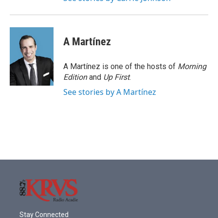
A Martínez
A Martínez is one of the hosts of
Morning
Edition
and
Up First
.
See stories by A Martínez
Stay Connected