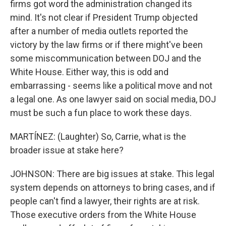
firms got word the administration changed its
mind. It's not clear if President Trump objected
after a number of media outlets reported the
victory by the law firms or if there might've been
some miscommunication between DOJ and the
White House. Either way, this is odd and
embarrassing - seems like a political move and not
a legal one. As one lawyer said on social media, DOJ
must be such a fun place to work these days.
MARTÍNEZ: (Laughter) So, Carrie, what is the
broader issue at stake here?
JOHNSON: There are big issues at stake. This legal
system depends on attorneys to bring cases, and if
people can't find a lawyer, their rights are at risk.
Those executive orders from the White House