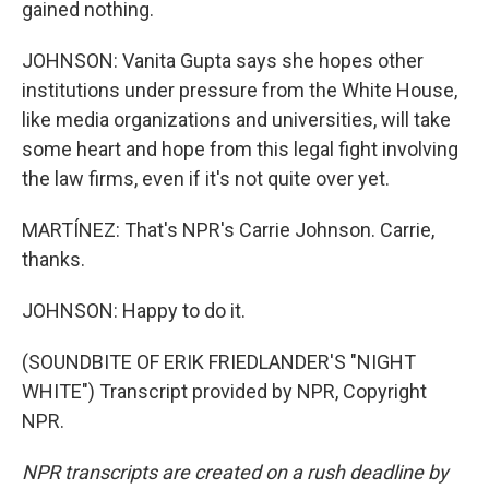
gained nothing.
JOHNSON: Vanita Gupta says she hopes other
institutions under pressure from the White House,
like media organizations and universities, will take
some heart and hope from this legal fight involving
the law firms, even if it's not quite over yet.
MARTÍNEZ: That's NPR's Carrie Johnson. Carrie,
thanks.
JOHNSON: Happy to do it.
(SOUNDBITE OF ERIK FRIEDLANDER'S "NIGHT
WHITE") Transcript provided by NPR, Copyright
NPR.
NPR transcripts are created on a rush deadline by