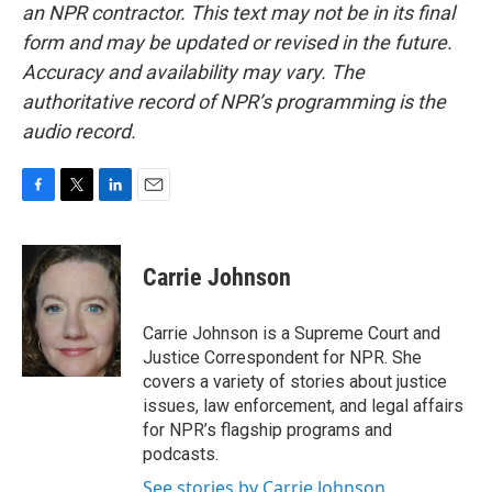
an NPR contractor. This text may not be in its final
form and may be updated or revised in the future.
Accuracy and availability may vary. The
authoritative record of NPR’s programming is the
audio record.
F
T
L
E
a
w
i
m
c
i
n
a
e
t
k
i
Carrie Johnson
b
t
e
l
o
e
d
o
r
I
Carrie Johnson is a Supreme Court and
k
n
Justice Correspondent for NPR. She
covers a variety of stories about justice
issues, law enforcement, and legal affairs
for NPR’s flagship programs and
podcasts.
See stories by Carrie Johnson