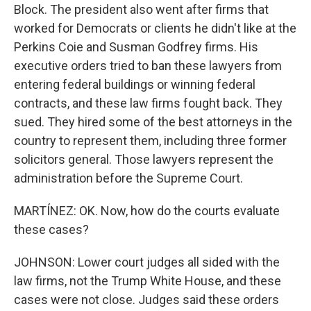
Block. The president also went after firms that
worked for Democrats or clients he didn't like at the
Perkins Coie and Susman Godfrey firms. His
executive orders tried to ban these lawyers from
entering federal buildings or winning federal
contracts, and these law firms fought back. They
sued. They hired some of the best attorneys in the
country to represent them, including three former
solicitors general. Those lawyers represent the
administration before the Supreme Court.
MARTÍNEZ: OK. Now, how do the courts evaluate
these cases?
JOHNSON: Lower court judges all sided with the
law firms, not the Trump White House, and these
cases were not close. Judges said these orders