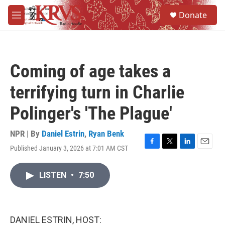
Skip to main content
S
Donate
e
M
a
e
r
n
c
u
h
Coming of age takes a
u
e
terrifying turn in Charlie
r
y
Polinger's 'The Plague'
NPR | By
Daniel Estrin
,
Ryan Benk
Published January 3, 2026 at 7:01 AM CST
F
T
L
E
a
w
i
m
c
i
n
a
LISTEN
•
7:50
e
t
k
i
b
t
e
l
o
e
d
o
r
I
k
n
DANIEL ESTRIN, HOST: