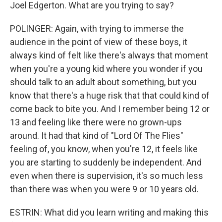
Joel Edgerton. What are you trying to say?
POLINGER: Again, with trying to immerse the
audience in the point of view of these boys, it
always kind of felt like there's always that moment
when you're a young kid where you wonder if you
should talk to an adult about something, but you
know that there's a huge risk that that could kind of
come back to bite you. And I remember being 12 or
13 and feeling like there were no grown-ups
around. It had that kind of "Lord Of The Flies"
feeling of, you know, when you're 12, it feels like
you are starting to suddenly be independent. And
even when there is supervision, it's so much less
than there was when you were 9 or 10 years old.
ESTRIN: What did you learn writing and making this