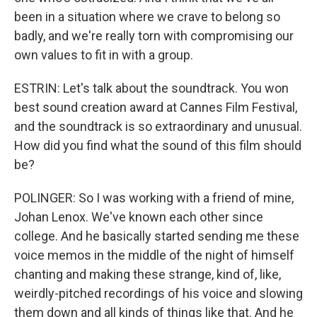
been in a situation where we crave to belong so
badly, and we're really torn with compromising our
own values to fit in with a group.
ESTRIN: Let's talk about the soundtrack. You won
best sound creation award at Cannes Film Festival,
and the soundtrack is so extraordinary and unusual.
How did you find what the sound of this film should
be?
POLINGER: So I was working with a friend of mine,
Johan Lenox. We've known each other since
college. And he basically started sending me these
voice memos in the middle of the night of himself
chanting and making these strange, kind of, like,
weirdly-pitched recordings of his voice and slowing
them down and all kinds of things like that. And he