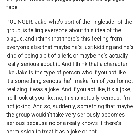
face.
POLINGER: Jake, who's sort of the ringleader of the
group, is telling everyone about this idea of the
plague, and I think that there's this feeling from
everyone else that maybe he's just kidding and he's
kind of being a bit of a jerk, or maybe he's actually
really serious about it. And I think that a character
like Jake is the type of person who if you act like
it's something serious, he'll make fun of you for not
realizing it was a joke. And if you act like, it's a joke,
he'll look at you like, no, this is actually serious. I'm
not joking. And so, suddenly, something that maybe
the group wouldn't take very seriously becomes
serious because no one really knows if there's
permission to treat it as a joke or not.