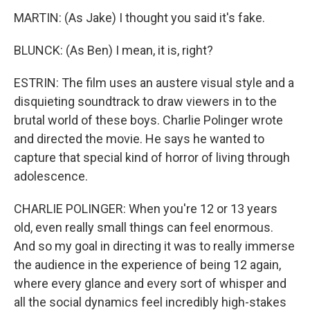
MARTIN: (As Jake) I thought you said it's fake.
BLUNCK: (As Ben) I mean, it is, right?
ESTRIN: The film uses an austere visual style and a
disquieting soundtrack to draw viewers in to the
brutal world of these boys. Charlie Polinger wrote
and directed the movie. He says he wanted to
capture that special kind of horror of living through
adolescence.
CHARLIE POLINGER: When you're 12 or 13 years
old, even really small things can feel enormous.
And so my goal in directing it was to really immerse
the audience in the experience of being 12 again,
where every glance and every sort of whisper and
all the social dynamics feel incredibly high-stakes