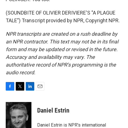
(SOUNDBITE OF OLIVIER DERIVIERE'S "A PLAGUE
TALE") Transcript provided by NPR, Copyright NPR.
NPR transcripts are created on a rush deadline by
an NPR contractor. This text may not be in its final
form and may be updated or revised in the future.
Accuracy and availability may vary. The
authoritative record of NPR’s programming is the
audio record.
F
T
L
E
a
w
i
m
c
i
n
a
e
t
k
i
Daniel Estrin
b
t
e
l
o
e
d
o
r
I
Daniel Estrin is NPR's international