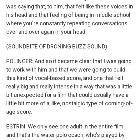
was saying that, to him, that felt like these voices in
his head and that feeling of being in middle school
where you're constantly repeating conversations
over and over again in your head.
(SOUNDBITE OF DRONING BUZZ SOUND)
POLINGER: And so it became clear that I was going
to work with him and that we were going to build
this kind of vocal-based score, and one that felt
really big and really intense in a way that was a little
bit unexpected for a film that could usually have a
little bit more of a, like, nostalgic type of coming-of-
age score.
ESTRIN: We only see one adult in the entire film,
and that's the water polo coach, who's played by