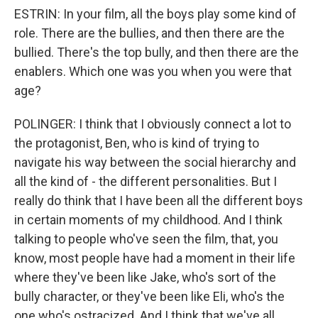
ESTRIN: In your film, all the boys play some kind of
role. There are the bullies, and then there are the
bullied. There's the top bully, and then there are the
enablers. Which one was you when you were that
age?
POLINGER: I think that I obviously connect a lot to
the protagonist, Ben, who is kind of trying to
navigate his way between the social hierarchy and
all the kind of - the different personalities. But I
really do think that I have been all the different boys
in certain moments of my childhood. And I think
talking to people who've seen the film, that, you
know, most people have had a moment in their life
where they've been like Jake, who's sort of the
bully character, or they've been like Eli, who's the
one who's ostracized. And I think that we've all