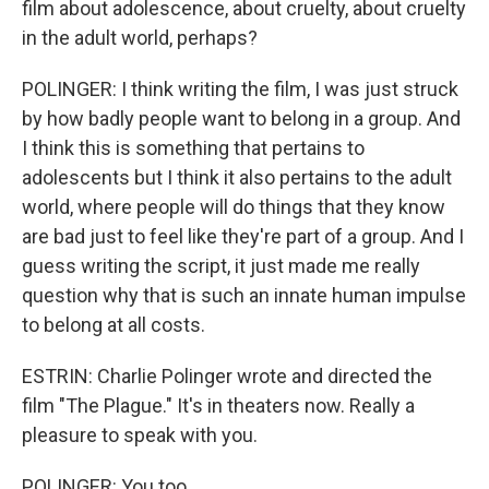
film about adolescence, about cruelty, about cruelty
in the adult world, perhaps?
POLINGER: I think writing the film, I was just struck
by how badly people want to belong in a group. And
I think this is something that pertains to
adolescents but I think it also pertains to the adult
world, where people will do things that they know
are bad just to feel like they're part of a group. And I
guess writing the script, it just made me really
question why that is such an innate human impulse
to belong at all costs.
ESTRIN: Charlie Polinger wrote and directed the
film "The Plague." It's in theaters now. Really a
pleasure to speak with you.
POLINGER: You too.