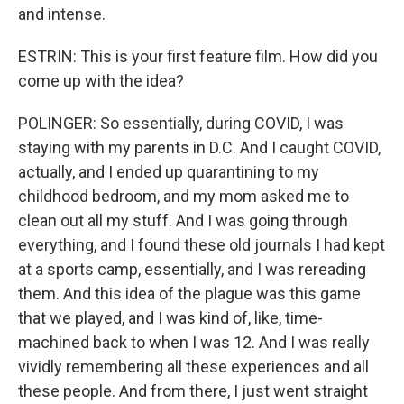
and intense.
ESTRIN: This is your first feature film. How did you
come up with the idea?
POLINGER: So essentially, during COVID, I was
staying with my parents in D.C. And I caught COVID,
actually, and I ended up quarantining to my
childhood bedroom, and my mom asked me to
clean out all my stuff. And I was going through
everything, and I found these old journals I had kept
at a sports camp, essentially, and I was rereading
them. And this idea of the plague was this game
that we played, and I was kind of, like, time-
machined back to when I was 12. And I was really
vividly remembering all these experiences and all
these people. And from there, I just went straight