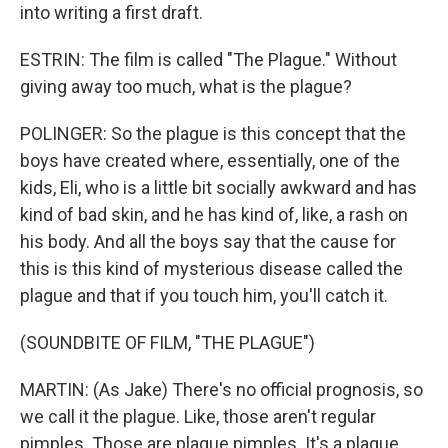
into writing a first draft.
ESTRIN: The film is called "The Plague." Without
giving away too much, what is the plague?
POLINGER: So the plague is this concept that the
boys have created where, essentially, one of the
kids, Eli, who is a little bit socially awkward and has
kind of bad skin, and he has kind of, like, a rash on
his body. And all the boys say that the cause for
this is this kind of mysterious disease called the
plague and that if you touch him, you'll catch it.
(SOUNDBITE OF FILM, "THE PLAGUE")
MARTIN: (As Jake) There's no official prognosis, so
we call it the plague. Like, those aren't regular
pimples. Those are plague pimples. It's a plague