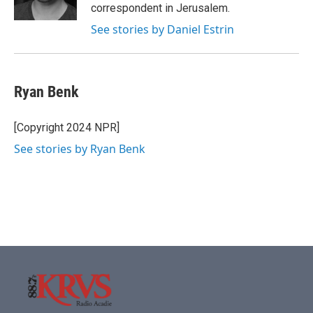
k
n
correspondent in Jerusalem.
See stories by Daniel Estrin
Ryan Benk
[Copyright 2024 NPR]
See stories by Ryan Benk