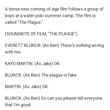
A tense new coming-of-age film follows a group of
boys at a water polo summer camp. The film is
called "The Plague."
(SOUNDBITE OF FILM, "THE PLAGUE")
EVERETT BLUNCK: (As Ben) There's nothing wrong
with me.
KAYO MARTIN: (As Jake) OK.
BLUNCK: (As Ben) The plague is fake.
MARTIN: (As Jake) OK.
BLUNCK: (As Ben) So can you please tell everyone
that I'm good.