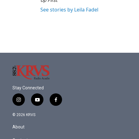
Up First
.
See stories by Leila Fadel
Stay Connected
i
y
f
n
o
a
s
u
c
© 2026 KRVS
t
t
e
a
u
b
About
g
b
o
r
e
o