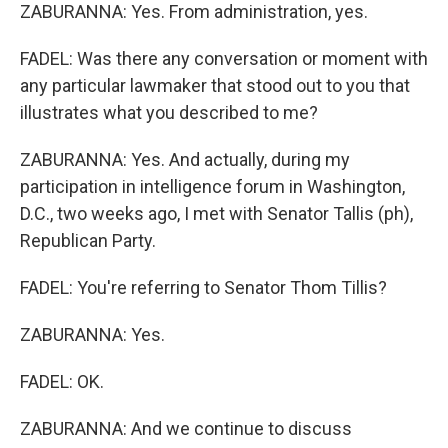
ZABURANNA: Yes. From administration, yes.
FADEL: Was there any conversation or moment with
any particular lawmaker that stood out to you that
illustrates what you described to me?
ZABURANNA: Yes. And actually, during my
participation in intelligence forum in Washington,
D.C., two weeks ago, I met with Senator Tallis (ph),
Republican Party.
FADEL: You're referring to Senator Thom Tillis?
ZABURANNA: Yes.
FADEL: OK.
ZABURANNA: And we continue to discuss