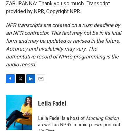
ZABURANNA: Thank you so much. Transcript
provided by NPR, Copyright NPR.
NPR transcripts are created on a rush deadline by
an NPR contractor. This text may not be in its final
form and may be updated or revised in the future.
Accuracy and availability may vary. The
authoritative record of NPR’s programming is the
audio record.
F
T
L
E
a
w
i
m
c
i
n
a
e
t
k
i
Leila Fadel
b
t
e
l
o
e
d
o
r
I
Leila Fadel is a host of
Morning Edition
,
k
n
as well as NPR's morning news podcast