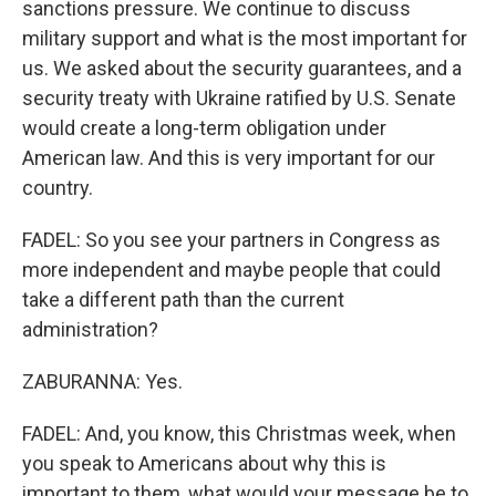
sanctions pressure. We continue to discuss
military support and what is the most important for
us. We asked about the security guarantees, and a
security treaty with Ukraine ratified by U.S. Senate
would create a long-term obligation under
American law. And this is very important for our
country.
FADEL: So you see your partners in Congress as
more independent and maybe people that could
take a different path than the current
administration?
ZABURANNA: Yes.
FADEL: And, you know, this Christmas week, when
you speak to Americans about why this is
important to them, what would your message be to