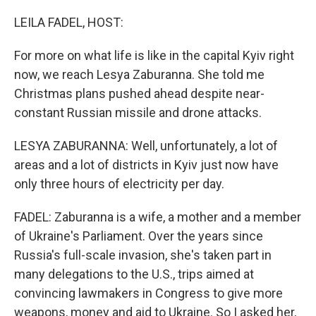
o
r
I
k
n
LEILA FADEL, HOST:
For more on what life is like in the capital Kyiv right
now, we reach Lesya Zaburanna. She told me
Christmas plans pushed ahead despite near-
constant Russian missile and drone attacks.
LESYA ZABURANNA: Well, unfortunately, a lot of
areas and a lot of districts in Kyiv just now have
only three hours of electricity per day.
FADEL: Zaburanna is a wife, a mother and a member
of Ukraine's Parliament. Over the years since
Russia's full-scale invasion, she's taken part in
many delegations to the U.S., trips aimed at
convincing lawmakers in Congress to give more
weapons, money and aid to Ukraine. So I asked her,