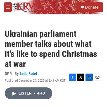
Skip to main content
S
Donate
e
M
a
e
r
n
c
u
h
Ukrainian parliament
u
e
member talks about what
r
y
it's like to spend Christmas
at war
NPR | By
Leila Fadel
Published December 26, 2025 at 3:41 AM CST
F
T
L
E
a
w
i
m
c
i
n
a
LISTEN
•
4:48
e
t
k
i
b
t
e
l
o
e
d