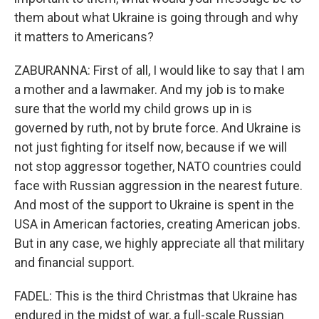
them about what Ukraine is going through and why
it matters to Americans?
ZABURANNA: First of all, I would like to say that I am
a mother and a lawmaker. And my job is to make
sure that the world my child grows up in is
governed by ruth, not by brute force. And Ukraine is
not just fighting for itself now, because if we will
not stop aggressor together, NATO countries could
face with Russian aggression in the nearest future.
And most of the support to Ukraine is spent in the
USA in American factories, creating American jobs.
But in any case, we highly appreciate all that military
and financial support.
FADEL: This is the third Christmas that Ukraine has
endured in the midst of war, a full-scale Russian