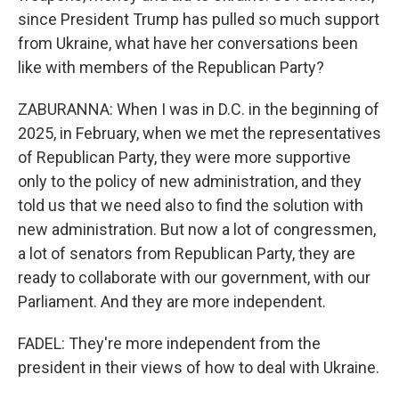
since President Trump has pulled so much support
from Ukraine, what have her conversations been
like with members of the Republican Party?
ZABURANNA: When I was in D.C. in the beginning of
2025, in February, when we met the representatives
of Republican Party, they were more supportive
only to the policy of new administration, and they
told us that we need also to find the solution with
new administration. But now a lot of congressmen,
a lot of senators from Republican Party, they are
ready to collaborate with our government, with our
Parliament. And they are more independent.
FADEL: They're more independent from the
president in their views of how to deal with Ukraine.