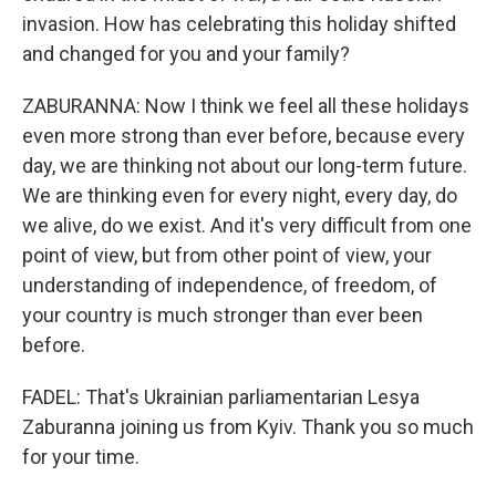
invasion. How has celebrating this holiday shifted
and changed for you and your family?
ZABURANNA: Now I think we feel all these holidays
even more strong than ever before, because every
day, we are thinking not about our long-term future.
We are thinking even for every night, every day, do
we alive, do we exist. And it's very difficult from one
point of view, but from other point of view, your
understanding of independence, of freedom, of
your country is much stronger than ever been
before.
FADEL: That's Ukrainian parliamentarian Lesya
Zaburanna joining us from Kyiv. Thank you so much
for your time.