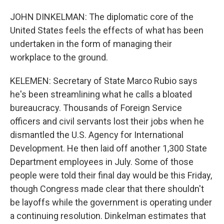
JOHN DINKELMAN: The diplomatic core of the
United States feels the effects of what has been
undertaken in the form of managing their
workplace to the ground.
KELEMEN: Secretary of State Marco Rubio says
he's been streamlining what he calls a bloated
bureaucracy. Thousands of Foreign Service
officers and civil servants lost their jobs when he
dismantled the U.S. Agency for International
Development. He then laid off another 1,300 State
Department employees in July. Some of those
people were told their final day would be this Friday,
though Congress made clear that there shouldn't
be layoffs while the government is operating under
a continuing resolution. Dinkelman estimates that