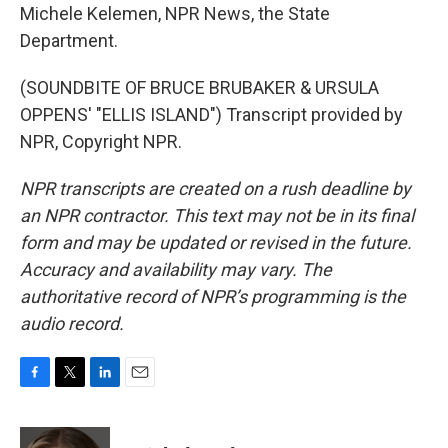
Michele Kelemen, NPR News, the State
Department.
(SOUNDBITE OF BRUCE BRUBAKER & URSULA
OPPENS' "ELLIS ISLAND") Transcript provided by
NPR, Copyright NPR.
NPR transcripts are created on a rush deadline by
an NPR contractor. This text may not be in its final
form and may be updated or revised in the future.
Accuracy and availability may vary. The
authoritative record of NPR’s programming is the
audio record.
F
T
L
E
a
w
i
m
c
i
n
a