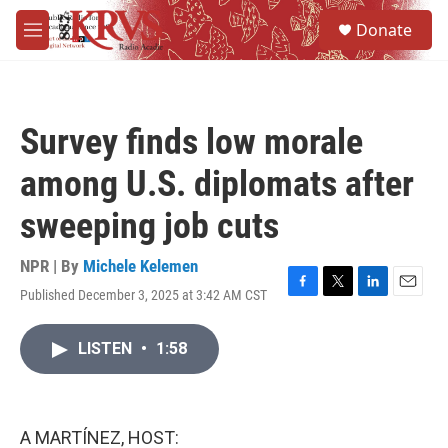
Skip to main content
S
Donate
e
M
a
e
r
n
c
u
h
Survey finds low morale
u
e
among U.S. diplomats after
r
y
sweeping job cuts
NPR | By
Michele Kelemen
Published December 3, 2025 at 3:42 AM CST
F
T
L
E
a
w
i
m
c
i
n
a
LISTEN
•
1:58
e
t
k
i
b
t
e
l
o
e
d
o
r
I
k
n
A MARTÍNEZ, HOST: