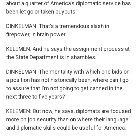
about a quarter of America's diplomatic service has
been let go or taken buyouts.
DINKELMAN: That's a tremendous slash in
firepower, in brain power.
KELEMEN: And he says the assignment process at
the State Department is in shambles.
DINKELMAN: The mentality with which one bids on
a position has not historically been, where can I go
to assure that I'm not going to get canned in the
next three to five years?
KELEMEN: But now, he says, diplomats are focused
more on job security than on where their language
and diplomatic skills could be useful for America.