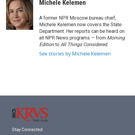
e
t
k
i
Michele Kelemen
b
t
e
l
o
e
d
o
r
I
A former NPR Moscow bureau chief,
k
n
Michele Kelemen now covers the State
Department. Her reports can be heard on
all NPR News programs — from
Morning
Edition
to
All Things Considered.
See stories by Michele Kelemen
Stay Connected