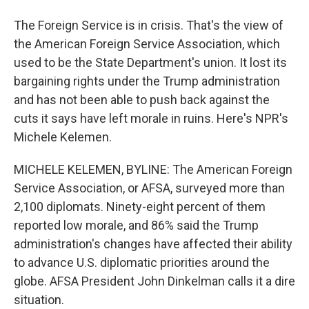
The Foreign Service is in crisis. That's the view of
the American Foreign Service Association, which
used to be the State Department's union. It lost its
bargaining rights under the Trump administration
and has not been able to push back against the
cuts it says have left morale in ruins. Here's NPR's
Michele Kelemen.
MICHELE KELEMEN, BYLINE: The American Foreign
Service Association, or AFSA, surveyed more than
2,100 diplomats. Ninety-eight percent of them
reported low morale, and 86% said the Trump
administration's changes have affected their ability
to advance U.S. diplomatic priorities around the
globe. AFSA President John Dinkelman calls it a dire
situation.