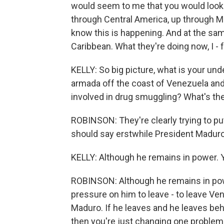
would seem to me that you would look m
through Central America, up through M
know this is happening. And at the sam
Caribbean. What they're doing now, I - f
KELLY: So big picture, what is your un
armada off the coast of Venezuela and 
involved in drug smuggling? What's th
ROBINSON: They're clearly trying to pu
should say erstwhile President Maduro 
KELLY: Although he remains in power. 
ROBINSON: Although he remains in power.
pressure on him to leave - to leave Ven
Maduro. If he leaves and he leaves behi
then you're just changing one problem 