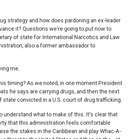
rug strategy and how does pardoning an ex-leader
dvance it? Questions we're going to put now to
ary of state for International Narcotics and Law
nistration, also a former ambassador to
ving me.
his timing? As we noted, in one moment President
oats he says are carrying drugs, and then the next
state convicted in a U.S. court of drug trafficking.
o understand what to make of this. It's clear that
rty that this administration feels comfortable
 raise the stakes in the Caribbean and play Whac-A-