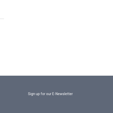
Sign up for our E-Newsletter