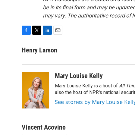
be in its final form and may be updated 
may vary. The authoritative record of 
F
T
L
E
a
w
i
m
c
i
n
a
Henry Larson
e
t
k
i
b
t
e
l
o
e
d
o
r
I
Mary Louise Kelly
k
n
Mary Louise Kelly is a host of
All Thi
also the host of NPR's national securi
See stories by Mary Louise Kell
Vincent Acovino