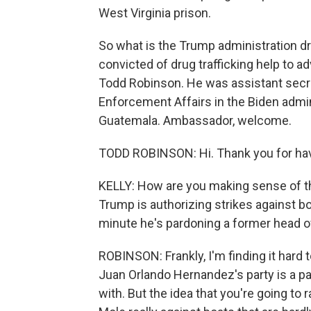
West Virginia prison.
So what is the Trump administration d
convicted of drug trafficking help to a
Todd Robinson. He was assistant secret
Enforcement Affairs in the Biden admi
Guatemala. Ambassador, welcome.
TODD ROBINSON: Hi. Thank you for ha
KELLY: How are you making sense of t
Trump is authorizing strikes against b
minute he's pardoning a former head of 
ROBINSON: Frankly, I'm finding it hard t
Juan Orlando Hernandez's party is a pa
with. But the idea that you're going to