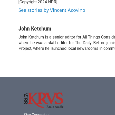
[Copyright 2024 NPR]
See stories by Vincent Acovino
John Ketchum
John Ketchum is a senior editor for All Things Consi
where he was a staff editor for The Daily. Before jo
Project, where he launched local newsrooms in commun
Stay Connected