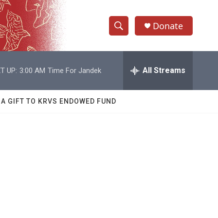
Donate
S
S
e
h
a
r
All Streams
T UP:
3:00 AM
Time For Jandek
o
c
h
w
Q
 A GIFT TO KRVS ENDOWED FUND
u
S
e
r
e
y
a
r
c
h