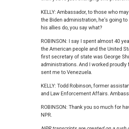
KELLY: Ambassador, to those who may be
the Biden administration, he's going to
his allies do, you say what?
ROBINSON: I say I spent almost 40 yea
the American people and the United St
first secretary of state was George Shu
administrations. And I worked proudly 
sent me to Venezuela.
KELLY: Todd Robinson, former assistant
and Law Enforcement Affairs. Ambassa
ROBINSON: Thank you so much for havi
NPR.
NPR transcripts are created on a rush 