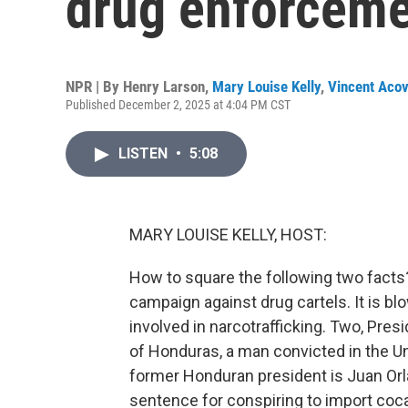
drug enforceme
NPR | By
Henry Larson
,
Mary Louise Kelly
,
Vincent Acov
Published December 2, 2025 at 4:04 PM CST
LISTEN
•
5:08
MARY LOUISE KELLY, HOST:
How to square the following two facts?
campaign against drug cartels. It is bl
involved in narcotrafficking. Two, Pre
of Honduras, a man convicted in the Un
former Honduran president is Juan Or
sentence for conspiring to import coc