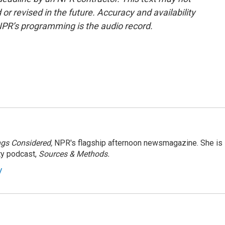
or revised in the future. Accuracy and availability
NPR’s programming is the audio record.
ngs Considered,
NPR's flagship afternoon newsmagazine. She is
ty podcast,
Sources & Methods.
y