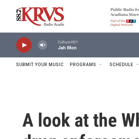
Skip to main content
Culture-HD1
Jah Mon
SUBMIT YOUR MUSIC
PROGRAMS
SCHEDULE
A look at the W