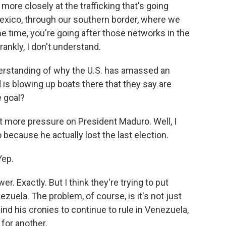
ore closely at the trafficking that's going
exico, through our southern border, where we
e time, you're going after those networks in the
rankly, I don't understand.
derstanding of why the U.S. has amassed an
is blowing up boats there that they say are
e goal?
t more pressure on President Maduro. Well, I
because he actually lost the last election.
Yep.
 Exactly. But I think they're trying to put
ezuela. The problem, of course, is it's not just
nd his cronies to continue to rule in Venezuela,
for another.