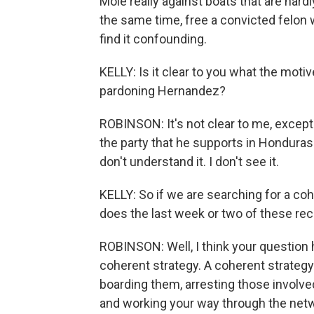
Mole really against boats that are hardl
the same time, free a convicted felon wh
find it confounding.
KELLY: Is it clear to you what the moti
pardoning Hernandez?
ROBINSON: It's not clear to me, except 
the party that he supports in Honduras' 
don't understand it. I don't see it.
KELLY: So if we are searching for a coh
does the last week or two of these rec
ROBINSON: Well, I think your question h
coherent strategy. A coherent strategy
boarding them, arresting those involved
and working your way through the networ