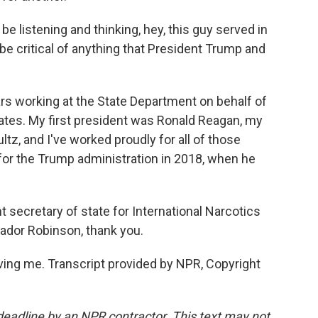
 listening and thinking, hey, this guy served in
 be critical of anything that President Trump and
rs working at the State Department on behalf of
ates. My first president was Ronald Reagan, my
ltz, and I've worked proudly for all of those
for the Trump administration in 2018, when he
 secretary of state for International Narcotics
dor Robinson, thank you.
ng me. Transcript provided by NPR, Copyright
deadline by an NPR contractor. This text may not