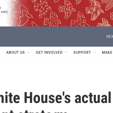
NEX
ABOUT US
GET INVOLVED
SUPPORT
MAKE
hite House's actual