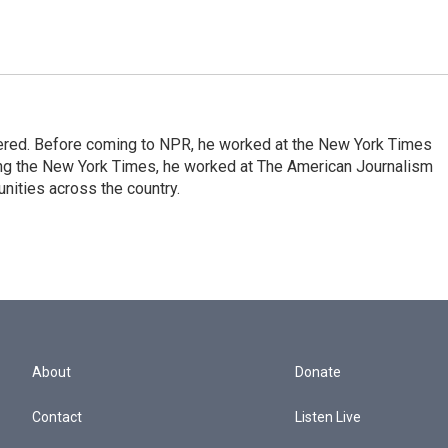
dered. Before coming to NPR, he worked at the New York Times
ining the New York Times, he worked at The American Journalism
ities across the country.
About
Donate
Contact
Listen Live