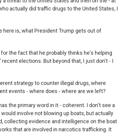
y a threat to the United States and then on the - at
o actually did traffic drugs to the United States, I
ve here is, what President Trump gets out of
for the fact that he probably thinks he's helping
recent elections. But beyond that, I just don't - I
erent strategy to counter illegal drugs, where
ent events - where does - where are we left?
as the primary word in it - coherent. I don't see a
 would involve not blowing up boats, but actually
, collecting evidence and intelligence on the boat
ks that are involved in narcotics trafficking. It