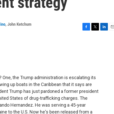
nt strategy
ino
,
John Ketchum
F
T
L
E
a
w
i
m
c
i
n
a
e
t
k
i
b
t
e
l
o
e
d
o
r
I
k
n
 One, the Trump administration is escalating its
owing up boats in the Caribbean that it says are
sident Trump has just pardoned a former president
ited States of drug-trafficking charges. The
lando Hernandez. He was serving a 45-year
aine to the U.S. Now he's been released from a