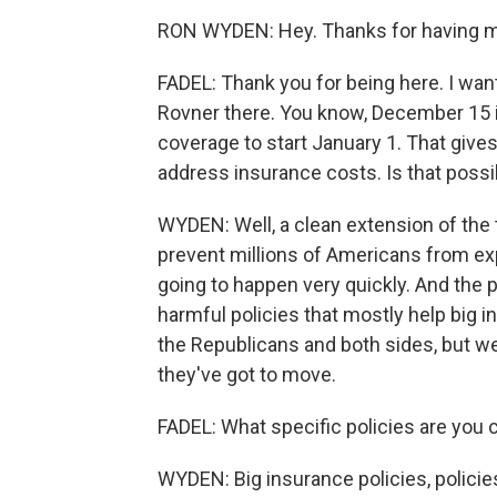
RON WYDEN: Hey. Thanks for having 
FADEL: Thank you for being here. I want
Rovner there. You know, December 15 is
coverage to start January 1. That giv
address insurance costs. Is that possi
WYDEN: Well, a clean extension of the t
prevent millions of Americans from ex
going to happen very quickly. And the 
harmful policies that mostly help big 
the Republicans and both sides, but we
they've got to move.
FADEL: What specific policies are you
WYDEN: Big insurance policies, policies