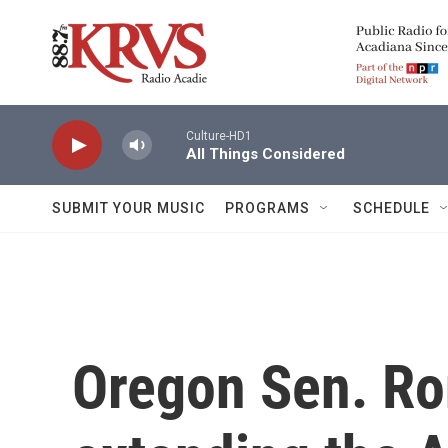
Skip to main content
Culture-HD1
All Things Considered
SUBMIT YOUR MUSIC
PROGRAMS
SCHEDULE
Oregon Sen. R