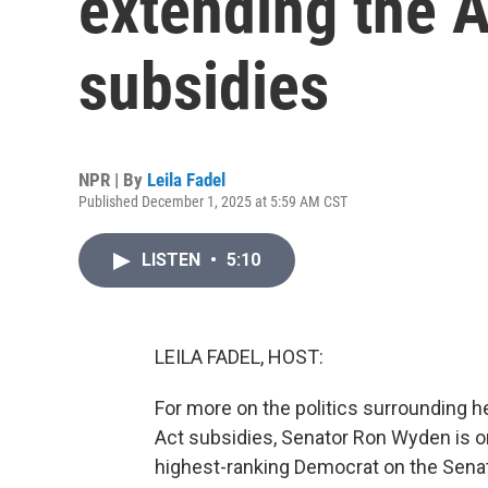
extending the A
subsidies
NPR | By
Leila Fadel
Published December 1, 2025 at 5:59 AM CST
LISTEN
•
5:10
LEILA FADEL, HOST:
For more on the politics surrounding h
Act subsidies, Senator Ron Wyden is on
highest-ranking Democrat on the Sena