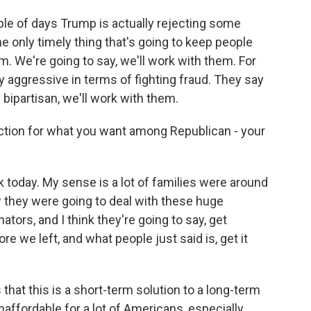
ple of days Trump is actually rejecting some
 the only timely thing that's going to keep people
m. We're going to say, we'll work with them. For
ry aggressive in terms of fighting fraud. They say
e bipartisan, we'll work with them.
raction for what you want among Republican - your
today. My sense is a lot of families were around
 they were going to deal with these huge
nators, and I think they're going to say, get
 we left, and what people just said is, get it
 that this is a short-term solution to a long-term
naffordable for a lot of Americans, especially