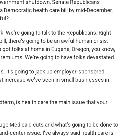
 government shutdown, Senate Republicans
a Democratic health care bill by mid-December.
ful?
k. We're going to talk to the Republicans. Right
 bill, there's going to be an awful human crisis.
ve got folks at home in Eugene, Oregon, you know,
 premiums. We're going to have folks devastated.
is. It's going to jack up employer-sponsored
est increase we've seen in small businesses in
dterm, is health care the main issue that your
uge Medicaid cuts and what's going to be done to
-and-center issue. I've always said health care is