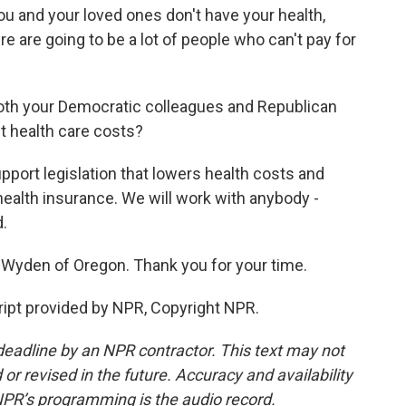
u and your loved ones don't have your health,
e are going to be a lot of people who can't pay for
oth your Democratic colleagues and Republican
t health care costs?
ort legislation that lowers health costs and
ealth insurance. We will work with anybody -
d.
Wyden of Oregon. Thank you for your time.
ipt provided by NPR, Copyright NPR.
deadline by an NPR contractor. This text may not
or revised in the future. Accuracy and availability
NPR’s programming is the audio record.