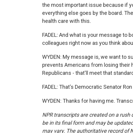
the most important issue because if yo
everything else goes by the board. Ther
health care with this.
FADEL: And what is your message to b
colleagues right now as you think abou
WYDEN: My message is, we want to supp
prevents Americans from losing their h
Republicans - that'll meet that standar
FADEL: That's Democratic Senator Ron 
WYDEN: Thanks for having me. Transcr
NPR transcripts are created on a rush 
be in its final form and may be updated 
may vary. The authoritative record of 