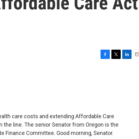
ffordable Care Act
F
T
L
E
a
w
i
m
c
i
n
a
e
t
k
i
b
t
e
l
o
e
d
o
r
I
k
n
ealth care costs and extending Affordable Care
 the line. The senior Senator from Oregon is the
te Finance Committee. Good morning, Senator.