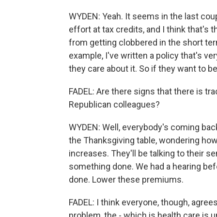
WYDEN: Yeah. It seems in the last cou
effort at tax credits, and I think that's
from getting clobbered in the short ter
example, I've written a policy that's ve
they care about it. So if they want to b
FADEL: Are there signs that there is t
Republican colleagues?
WYDEN: Well, everybody's coming back 
the Thanksgiving table, wondering how
increases. They'll be talking to their se
something done. We had a hearing before
done. Lower these premiums.
FADEL: I think everyone, though, agrees
problem, the - which is health care is u