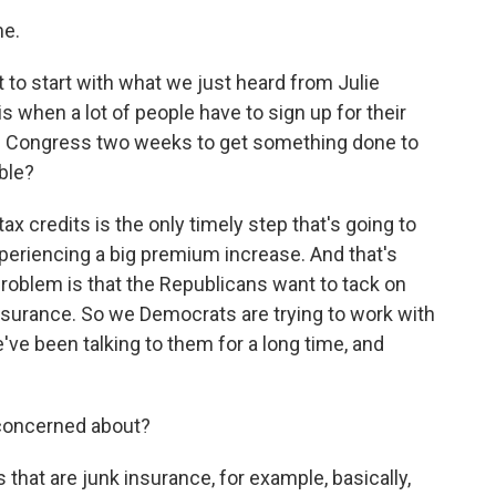
me.
 to start with what we just heard from Julie
 when a lot of people have to sign up for their
es Congress two weeks to get something done to
ble?
ax credits is the only timely step that's going to
periencing a big premium increase. And that's
problem is that the Republicans want to tack on
insurance. So we Democrats are trying to work with
've been talking to them for a long time, and
 concerned about?
 that are junk insurance, for example, basically,