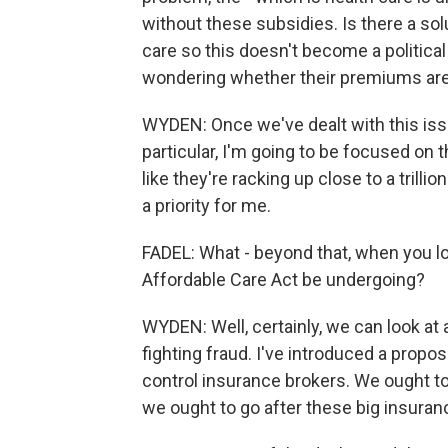
without these subsidies. Is there a sol
care so this doesn't become a politic
wondering whether their premiums are
WYDEN: Once we've dealt with this issu
particular, I'm going to be focused on 
like they're racking up close to a trillio
a priority for me.
FADEL: What - beyond that, when you l
Affordable Care Act be undergoing?
WYDEN: Well, certainly, we can look at 
fighting fraud. I've introduced a propos
control insurance brokers. We ought to
we ought to go after these big insuran