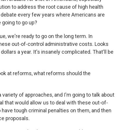
ution to address the root cause of high health
al debate every few years where Americans are
 going to go up?
e, we're ready to go on the long term. In
these out-of-control administrative costs. Looks
n dollars a year. It's insanely complicated. That'll be
ook at reforms, what reforms should the
a variety of approaches, and I'm going to talk about
al that would allow us to deal with these out-of-
 have tough criminal penalties on them, and then
ce proposals.