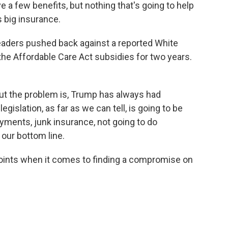
e a few benefits, but nothing that's going to help
s big insurance.
eaders pushed back against a reported White
he Affordable Care Act subsidies for two years.
 but the problem is, Trump has always had
legislation, as far as we can tell, is going to be
yments, junk insurance, not going to do
 our bottom line.
points when it comes to finding a compromise on