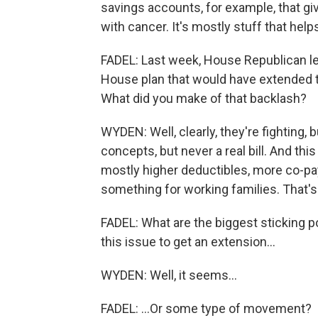
savings accounts, for example, that giv
with cancer. It's mostly stuff that help
FADEL: Last week, House Republican l
House plan that would have extended t
What did you make of that backlash?
WYDEN: Well, clearly, they're fighting,
concepts, but never a real bill. And this 
mostly higher deductibles, more co-pa
something for working families. That's
FADEL: What are the biggest sticking 
this issue to get an extension...
WYDEN: Well, it seems...
FADEL: ...Or some type of movement?