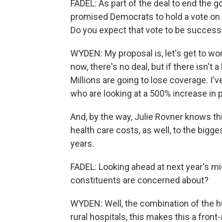
FADEL: As part of the deal to end the
promised Democrats to hold a vote on 
Do you expect that vote to be success
WYDEN: My proposal is, let's get to wor
now, there's no deal, but if there isn't a
Millions are going to lose coverage. I'
who are looking at a 500% increase in
And, by the way, Julie Rovner knows th
health care costs, as well, to the bigg
years.
FADEL: Looking ahead at next year's mi
constituents are concerned about?
WYDEN: Well, the combination of the h
rural hospitals, this makes this a front