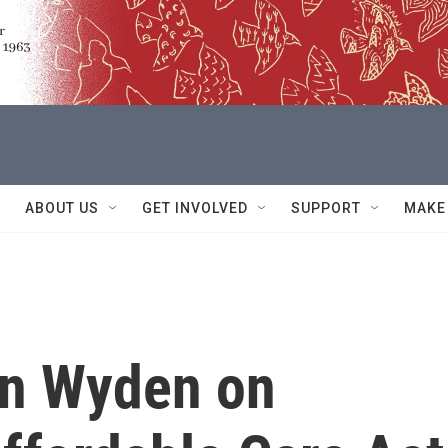
ABOUT US
GET INVOLVED
SUPPORT
MAKE
on Wyden on