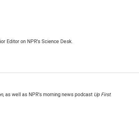
ior Editor on NPR's Science Desk.
on
, as well as NPR's morning news podcast
Up First
.