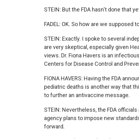
STEIN: But the FDA hasn't done that ye
FADEL: OK. So how are we supposed to
STEIN: Exactly. I spoke to several in
are very skeptical, especially given He
views. Dr. Fiona Havers is an infectiou
Centers for Disease Control and Preve
FIONA HAVERS: Having the FDA announ
pediatric deaths is another way that t
to further an antivaccine message.
STEIN: Nevertheless, the FDA officials 
agency plans to impose new standards 
forward.