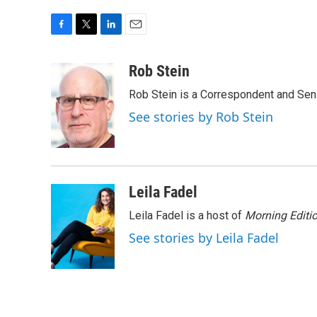
F
T
L
E
a
w
i
m
c
i
n
a
Rob Stein
e
t
k
i
Rob Stein is a Correspondent and Sen
b
t
e
l
o
e
d
See stories by Rob Stein
o
r
I
k
n
Leila Fadel
Leila Fadel is a host of
Morning Editi
See stories by Leila Fadel