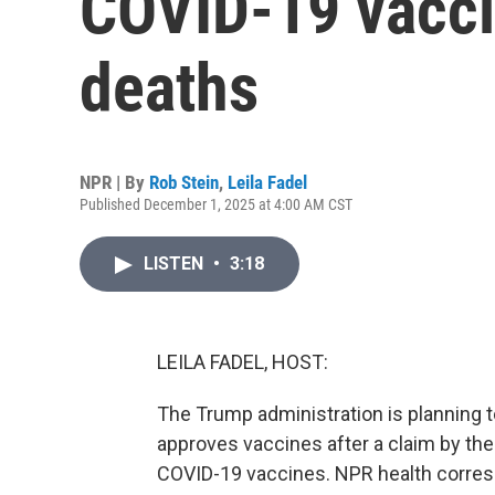
COVID-19 vacci
deaths
NPR | By
Rob Stein
,
Leila Fadel
Published December 1, 2025 at 4:00 AM CST
LISTEN
•
3:18
LEILA FADEL, HOST:
The Trump administration is planning 
approves vaccines after a claim by the
COVID-19 vaccines. NPR health correspo