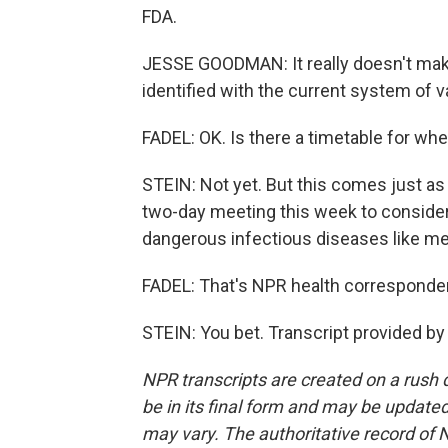
FDA.
JESSE GOODMAN: It really doesn't mak
identified with the current system of v
FADEL: OK. Is there a timetable for w
STEIN: Not yet. But this comes just as
two-day meeting this week to consider
dangerous infectious diseases like mea
FADEL: That's NPR health corresponden
STEIN: You bet. Transcript provided b
NPR transcripts are created on a rush 
be in its final form and may be updated 
may vary. The authoritative record of 