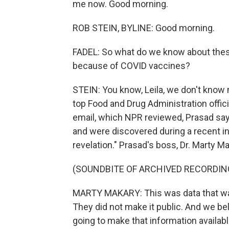
me now. Good morning.
ROB STEIN, BYLINE: Good morning.
FADEL: So what do we know about thes
because of COVID vaccines?
STEIN: You know, Leila, we don't know 
top Food and Drug Administration offici
email, which NPR reviewed, Prasad sa
and were discovered during a recent inv
revelation." Prasad's boss, Dr. Marty M
(SOUNDBITE OF ARCHIVED RECORDIN
MARTY MAKARY: This was data that was
They did not make it public. And we bel
going to make that information availabl