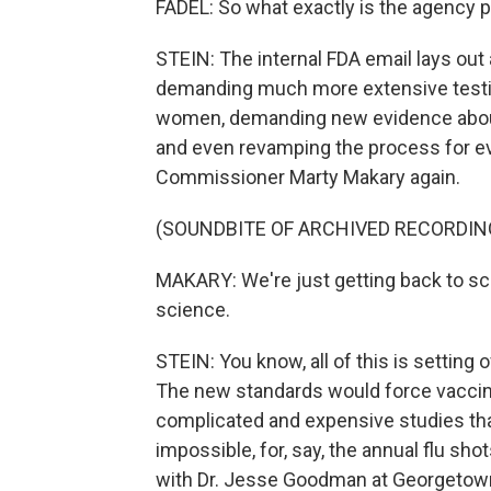
FADEL: So what exactly is the agency p
STEIN: The internal FDA email lays out a
demanding much more extensive testin
women, demanding new evidence about
and even revamping the process for eva
Commissioner Marty Makary again.
(SOUNDBITE OF ARCHIVED RECORDIN
MAKARY: We're just getting back to sc
science.
STEIN: You know, all of this is setting
The new standards would force vaccin
complicated and expensive studies that
impossible, for, say, the annual flu shot
with Dr. Jesse Goodman at Georgetown 