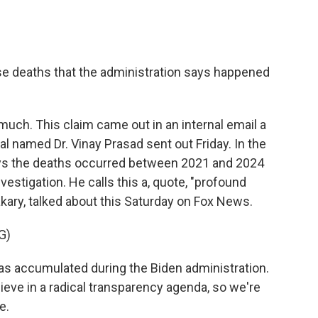
e deaths that the administration says happened
much. This claim came out in an internal email a
al named Dr. Vinay Prasad sent out Friday. In the
ys the deaths occurred between 2021 and 2024
estigation. He calls this a, quote, "profound
akary, talked about this Saturday on Fox News.
G)
 accumulated during the Biden administration.
ieve in a radical transparency agenda, so we're
e.