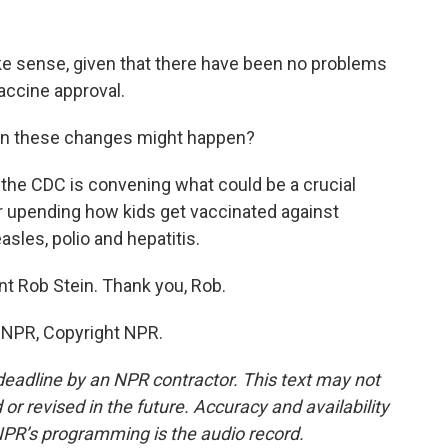
e sense, given that there have been no problems
accine approval.
hen these changes might happen?
 the CDC is convening what could be a crucial
 upending how kids get vaccinated against
sles, polio and hepatitis.
t Rob Stein. Thank you, Rob.
y NPR, Copyright NPR.
deadline by an NPR contractor. This text may not
or revised in the future. Accuracy and availability
NPR’s programming is the audio record.