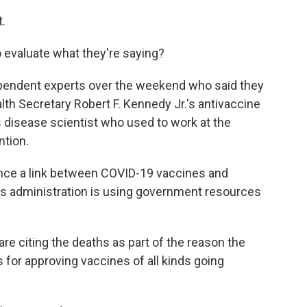
t.
 evaluate what they're saying?
dependent experts over the weekend who said they
alth Secretary Robert F. Kennedy Jr.'s antivaccine
s disease scientist who used to work at the
ntion.
ce a link between COVID-19 vaccines and
his administration is using government resources
are citing the deaths as part of the reason the
for approving vaccines of all kinds going