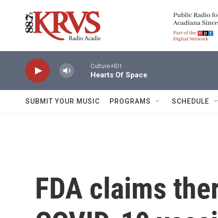
Skip to main content
Culture-HD1
Hearts Of Space
SUBMIT YOUR MUSIC
PROGRAMS
SCHEDULE
FDA claims ther