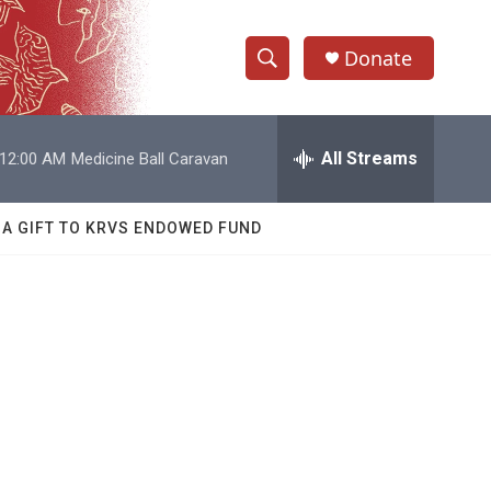
Donate
S
S
e
h
a
r
All Streams
12:00 AM
Medicine Ball Caravan
o
c
h
w
Q
 A GIFT TO KRVS ENDOWED FUND
u
S
e
r
e
y
a
r
c
h