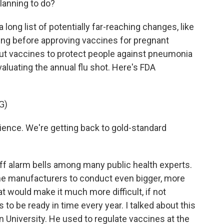
lanning to do?
 long list of potentially far-reaching changes, like
g before approving vaccines for pregnant
 vaccines to protect people against pneumonia
luating the annual flu shot. Here's FDA
G)
ience. We're getting back to gold-standard
 off alarm bells among many public health experts.
e manufacturers to conduct even bigger, more
 would make it much more difficult, if not
s to be ready in time every year. I talked about this
University. He used to regulate vaccines at the