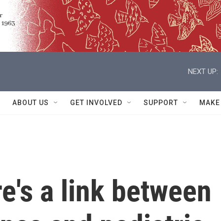
NEXT UP:
ABOUT US
GET INVOLVED
SUPPORT
MAKE
e's a link between