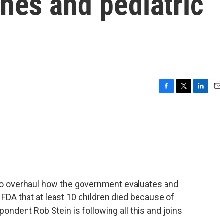
nes and pediatric
F
T
L
E
a
w
i
m
c
i
n
a
e
t
k
i
b
t
e
l
o
e
d
o
r
I
k
n
to overhaul how the government evaluates and
 FDA that at least 10 children died because of
ndent Rob Stein is following all this and joins