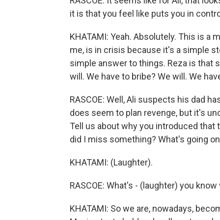
RASCOE: It seems like for Ali, that loo
it is that you feel like puts you in contro
KHATAMI: Yeah. Absolutely. This is a mas
me, is in crisis because it's a simple s
simple answer to things. Reza is that 
will. We have to bribe? We will. We have 
RASCOE: Well, Ali suspects his dad ha
does seem to plan revenge, but it's uncle
Tell us about why you introduced that 
did I miss something? What's going on
KHATAMI: (Laughter).
RASCOE: What's - (laughter) you know 
KHATAMI: So we are, nowadays, become