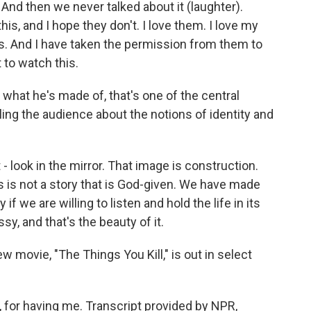
. And then we never talked about it (laughter).
is, and I hope they don't. I love them. I love my
. And I have taken the permission from them to
 to watch this.
what he's made of, that's one of the central
ling the audience about the notions of identity and
- look in the mirror. That image is construction.
s is not a story that is God-given. We have made
if we are willing to listen and hold the life in its
sy, and that's the beauty of it.
 movie, "The Things You Kill," is out in select
for having me. Transcript provided by NPR,