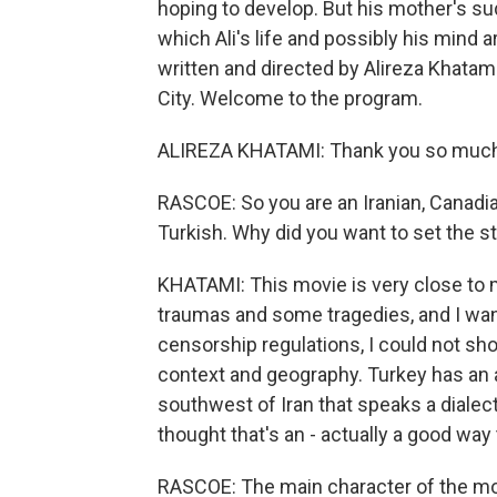
hoping to develop. But his mother's su
which Ali's life and possibly his mind a
written and directed by Alireza Khatam
City. Welcome to the program.
ALIREZA KHATAMI: Thank you so much 
RASCOE: So you are an Iranian, Canadia
Turkish. Why did you want to set the s
KHATAMI: This movie is very close to 
traumas and some tragedies, and I want
censorship regulations, I could not sho
context and geography. Turkey has an 
southwest of Iran that speaks a dialect o
thought that's an - actually a good way 
RASCOE: The main character of the movie,