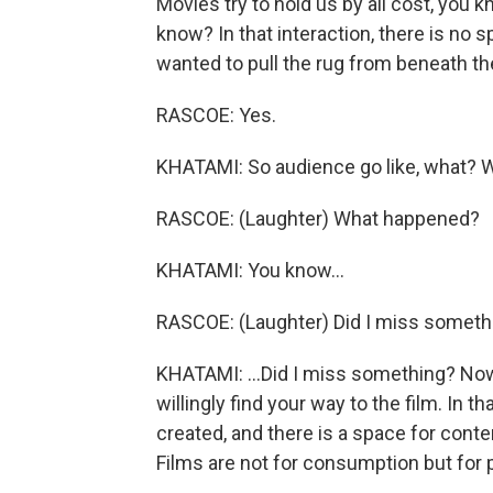
Movies try to hold us by all cost, you k
know? In that interaction, there is no s
wanted to pull the rug from beneath t
RASCOE: Yes.
KHATAMI: So audience go like, what? 
RASCOE: (Laughter) What happened?
KHATAMI: You know...
RASCOE: (Laughter) Did I miss someth
KHATAMI: ...Did I miss something? Now 
willingly find your way to the film. In 
created, and there is a space for conte
Films are not for consumption but for p