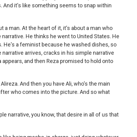
s. And it's like something seems to snap within
t a man. At the heart of it, it's about a man who
e narrative. He thinks he went to United States. He
s. He's a feminist because he washed dishes, so
narrative arrives, cracks in his simple narrative
 appears, and then Reza promised to hold onto
lireza. And then you have Ali, who's the main
rifter who comes into the picture. And so what
e narrative, you know, that desire in all of us that