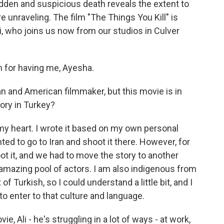
dden and suspicious death reveals the extent to
re unraveling. The film "The Things You Kill" is
i, who joins us now from our studios in Culver
for having me, Ayesha.
n and American filmmaker, but this movie is in
tory in Turkey?
my heart. I wrote it based on my own personal
ed to go to Iran and shoot it there. However, for
ot it, and we had to move the story to another
amazing pool of actors. I am also indigenous from
f Turkish, so I could understand a little bit, and I
to enter to that culture and language.
 Ali - he's struggling in a lot of ways - at work,