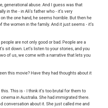
e, generational abuse. And I guess was that
ly in the - in Ali's father who - it's very
n the one hand, he seems horrible. But then he
 the women in the family. And it just seems - it's
, people are not only good or bad. People are a
's sit down. Let's listen to your stories, and you
wo of us, we come with a narrative that lets you
n this movie? Have they had thoughts about it
s. This is - I think it's too brutal for them to
o cinema in Australia. She had immigrated there.
d conversation about it. She just called me and