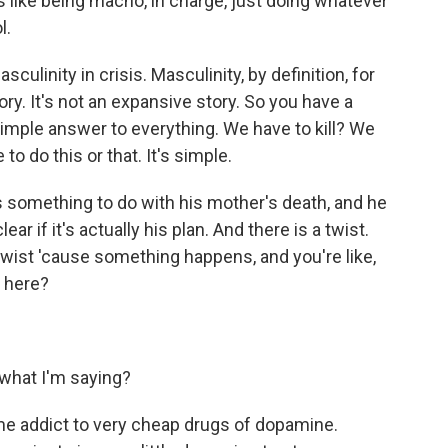
ks like being macho, in charge, just doing whatever
l.
culinity in crisis. Masculinity, by definition, for
tory. It's not an expansive story. So you have a
simple answer to everything. We have to kill? We
to do this or that. It's simple.
s something to do with his mother's death, and he
ar if it's actually his plan. And there is a twist.
twist 'cause something happens, and you're like,
 here?
what I'm saying?
 addict to very cheap drugs of dopamine.