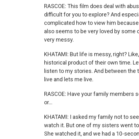
RASCOE: This film does deal with abus
difficult for you to explore? And especial
complicated how to view him because o
also seems to be very loved by some of
very messy.
KHATAMI: But life is messy, right? Like
historical product of their own time. Let
listen to my stories. And between the t
live and lets me live.
RASCOE: Have your family members see
or...
KHATAMI: I asked my family not to see thi
watch it. But one of my sisters went t
She watched it, and we had a 10-secon