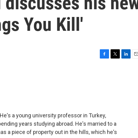
i discusses his ne
gs You Kill'
F
T
L
E
a
w
i
m
c
i
n
a
e
t
k
i
b
t
e
l
o
e
d
o
r
I
k
n
t. He's a young university professor in Turkey,
ending years studying abroad. He's married to a
as a piece of property out in the hills, which he's