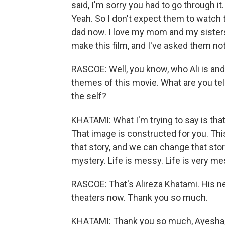
said, I'm sorry you had to go through it
Yeah. So I don't expect them to watch th
dad now. I love my mom and my sisters
make this film, and I've asked them not
RASCOE: Well, you know, who Ali is and 
themes of this movie. What are you tel
the self?
KHATAMI: What I'm trying to say is that 
That image is constructed for you. Thi
that story, and we can change that story 
mystery. Life is messy. Life is very mes
RASCOE: That's Alireza Khatami. His new
theaters now. Thank you so much.
KHATAMI: Thank you so much, Ayesha, 