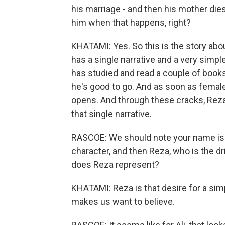
his marriage - and then his mother die
him when that happens, right?
KHATAMI: Yes. So this is the story abou
has a single narrative and a very simpl
has studied and read a couple of book
he's good to go. And as soon as female 
opens. And through these cracks, Reza
that single narrative.
RASCOE: We should note your name is A
character, and then Reza, who is the d
does Reza represent?
KHATAMI: Reza is that desire for a simpl
makes us want to believe.