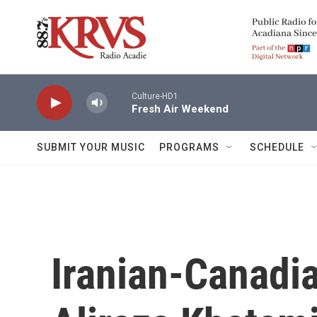
Skip to main content
Culture-HD1
Fresh Air Weekend
SUBMIT YOUR MUSIC
PROGRAMS
SCHEDULE
Iranian-Canadi