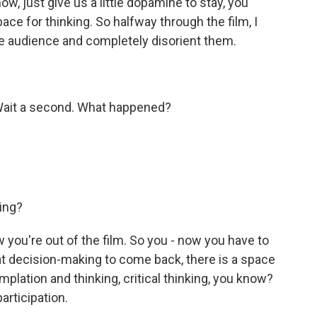
now, just give us a little dopamine to stay, you
pace for thinking. So halfway through the film, I
he audience and completely disorient them.
Wait a second. What happened?
ing?
you're out of the film. So you - now you have to
that decision-making to come back, there is a space
mplation and thinking, critical thinking, you know?
articipation.