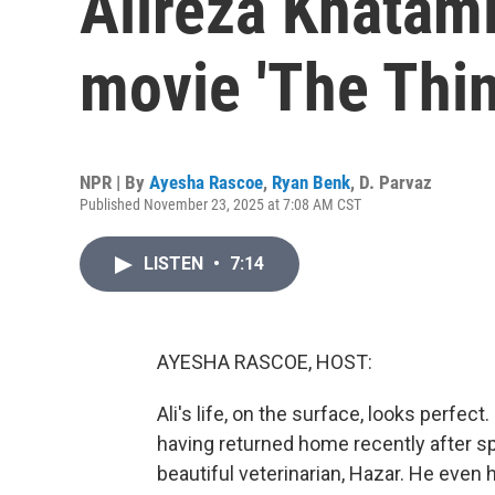
Alireza Khatam
movie 'The Thin
NPR | By
Ayesha Rascoe
,
Ryan Benk
,
D. Parvaz
Published November 23, 2025 at 7:08 AM CST
LISTEN
•
7:14
AYESHA RASCOE, HOST:
Ali's life, on the surface, looks perfec
having returned home recently after sp
beautiful veterinarian, Hazar. He even h