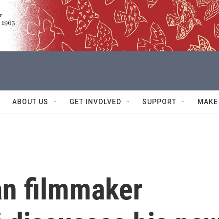
ABOUT US
GET INVOLVED
SUPPORT
MAKE
an filmmaker