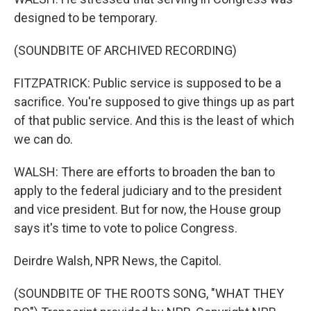
designed to be temporary.
(SOUNDBITE OF ARCHIVED RECORDING)
FITZPATRICK: Public service is supposed to be a
sacrifice. You're supposed to give things up as part
of that public service. And this is the least of which
we can do.
WALSH: There are efforts to broaden the ban to
apply to the federal judiciary and to the president
and vice president. But for now, the House group
says it's time to vote to police Congress.
Deirdre Walsh, NPR News, the Capitol.
(SOUNDBITE OF THE ROOTS SONG, "WHAT THEY