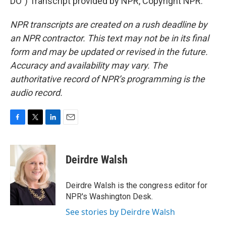
DO") Transcript provided by NPR, Copyright NPR.
NPR transcripts are created on a rush deadline by
an NPR contractor. This text may not be in its final
form and may be updated or revised in the future.
Accuracy and availability may vary. The
authoritative record of NPR’s programming is the
audio record.
F
T
L
E
a
w
i
m
c
i
n
a
e
t
k
i
Deirdre Walsh
b
t
e
l
o
e
d
o
r
I
Deirdre Walsh is the congress editor for
k
n
NPR's Washington Desk.
See stories by Deirdre Walsh