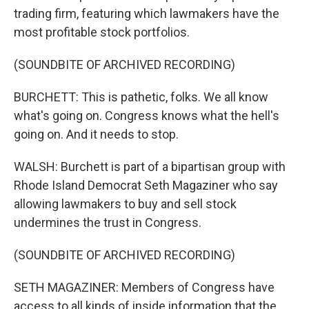
trading firm, featuring which lawmakers have the
most profitable stock portfolios.
(SOUNDBITE OF ARCHIVED RECORDING)
BURCHETT: This is pathetic, folks. We all know
what's going on. Congress knows what the hell's
going on. And it needs to stop.
WALSH: Burchett is part of a bipartisan group with
Rhode Island Democrat Seth Magaziner who say
allowing lawmakers to buy and sell stock
undermines the trust in Congress.
(SOUNDBITE OF ARCHIVED RECORDING)
SETH MAGAZINER: Members of Congress have
access to all kinds of inside information that the