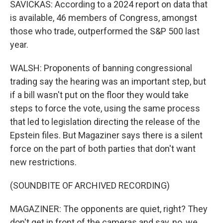
SAVICKAS: According to a 2024 report on data that
is available, 46 members of Congress, amongst
those who trade, outperformed the S&P 500 last
year.
WALSH: Proponents of banning congressional
trading say the hearing was an important step, but
if a bill wasn't put on the floor they would take
steps to force the vote, using the same process
that led to legislation directing the release of the
Epstein files. But Magaziner says there is a silent
force on the part of both parties that don't want
new restrictions.
(SOUNDBITE OF ARCHIVED RECORDING)
MAGAZINER: The opponents are quiet, right? They
don't get in front of the cameras and say, no, we