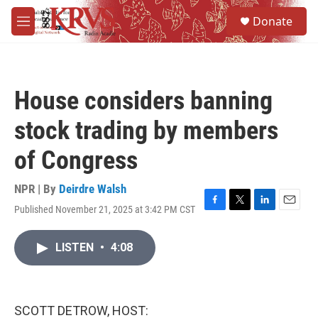
Skip to main content
S
Donate
e
M
a
e
r
n
c
u
h
House considers banning
u
e
stock trading by members
r
y
of Congress
NPR | By
Deirdre Walsh
Published November 21, 2025 at 3:42 PM CST
F
T
L
E
a
w
i
m
c
i
n
a
LISTEN
•
4:08
e
t
k
i
b
t
e
l
o
e
d
o
r
I
k
n
SCOTT DETROW, HOST: