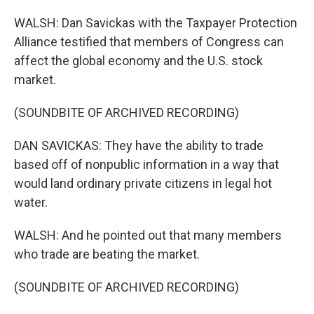
WALSH: Dan Savickas with the Taxpayer Protection
Alliance testified that members of Congress can
affect the global economy and the U.S. stock
market.
(SOUNDBITE OF ARCHIVED RECORDING)
DAN SAVICKAS: They have the ability to trade
based off of nonpublic information in a way that
would land ordinary private citizens in legal hot
water.
WALSH: And he pointed out that many members
who trade are beating the market.
(SOUNDBITE OF ARCHIVED RECORDING)