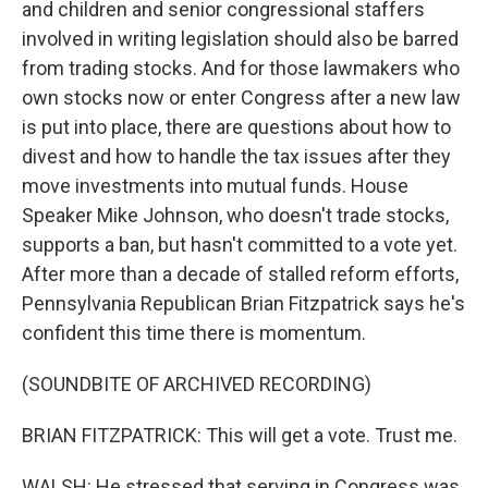
and children and senior congressional staffers
involved in writing legislation should also be barred
from trading stocks. And for those lawmakers who
own stocks now or enter Congress after a new law
is put into place, there are questions about how to
divest and how to handle the tax issues after they
move investments into mutual funds. House
Speaker Mike Johnson, who doesn't trade stocks,
supports a ban, but hasn't committed to a vote yet.
After more than a decade of stalled reform efforts,
Pennsylvania Republican Brian Fitzpatrick says he's
confident this time there is momentum.
(SOUNDBITE OF ARCHIVED RECORDING)
BRIAN FITZPATRICK: This will get a vote. Trust me.
WALSH: He stressed that serving in Congress was