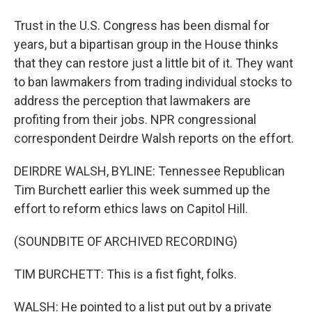
Trust in the U.S. Congress has been dismal for
years, but a bipartisan group in the House thinks
that they can restore just a little bit of it. They want
to ban lawmakers from trading individual stocks to
address the perception that lawmakers are
profiting from their jobs. NPR congressional
correspondent Deirdre Walsh reports on the effort.
DEIRDRE WALSH, BYLINE: Tennessee Republican
Tim Burchett earlier this week summed up the
effort to reform ethics laws on Capitol Hill.
(SOUNDBITE OF ARCHIVED RECORDING)
TIM BURCHETT: This is a fist fight, folks.
WALSH: He pointed to a list put out by a private