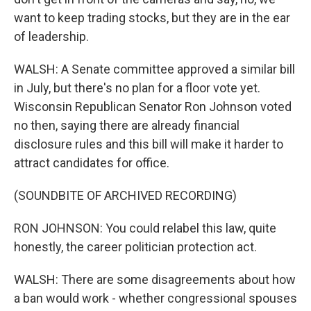
want to keep trading stocks, but they are in the ear
of leadership.
WALSH: A Senate committee approved a similar bill
in July, but there's no plan for a floor vote yet.
Wisconsin Republican Senator Ron Johnson voted
no then, saying there are already financial
disclosure rules and this bill will make it harder to
attract candidates for office.
(SOUNDBITE OF ARCHIVED RECORDING)
RON JOHNSON: You could relabel this law, quite
honestly, the career politician protection act.
WALSH: There are some disagreements about how
a ban would work - whether congressional spouses