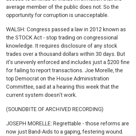
average member of the public does not. So the
opportunity for corruption is unacceptable.
WALSH: Congress passed a law in 2012 known as
the STOCK Act - stop trading on congressional
knowledge. It requires disclosure of any stock
trades over a thousand dollars within 30 days. But
it's unevenly enforced and includes just a $200 fine
for failing to report transactions. Joe Morelle, the
top Democrat on the House Administration
Committee, said at a hearing this week that the
current system doesn't work.
(SOUNDBITE OF ARCHIVED RECORDING)
JOSEPH MORELLE: Regrettable - those reforms are
now just Band-Aids to a gaping, festering wound.