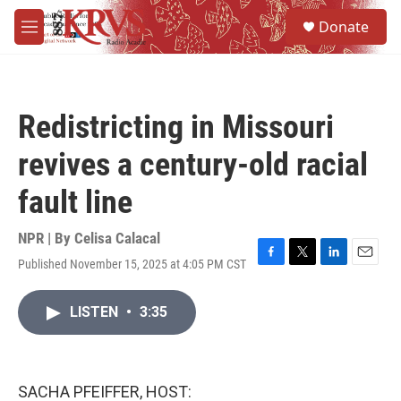
Skip to main content
S
Donate
e
M
a
e
r
n
c
u
h
Redistricting in Missouri
u
e
revives a century-old racial
r
y
fault line
NPR | By
Celisa Calacal
Published November 15, 2025 at 4:05 PM CST
F
T
L
E
a
w
i
m
c
i
n
a
LISTEN
•
3:35
e
t
k
i
b
t
e
l
o
e
d
o
r
I
k
n
SACHA PFEIFFER, HOST: