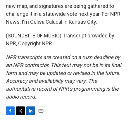
new map, and signatures are being gathered to
challenge it in a statewide vote next year. For NPR
News, I'm Celisa Calacal in Kansas City.
(SOUNDBITE OF MUSIC) Transcript provided by
NPR, Copyright NPR.
NPR transcripts are created on a rush deadline by
an NPR contractor. This text may not be in its final
form and may be updated or revised in the future.
Accuracy and availability may vary. The
authoritative record of NPR’s programming is the
audio record.
F
T
L
E
a
w
i
m
c
i
n
a