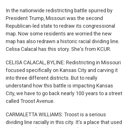
In the nationwide redistricting battle spurred by
President Trump, Missouri was the second
Republican-led state to redraw its congressional
map. Now some residents are worried the new
map has also redrawn a historic racial dividing line.
Celisa Calacal has this story. She's from KCUR.
CELISA CALACAL, BYLINE: Redistricting in Missouri
focused specifically on Kansas City and carving it
into three different districts. But to really
understand how this battle is impacting Kansas
City, we have to go back nearly 100 years to a street
called Troost Avenue.
CARMALETTA WILLIAMS: Troost is a serious
dividing line racially in this city. It's a place that used