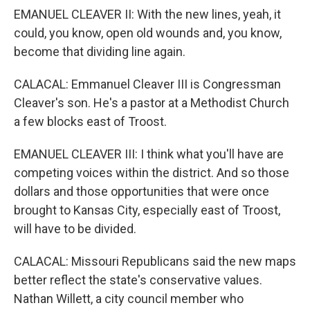
EMANUEL CLEAVER II: With the new lines, yeah, it
could, you know, open old wounds and, you know,
become that dividing line again.
CALACAL: Emmanuel Cleaver III is Congressman
Cleaver's son. He's a pastor at a Methodist Church
a few blocks east of Troost.
EMANUEL CLEAVER III: I think what you'll have are
competing voices within the district. And so those
dollars and those opportunities that were once
brought to Kansas City, especially east of Troost,
will have to be divided.
CALACAL: Missouri Republicans said the new maps
better reflect the state's conservative values.
Nathan Willett, a city council member who