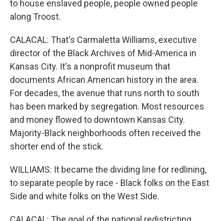
to house enslaved people, people owned people
along Troost.
CALACAL: That's Carmaletta Williams, executive
director of the Black Archives of Mid-America in
Kansas City. It's a nonprofit museum that
documents African American history in the area.
For decades, the avenue that runs north to south
has been marked by segregation. Most resources
and money flowed to downtown Kansas City.
Majority-Black neighborhoods often received the
shorter end of the stick.
WILLIAMS: It became the dividing line for redlining,
to separate people by race - Black folks on the East
Side and white folks on the West Side.
CALACAL: The goal of the national redistricting