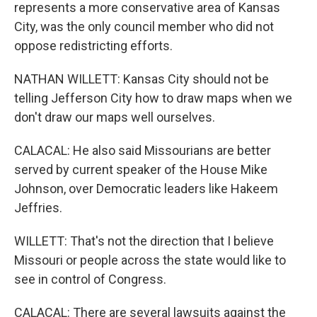
represents a more conservative area of Kansas
City, was the only council member who did not
oppose redistricting efforts.
NATHAN WILLETT: Kansas City should not be
telling Jefferson City how to draw maps when we
don't draw our maps well ourselves.
CALACAL: He also said Missourians are better
served by current speaker of the House Mike
Johnson, over Democratic leaders like Hakeem
Jeffries.
WILLETT: That's not the direction that I believe
Missouri or people across the state would like to
see in control of Congress.
CALACAL: There are several lawsuits against the