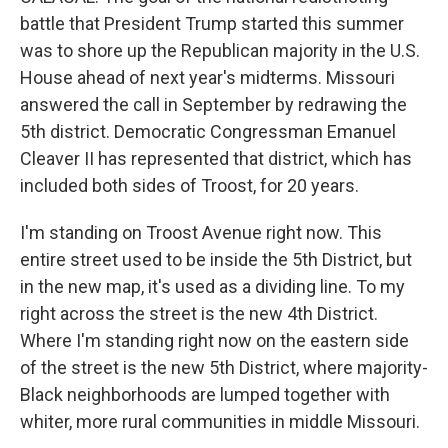
battle that President Trump started this summer
was to shore up the Republican majority in the U.S.
House ahead of next year's midterms. Missouri
answered the call in September by redrawing the
5th district. Democratic Congressman Emanuel
Cleaver II has represented that district, which has
included both sides of Troost, for 20 years.
I'm standing on Troost Avenue right now. This
entire street used to be inside the 5th District, but
in the new map, it's used as a dividing line. To my
right across the street is the new 4th District.
Where I'm standing right now on the eastern side
of the street is the new 5th District, where majority-
Black neighborhoods are lumped together with
whiter, more rural communities in middle Missouri.