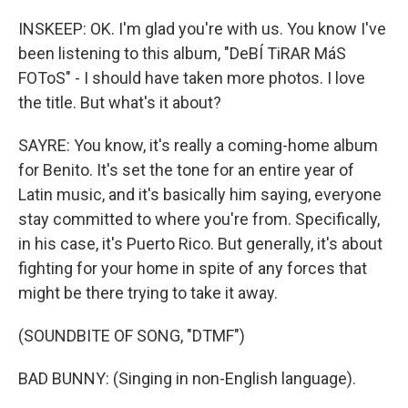
INSKEEP: OK. I'm glad you're with us. You know I've
been listening to this album, "DeBÍ TiRAR MáS
FOToS" - I should have taken more photos. I love
the title. But what's it about?
SAYRE: You know, it's really a coming-home album
for Benito. It's set the tone for an entire year of
Latin music, and it's basically him saying, everyone
stay committed to where you're from. Specifically,
in his case, it's Puerto Rico. But generally, it's about
fighting for your home in spite of any forces that
might be there trying to take it away.
(SOUNDBITE OF SONG, "DTMF")
BAD BUNNY: (Singing in non-English language).