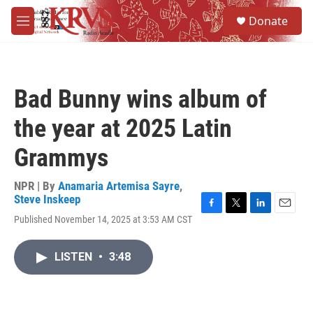
Skip to main content
S
Donate
e
M
a
e
r
n
c
u
h
Bad Bunny wins album of
u
e
the year at 2025 Latin
r
y
Grammys
NPR | By
Anamaria Artemisa Sayre
,
Steve Inskeep
F
T
L
E
Published November 14, 2025 at 3:53 AM CST
a
w
i
m
c
i
n
a
e
t
k
i
LISTEN
•
3:48
b
t
e
l
o
e
d
o
r
I
k
n