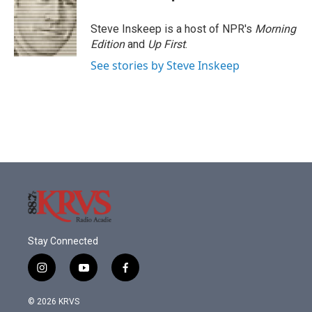
Steve Inskeep is a host of NPR's
Morning
Edition
and
Up First
.
See stories by Steve Inskeep
Stay Connected
i
y
f
n
o
a
s
u
c
© 2026 KRVS
t
t
e