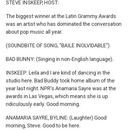
STEVE INSKEEP, HOST:
The biggest winner at the Latin Grammy Awards
was an artist who has dominated the conversation
about pop music all year.
(SOUNDBITE OF SONG, "BAILE INOLVIDABLE")
BAD BUNNY: (Singing in non-English language).
INSKEEP: Leila and I are kind of dancing in the
studio here. Bad Buddy took home album of the
year last night. NPR's Anamaria Sayre was at the
awards in Las Vegas, which means she is up
ridiculously early. Good morning.
ANAMARIA SAYRE, BYLINE: (Laughter) Good
morning, Steve. Good to be here.