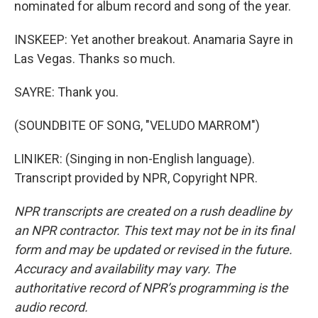
nominated for album record and song of the year.
INSKEEP: Yet another breakout. Anamaria Sayre in
Las Vegas. Thanks so much.
SAYRE: Thank you.
(SOUNDBITE OF SONG, "VELUDO MARROM")
LINIKER: (Singing in non-English language).
Transcript provided by NPR, Copyright NPR.
NPR transcripts are created on a rush deadline by
an NPR contractor. This text may not be in its final
form and may be updated or revised in the future.
Accuracy and availability may vary. The
authoritative record of NPR’s programming is the
audio record.