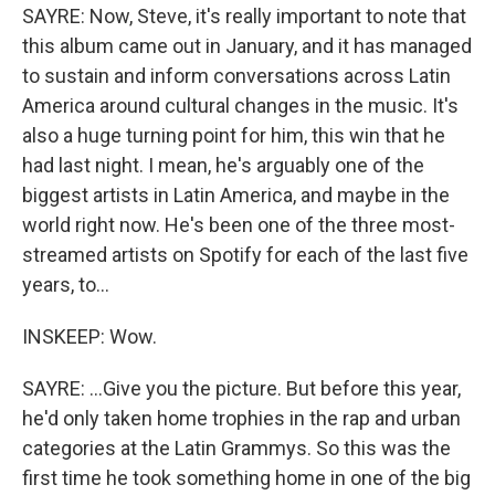
SAYRE: Now, Steve, it's really important to note that
this album came out in January, and it has managed
to sustain and inform conversations across Latin
America around cultural changes in the music. It's
also a huge turning point for him, this win that he
had last night. I mean, he's arguably one of the
biggest artists in Latin America, and maybe in the
world right now. He's been one of the three most-
streamed artists on Spotify for each of the last five
years, to...
INSKEEP: Wow.
SAYRE: ...Give you the picture. But before this year,
he'd only taken home trophies in the rap and urban
categories at the Latin Grammys. So this was the
first time he took something home in one of the big