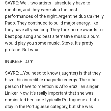
SAYRE: Well, two artists I absolutely have to
mention, and they were also the best
performances of the night, Argentine duo Ca7riel y
Paco. They continued to build major energy, like
they have all year long. They took home awards for
best pop song and best alternative music album. I
would play you some music, Steve. It's pretty
profane. But what...
INSKEEP: Darn.
SAYRE: ...You need to know (laughter) is that they
have this incredible magnetic energy. The other
person I have to mention is Afro Brazilian singer
Liniker. Now, it's really important that she was
nominated because typically Portuguese artists
stay in the Portuguese category, but she was