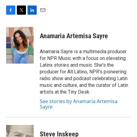
F
T
L
E
a
w
i
m
c
i
n
a
e
t
k
i
Anamaria Artemisa Sayre
b
t
e
l
o
e
d
o
r
I
Anamaria Sayre is a multimedia producer
k
n
for NPR Music with a focus on elevating
Latinx stories and music. She's the
producer for Alt.Latino, NPR's pioneering
radio show and podcast celebrating Latin
music and culture, and the curator of Latin
artists at the Tiny Desk.
See stories by Anamaria Artemisa
Sayre
Steve Inskeep