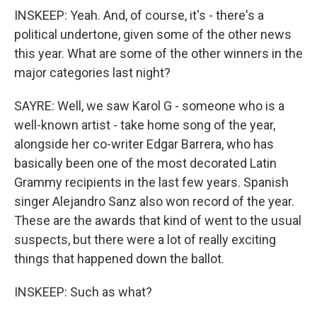
INSKEEP: Yeah. And, of course, it's - there's a
political undertone, given some of the other news
this year. What are some of the other winners in the
major categories last night?
SAYRE: Well, we saw Karol G - someone who is a
well-known artist - take home song of the year,
alongside her co-writer Edgar Barrera, who has
basically been one of the most decorated Latin
Grammy recipients in the last few years. Spanish
singer Alejandro Sanz also won record of the year.
These are the awards that kind of went to the usual
suspects, but there were a lot of really exciting
things that happened down the ballot.
INSKEEP: Such as what?