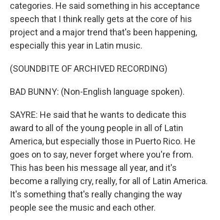
categories. He said something in his acceptance
speech that I think really gets at the core of his
project and a major trend that's been happening,
especially this year in Latin music.
(SOUNDBITE OF ARCHIVED RECORDING)
BAD BUNNY: (Non-English language spoken).
SAYRE: He said that he wants to dedicate this
award to all of the young people in all of Latin
America, but especially those in Puerto Rico. He
goes on to say, never forget where you're from.
This has been his message all year, and it's
become a rallying cry, really, for all of Latin America.
It's something that's really changing the way
people see the music and each other.