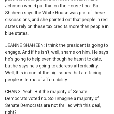
Johnson would put that on the House floor. But
Shaheen says the White House was part of these
discussions, and she pointed out that people in red
states rely on these tax credits more than people in
blue states.
JEANNE SHAHEEN: I think the president is going to
engage. And if he isn't, well, shame on him. He says
he's going to help even though he hasn't to date,
but he says he's going to address affordability.
Well, this is one of the big issues that are facing
people in terms of affordability.
CHANG: Yeah. But the majority of Senate
Democrats voted no. So I imagine a majority of
Senate Democrats are not thrilled with this deal,
right?