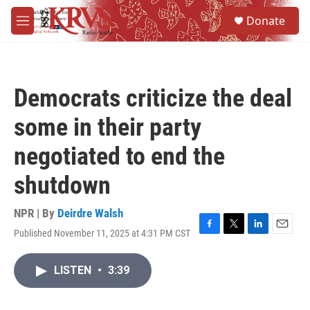
Skip to main content
S
Donate
e
M
a
e
r
n
c
u
h
Democrats criticize the deal
u
e
some in their party
r
y
negotiated to end the
shutdown
NPR | By
Deirdre Walsh
Published November 11, 2025 at 4:31 PM CST
F
T
L
E
a
w
i
m
c
i
n
a
LISTEN
•
3:39
e
t
k
i
b
t
e
l
o
e
d