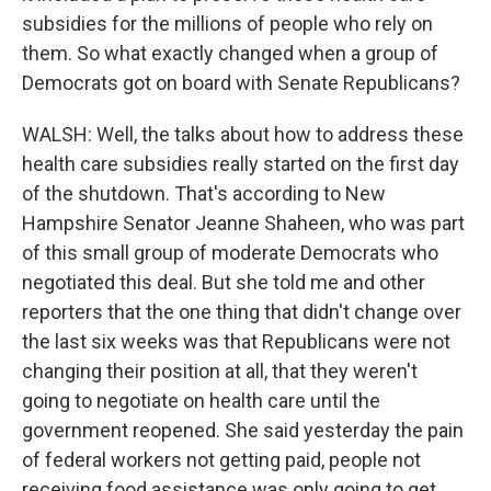
subsidies for the millions of people who rely on
them. So what exactly changed when a group of
Democrats got on board with Senate Republicans?
WALSH: Well, the talks about how to address these
health care subsidies really started on the first day
of the shutdown. That's according to New
Hampshire Senator Jeanne Shaheen, who was part
of this small group of moderate Democrats who
negotiated this deal. But she told me and other
reporters that the one thing that didn't change over
the last six weeks was that Republicans were not
changing their position at all, that they weren't
going to negotiate on health care until the
government reopened. She said yesterday the pain
of federal workers not getting paid, people not
receiving food assistance was only going to get