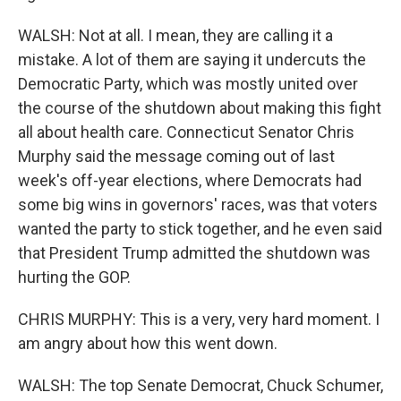
WALSH: Not at all. I mean, they are calling it a
mistake. A lot of them are saying it undercuts the
Democratic Party, which was mostly united over
the course of the shutdown about making this fight
all about health care. Connecticut Senator Chris
Murphy said the message coming out of last
week's off-year elections, where Democrats had
some big wins in governors' races, was that voters
wanted the party to stick together, and he even said
that President Trump admitted the shutdown was
hurting the GOP.
CHRIS MURPHY: This is a very, very hard moment. I
am angry about how this went down.
WALSH: The top Senate Democrat, Chuck Schumer,