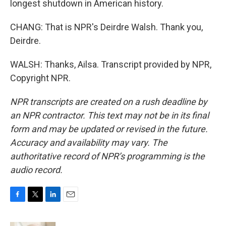
longest shutdown in American history.
CHANG: That is NPR's Deirdre Walsh. Thank you,
Deirdre.
WALSH: Thanks, Ailsa. Transcript provided by NPR,
Copyright NPR.
NPR transcripts are created on a rush deadline by
an NPR contractor. This text may not be in its final
form and may be updated or revised in the future.
Accuracy and availability may vary. The
authoritative record of NPR’s programming is the
audio record.
F
T
L
E
a
w
i
m
c
i
n
a