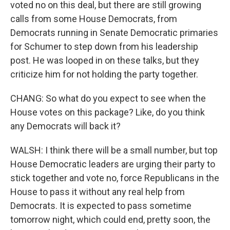
voted no on this deal, but there are still growing
calls from some House Democrats, from
Democrats running in Senate Democratic primaries
for Schumer to step down from his leadership
post. He was looped in on these talks, but they
criticize him for not holding the party together.
CHANG: So what do you expect to see when the
House votes on this package? Like, do you think
any Democrats will back it?
WALSH: I think there will be a small number, but top
House Democratic leaders are urging their party to
stick together and vote no, force Republicans in the
House to pass it without any real help from
Democrats. It is expected to pass sometime
tomorrow night, which could end, pretty soon, the