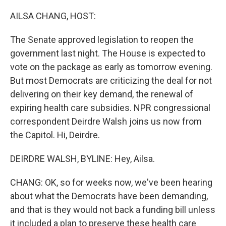
o
r
I
k
n
AILSA CHANG, HOST:
The Senate approved legislation to reopen the
government last night. The House is expected to
vote on the package as early as tomorrow evening.
But most Democrats are criticizing the deal for not
delivering on their key demand, the renewal of
expiring health care subsidies. NPR congressional
correspondent Deirdre Walsh joins us now from
the Capitol. Hi, Deirdre.
DEIRDRE WALSH, BYLINE: Hey, Ailsa.
CHANG: OK, so for weeks now, we've been hearing
about what the Democrats have been demanding,
and that is they would not back a funding bill unless
it included a plan to preserve these health care