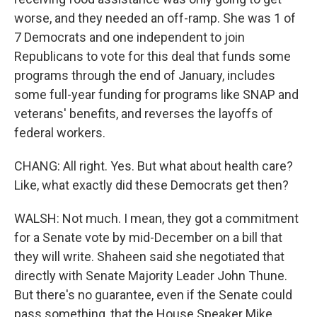
worse, and they needed an off-ramp. She was 1 of
7 Democrats and one independent to join
Republicans to vote for this deal that funds some
programs through the end of January, includes
some full-year funding for programs like SNAP and
veterans' benefits, and reverses the layoffs of
federal workers.
CHANG: All right. Yes. But what about health care?
Like, what exactly did these Democrats get then?
WALSH: Not much. I mean, they got a commitment
for a Senate vote by mid-December on a bill that
they will write. Shaheen said she negotiated that
directly with Senate Majority Leader John Thune.
But there's no guarantee, even if the Senate could
pass something, that the House Speaker Mike