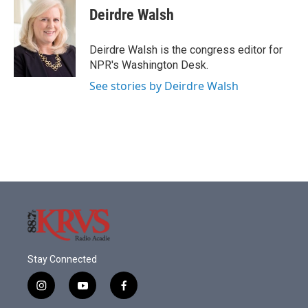
e
t
k
i
Deirdre Walsh
b
t
e
l
o
e
d
o
r
I
Deirdre Walsh is the congress editor for
k
n
NPR's Washington Desk.
See stories by Deirdre Walsh
Stay Connected
i
y
f
n
o
a