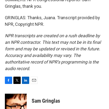
Gringlas, thank you.
GRINGLAS: Thanks, Juana. Transcript provided by
NPR, Copyright NPR.
NPR transcripts are created on a rush deadline by
an NPR contractor. This text may not be in its final
form and may be updated or revised in the future.
Accuracy and availability may vary. The
authoritative record of NPR’s programming is the
audio record.
F
T
L
E
a
w
i
m
c
i
n
a
e
t
k
i
Sam Gringlas
b
t
e
l
o
e
d