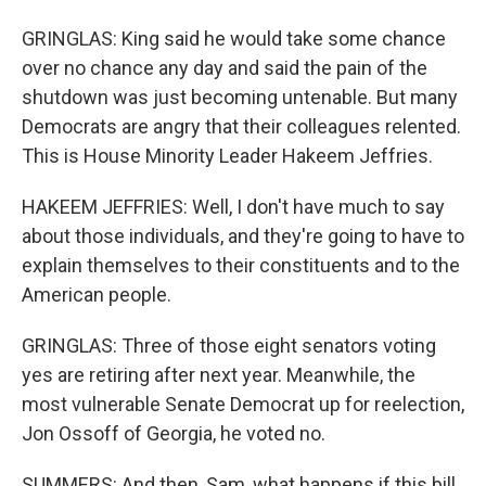
GRINGLAS: King said he would take some chance
over no chance any day and said the pain of the
shutdown was just becoming untenable. But many
Democrats are angry that their colleagues relented.
This is House Minority Leader Hakeem Jeffries.
HAKEEM JEFFRIES: Well, I don't have much to say
about those individuals, and they're going to have to
explain themselves to their constituents and to the
American people.
GRINGLAS: Three of those eight senators voting
yes are retiring after next year. Meanwhile, the
most vulnerable Senate Democrat up for reelection,
Jon Ossoff of Georgia, he voted no.
SUMMERS: And then, Sam, what happens if this bill