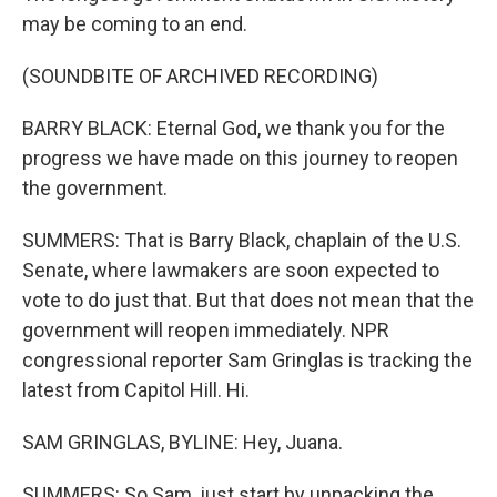
may be coming to an end.
(SOUNDBITE OF ARCHIVED RECORDING)
BARRY BLACK: Eternal God, we thank you for the
progress we have made on this journey to reopen
the government.
SUMMERS: That is Barry Black, chaplain of the U.S.
Senate, where lawmakers are soon expected to
vote to do just that. But that does not mean that the
government will reopen immediately. NPR
congressional reporter Sam Gringlas is tracking the
latest from Capitol Hill. Hi.
SAM GRINGLAS, BYLINE: Hey, Juana.
SUMMERS: So Sam, just start by unpacking the