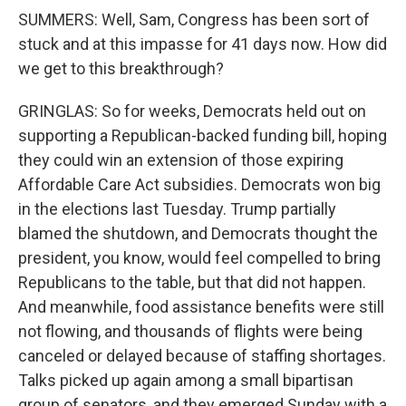
SUMMERS: Well, Sam, Congress has been sort of
stuck and at this impasse for 41 days now. How did
we get to this breakthrough?
GRINGLAS: So for weeks, Democrats held out on
supporting a Republican-backed funding bill, hoping
they could win an extension of those expiring
Affordable Care Act subsidies. Democrats won big
in the elections last Tuesday. Trump partially
blamed the shutdown, and Democrats thought the
president, you know, would feel compelled to bring
Republicans to the table, but that did not happen.
And meanwhile, food assistance benefits were still
not flowing, and thousands of flights were being
canceled or delayed because of staffing shortages.
Talks picked up again among a small bipartisan
group of senators, and they emerged Sunday with a