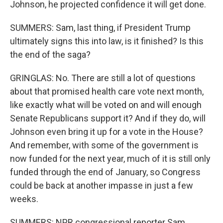
Johnson, he projected confidence it will get done.
SUMMERS: Sam, last thing, if President Trump
ultimately signs this into law, is it finished? Is this
the end of the saga?
GRINGLAS: No. There are still a lot of questions
about that promised health care vote next month,
like exactly what will be voted on and will enough
Senate Republicans support it? And if they do, will
Johnson even bring it up for a vote in the House?
And remember, with some of the government is
now funded for the next year, much of it is still only
funded through the end of January, so Congress
could be back at another impasse in just a few
weeks.
SUMMERS: NPR congressional reporter Sam