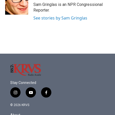
o
r
I
Sam Gringlas is an NPR Congressional
k
n
Reporter.
See stories by Sam Gringlas
Stay Connected
i
y
f
n
o
a
s
u
c
© 2026 KRVS
t
t
e
a
u
b