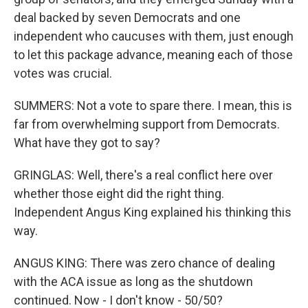
deal backed by seven Democrats and one
independent who caucuses with them, just enough
to let this package advance, meaning each of those
votes was crucial.
SUMMERS: Not a vote to spare there. I mean, this is
far from overwhelming support from Democrats.
What have they got to say?
GRINGLAS: Well, there's a real conflict here over
whether those eight did the right thing.
Independent Angus King explained his thinking this
way.
ANGUS KING: There was zero chance of dealing
with the ACA issue as long as the shutdown
continued. Now - I don't know - 50/50?