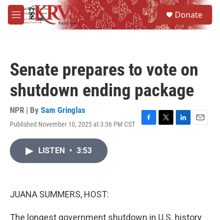
Skip to main content
S
Donate
e
M
a
e
r
n
c
u
h
Senate prepares to vote on
u
e
shutdown ending package
r
y
NPR | By
Sam Gringlas
Published November 10, 2025 at 3:36 PM CST
F
T
L
E
a
w
i
m
c
i
n
a
LISTEN
•
3:53
e
t
k
i
b
t
e
l
o
e
d
o
r
I
k
n
JUANA SUMMERS, HOST:
The longest government shutdown in U.S. history