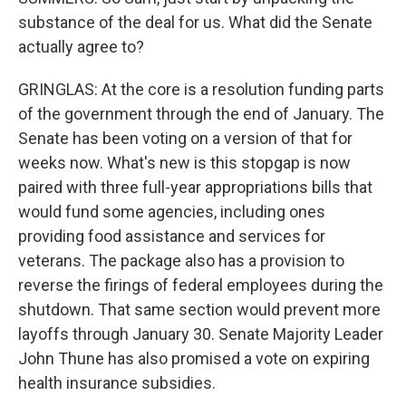
substance of the deal for us. What did the Senate
actually agree to?
GRINGLAS: At the core is a resolution funding parts
of the government through the end of January. The
Senate has been voting on a version of that for
weeks now. What's new is this stopgap is now
paired with three full-year appropriations bills that
would fund some agencies, including ones
providing food assistance and services for
veterans. The package also has a provision to
reverse the firings of federal employees during the
shutdown. That same section would prevent more
layoffs through January 30. Senate Majority Leader
John Thune has also promised a vote on expiring
health insurance subsidies.