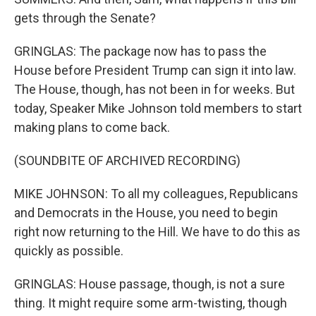
gets through the Senate?
GRINGLAS: The package now has to pass the
House before President Trump can sign it into law.
The House, though, has not been in for weeks. But
today, Speaker Mike Johnson told members to start
making plans to come back.
(SOUNDBITE OF ARCHIVED RECORDING)
MIKE JOHNSON: To all my colleagues, Republicans
and Democrats in the House, you need to begin
right now returning to the Hill. We have to do this as
quickly as possible.
GRINGLAS: House passage, though, is not a sure
thing. It might require some arm-twisting, though