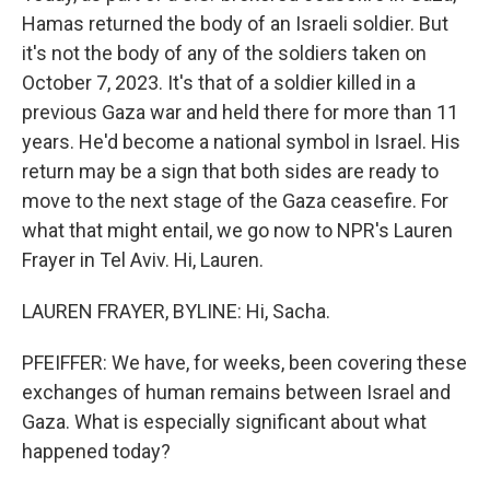
Hamas returned the body of an Israeli soldier. But
it's not the body of any of the soldiers taken on
October 7, 2023. It's that of a soldier killed in a
previous Gaza war and held there for more than 11
years. He'd become a national symbol in Israel. His
return may be a sign that both sides are ready to
move to the next stage of the Gaza ceasefire. For
what that might entail, we go now to NPR's Lauren
Frayer in Tel Aviv. Hi, Lauren.
LAUREN FRAYER, BYLINE: Hi, Sacha.
PFEIFFER: We have, for weeks, been covering these
exchanges of human remains between Israel and
Gaza. What is especially significant about what
happened today?