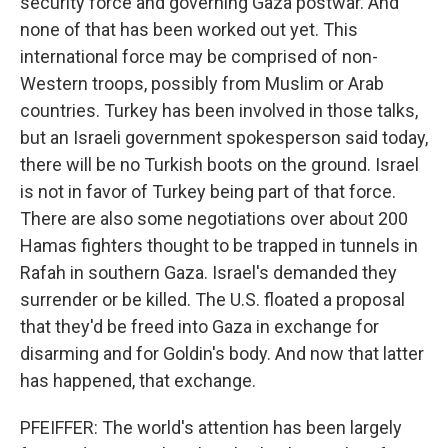
security force and governing Gaza postwar. And
none of that has been worked out yet. This
international force may be comprised of non-
Western troops, possibly from Muslim or Arab
countries. Turkey has been involved in those talks,
but an Israeli government spokesperson said today,
there will be no Turkish boots on the ground. Israel
is not in favor of Turkey being part of that force.
There are also some negotiations over about 200
Hamas fighters thought to be trapped in tunnels in
Rafah in southern Gaza. Israel's demanded they
surrender or be killed. The U.S. floated a proposal
that they'd be freed into Gaza in exchange for
disarming and for Goldin's body. And now that latter
has happened, that exchange.
PFEIFFER: The world's attention has been largely