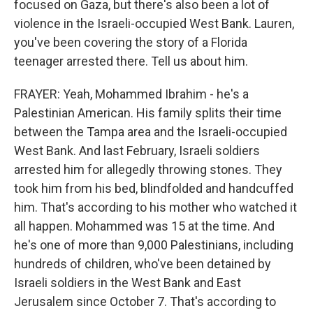
focused on Gaza, but there's also been a lot of
violence in the Israeli-occupied West Bank. Lauren,
you've been covering the story of a Florida
teenager arrested there. Tell us about him.
FRAYER: Yeah, Mohammed Ibrahim - he's a
Palestinian American. His family splits their time
between the Tampa area and the Israeli-occupied
West Bank. And last February, Israeli soldiers
arrested him for allegedly throwing stones. They
took him from his bed, blindfolded and handcuffed
him. That's according to his mother who watched it
all happen. Mohammed was 15 at the time. And
he's one of more than 9,000 Palestinians, including
hundreds of children, who've been detained by
Israeli soldiers in the West Bank and East
Jerusalem since October 7. That's according to