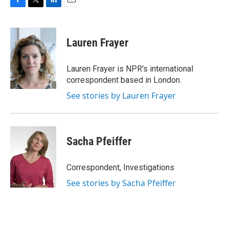
F
T
L
E
a
w
i
m
c
i
n
a
e
t
k
i
Lauren Frayer
b
t
e
l
o
e
d
o
r
I
Lauren Frayer is NPR's international
k
n
correspondent based in London.
See stories by Lauren Frayer
Sacha Pfeiffer
Correspondent, Investigations
See stories by Sacha Pfeiffer