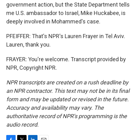
government action, but the State Department tells
me U.S. ambassador to Israel, Mike Huckabee, is
deeply involved in Mohammed's case.
PFEIFFER: That's NPR's Lauren Frayer in Tel Aviv.
Lauren, thank you.
FRAYER: You're welcome. Transcript provided by
NPR, Copyright NPR.
NPR transcripts are created on a rush deadline by
an NPR contractor. This text may not be in its final
form and may be updated or revised in the future.
Accuracy and availability may vary. The
authoritative record of NPR’s programming is the
audio record.