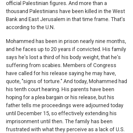
official Palestinian figures. And more than a
thousand Palestinians have been killed in the West
Bank and East Jerusalem in that time frame. That's
according to the U.N.
Mohammed has been in prison nearly nine months,
and he faces up to 20 years if convicted. His family
says he's lost a third of his body weight, that he's
suffering from scabies. Members of Congress
have called for his release saying he may have,
quote, "signs of torture." And today, Mohammed had
his tenth court hearing. His parents have been
hoping for a plea bargain or his release, but his
father tells me proceedings were adjourned today
until December 15, so effectively extending his
imprisonment until then. The family has been
frustrated with what they perceive as a lack of U.S.