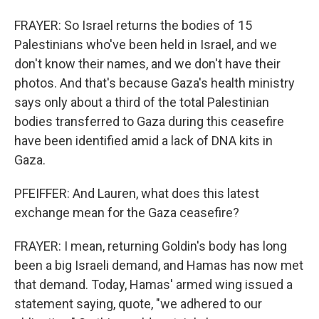
FRAYER: So Israel returns the bodies of 15
Palestinians who've been held in Israel, and we
don't know their names, and we don't have their
photos. And that's because Gaza's health ministry
says only about a third of the total Palestinian
bodies transferred to Gaza during this ceasefire
have been identified amid a lack of DNA kits in
Gaza.
PFEIFFER: And Lauren, what does this latest
exchange mean for the Gaza ceasefire?
FRAYER: I mean, returning Goldin's body has long
been a big Israeli demand, and Hamas has now met
that demand. Today, Hamas' armed wing issued a
statement saying, quote, "we adhered to our