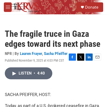
Skip to main content
S
Donate
e
M
a
e
r
n
c
u
h
The fragile truce in Gaza
u
e
edges toward its next phase
r
y
NPR | By
Lauren Frayer
,
Sacha Pfeiffer
Published November 9, 2025 at 4:03 PM CST
F
T
L
E
a
w
i
m
c
i
n
a
LISTEN
•
4:40
e
t
k
i
b
t
e
l
o
e
d
o
r
I
k
n
SACHA PFEIFFER, HOST:
Today, as part of a U.S.-brokered ceasefire in Gaza,