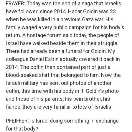
FRAYER: Today was the end of a saga that Israelis
have followed since 2014. Hadar Goldin was 23
when he was killed in a previous Gaza war. His
family waged a very public campaign for his body's
return. A hostage forum said today, the people of
Israel have walked beside them in their struggle.
There had already been a funeral for Goldin. My
colleague Daniel Estrin actually covered it back in
2014. The coffin then contained part of just a
blood-soaked shirt that belonged to him. Now the
Israeli military has sent out photos of another
coffin, this time with his body in it. Goldin's photo
and those of his parents, his twin brother, his
fiance, they are very familiar to lots of Israelis.
PFEIFFER: Is Israel doing something in exchange
for that body?