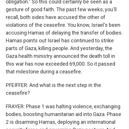
obligation." So this could certainly be seen as a
gesture of good faith. The past few weeks, you'll
recall, both sides have accused the other of
violations of the ceasefire. You know, Israel's been
accusing Hamas of delaying the transfer of bodies.
Hamas points out Israel has continued to strike
parts of Gaza, killing people. And yesterday, the
Gaza health ministry announced the death toll in
this war has now exceeded 69,000. So it passed
that milestone during a ceasefire.
PFEIFFER: And what is the next step in the
ceasefire?
FRAYER: Phase 1 was halting violence, exchanging
bodies, boosting humanitarian aid into Gaza. Phase
2 is disarming Hamas, deploying an international