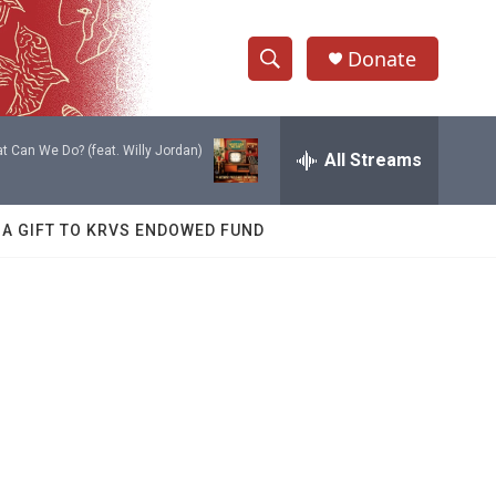
Donate
S
S
e
h
a
t Can We Do? (feat. Willy Jordan)
r
All Streams
o
c
h
w
Q
 A GIFT TO KRVS ENDOWED FUND
u
S
e
r
e
y
a
r
c
h