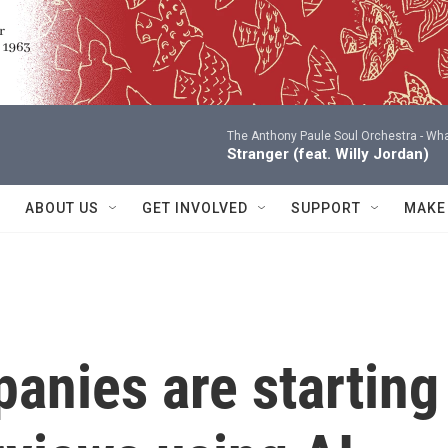
The Anthony Paule Soul Orchestra -
Wha
Stranger (feat. Willy Jordan)
ABOUT US
GET INVOLVED
SUPPORT
MAKE
anies are starting