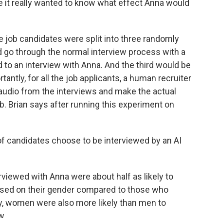
 it really wanted to know what effect Anna would
 job candidates were split into three randomly
d go through the normal interview process with a
o an interview with Anna. And the third would be
antly, for all the job applicants, a human recruiter
e audio from the interviews and make the actual
ob. Brian says after running this experiment on
f candidates choose to be interviewed by an AI
rviewed with Anna were about half as likely to
based on their gender compared to those who
ly, women were also more likely than men to
w.