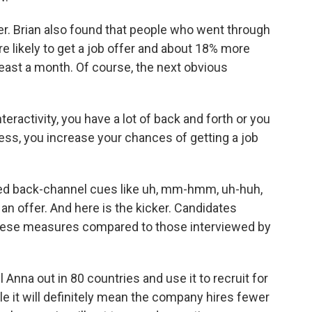
. Brian also found that people who went through
 likely to get a job offer and about 18% more
t least a month. Of course, the next obvious
interactivity, you have a lot of back and forth or you
ness, you increase your chances of getting a job
lled back-channel cues like uh, mm-hmm, uh-huh,
an offer. And here is the kicker. Candidates
 these measures compared to those interviewed by
 Anna out in 80 countries and use it to recruit for
ile it will definitely mean the company hires fewer