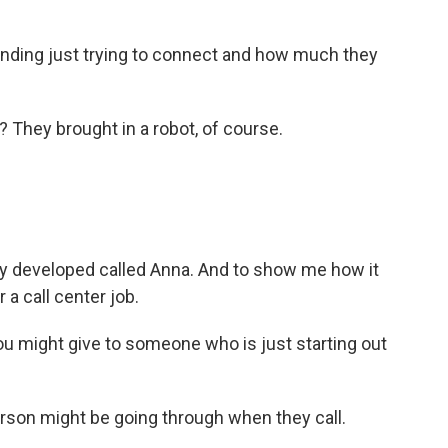
nding just trying to connect and how much they
 They brought in a robot, of course.
they developed called Anna. And to show me how it
a call center job.
ou might give to someone who is just starting out
son might be going through when they call.