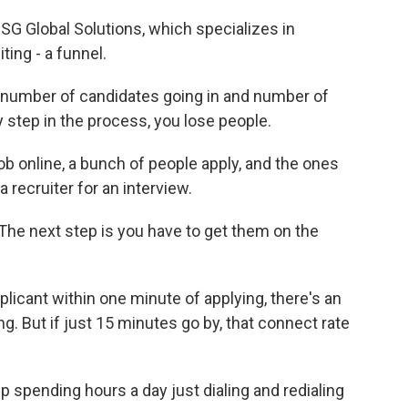
G Global Solutions, which specializes in
ting - a funnel.
 number of candidates going in and number of
 step in the process, you lose people.
ob online, a bunch of people apply, and the ones
recruiter for an interview.
. The next step is you have to get them on the
pplicant within one minute of applying, there's an
. But if just 15 minutes go by, that connect rate
 spending hours a day just dialing and redialing