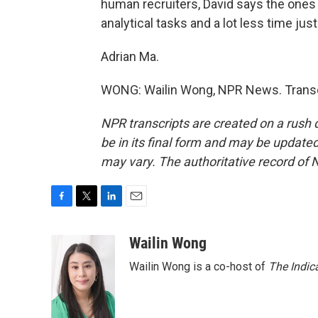
human recruiters, David says the ones
analytical tasks and a lot less time jus
Adrian Ma.
WONG: Wailin Wong, NPR News. Transcr
NPR transcripts are created on a rush 
be in its final form and may be updated 
may vary. The authoritative record of 
F
T
L
E
a
w
i
m
c
i
n
a
Wailin Wong
e
t
k
i
Wailin Wong is a co-host of
The Indic
b
t
e
l
o
e
d
o
r
I
k
n