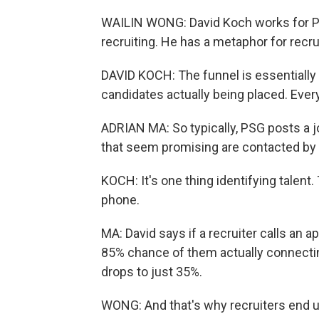
WAILIN WONG: David Koch works for PS
recruiting. He has a metaphor for recrui
DAVID KOCH: The funnel is essentially
candidates actually being placed. Every
ADRIAN MA: So typically, PSG posts a j
that seem promising are contacted by a 
KOCH: It's one thing identifying talent
phone.
MA: David says if a recruiter calls an a
85% chance of them actually connecting
drops to just 35%.
WONG: And that's why recruiters end up