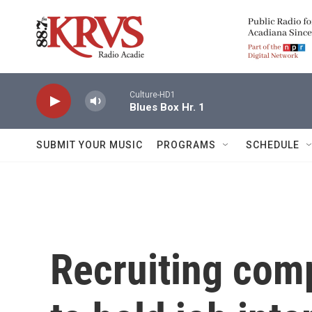
Skip to main content
Culture-HD1
Blues Box Hr. 1
SUBMIT YOUR MUSIC
PROGRAMS
SCHEDULE
Recruiting comp