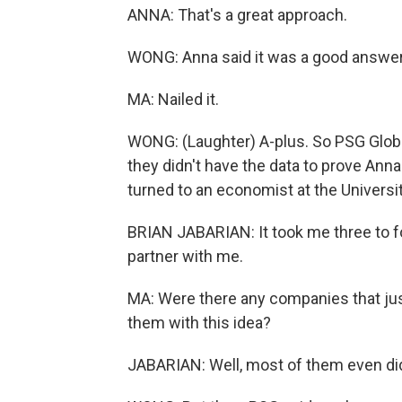
ANNA: That's a great approach.
WONG: Anna said it was a good answer
MA: Nailed it.
WONG: (Laughter) A-plus. So PSG Glob
they didn't have the data to prove Anna
turned to an economist at the Universi
BRIAN JABARIAN: It took me three to four 
partner with me.
MA: Were there any companies that jus
them with this idea?
JABARIAN: Well, most of them even didn