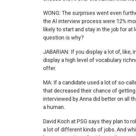
WONG: The surprises went even further
the AI interview process were 12% more
likely to start and stay in the job for a
question is why?
JABARIAN: If you display a lot of, like, 
display a high level of vocabulary rich
offer.
MA: If a candidate used a lot of so-ca
that decreased their chance of getting 
interviewed by Anna did better on all
a human.
David Koch at PSG says they plan to roll
a lot of different kinds of jobs. And wh