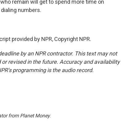
 who remain will get to spend more time on
t dialing numbers.
ipt provided by NPR, Copyright NPR.
deadline by an NPR contractor. This text may not
or revised in the future. Accuracy and availability
NPR’s programming is the audio record.
ator from Planet Money
.