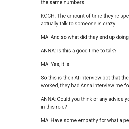
the same numbers.
KOCH: The amount of time they're spe
actually talk to someone is crazy.
MA: And so what did they end up doing?
ANNA: Is this a good time to talk?
MA: Yes, it is.
So this is their AI interview bot that 
worked, they had Anna interview me for 
ANNA: Could you think of any advice y
in this role?
MA: Have some empathy for what a per