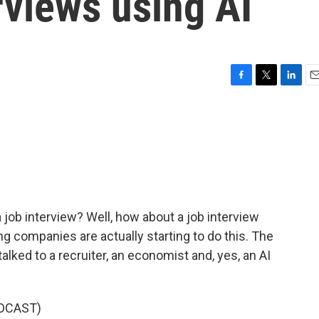
erviews using AI
F
T
L
E
a
w
i
m
c
i
n
a
e
t
k
i
b
t
e
l
o
e
d
o
r
I
k
n
 job interview? Well, how about a job interview
ing companies are actually starting to do this. The
alked to a recruiter, an economist and, yes, an AI
DCAST)