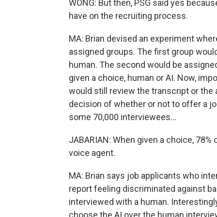
WONG: But then, PSG said yes because
have on the recruiting process.
MA: Brian devised an experiment where
assigned groups. The first group woul
human. The second would be assigned t
given a choice, human or AI. Now, import
would still review the transcript or th
decision of whether or not to offer a j
some 70,000 interviewees...
JABARIAN: When given a choice, 78% o
voice agent.
MA: Brian says job applicants who inte
report feeling discriminated against 
interviewed with a human. Interesting
choose the AI over the human intervie