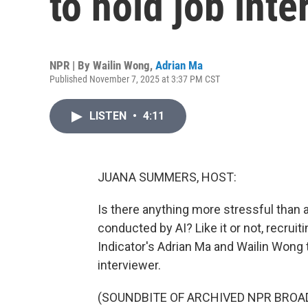
to hold job int
NPR | By
Wailin Wong
,
Adrian Ma
Published November 7, 2025 at 3:37 PM CST
LISTEN
•
4:11
JUANA SUMMERS, HOST:
Is there anything more stressful than a
conducted by AI? Like it or not, recruit
Indicator's Adrian Ma and Wailin Wong t
interviewer.
(SOUNDBITE OF ARCHIVED NPR BROA