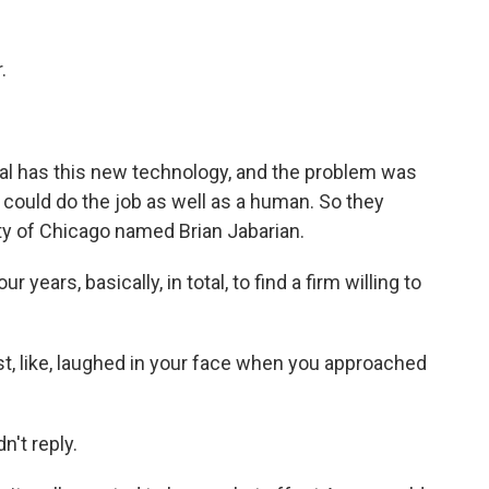
.
al has this new technology, and the problem was
 could do the job as well as a human. So they
ty of Chicago named Brian Jabarian.
years, basically, in total, to find a firm willing to
t, like, laughed in your face when you approached
't reply.