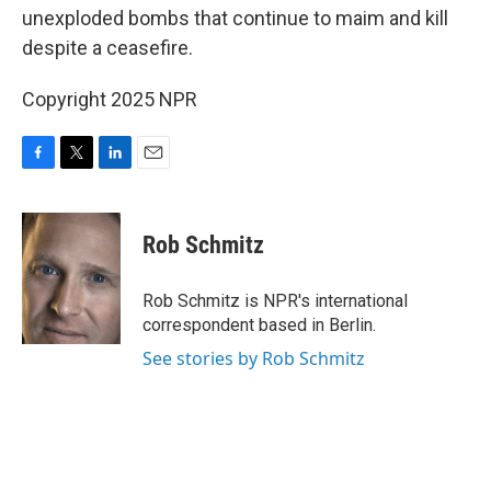
unexploded bombs that continue to maim and kill
despite a ceasefire.
Copyright 2025 NPR
F
T
L
E
a
w
i
m
c
i
n
a
e
t
k
i
Rob Schmitz
b
t
e
l
o
e
d
o
r
I
Rob Schmitz is NPR's international
k
n
correspondent based in Berlin.
See stories by Rob Schmitz