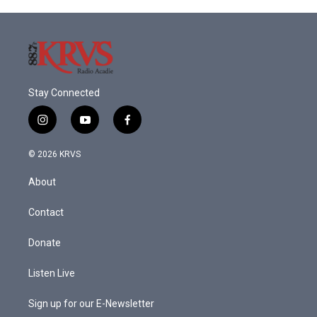
Stay Connected
i
y
f
n
o
a
s
u
c
© 2026 KRVS
t
t
e
a
u
b
About
g
b
o
r
e
o
a
k
Contact
m
Donate
Listen Live
Sign up for our E-Newsletter