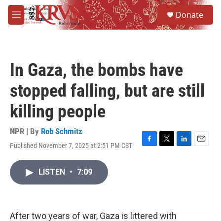
Skip to main content
S
Donate
e
M
a
e
r
n
c
u
h
In Gaza, the bombs have
u
e
stopped falling, but are still
r
y
killing people
NPR | By
Rob Schmitz
Published November 7, 2025 at 2:51 PM CST
F
T
L
E
a
w
i
m
c
i
n
a
LISTEN
•
7:09
e
t
k
i
b
t
e
l
o
e
d
o
r
I
k
n
After two years of war, Gaza is littered with