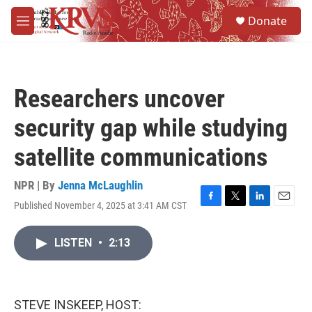
Skip to main content
S
Donate
e
M
a
e
r
n
c
u
h
Researchers uncover
u
e
security gap while studying
r
y
satellite communications
NPR | By
Jenna McLaughlin
Published November 4, 2025 at 3:41 AM CST
F
T
L
E
a
w
i
m
c
i
n
a
LISTEN
•
2:13
e
t
k
i
b
t
e
l
o
e
d
o
r
I
k
n
STEVE INSKEEP, HOST: