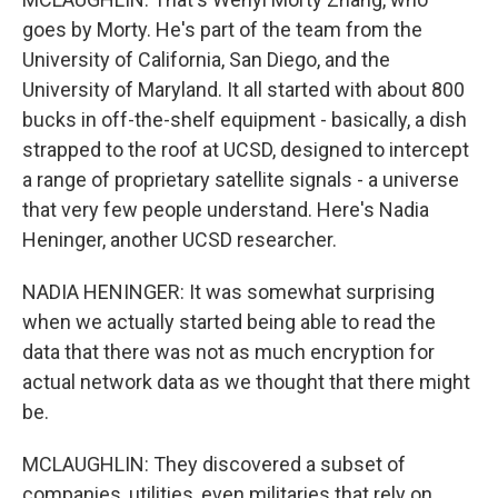
goes by Morty. He's part of the team from the
University of California, San Diego, and the
University of Maryland. It all started with about 800
bucks in off-the-shelf equipment - basically, a dish
strapped to the roof at UCSD, designed to intercept
a range of proprietary satellite signals - a universe
that very few people understand. Here's Nadia
Heninger, another UCSD researcher.
NADIA HENINGER: It was somewhat surprising
when we actually started being able to read the
data that there was not as much encryption for
actual network data as we thought that there might
be.
MCLAUGHLIN: They discovered a subset of
companies, utilities, even militaries that rely on