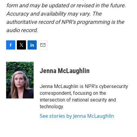
form and may be updated or revised in the future.
Accuracy and availability may vary. The
authoritative record of NPR’s programming is the
audio record.
F
T
L
E
a
w
i
m
c
i
n
a
e
t
k
i
Jenna McLaughlin
b
t
e
l
o
e
d
o
r
I
Jenna McLaughlin is NPR's cybersecurity
k
n
correspondent, focusing on the
intersection of national security and
technology.
See stories by Jenna McLaughlin