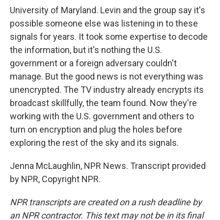
University of Maryland. Levin and the group say it's
possible someone else was listening in to these
signals for years. It took some expertise to decode
the information, but it's nothing the U.S.
government or a foreign adversary couldn't
manage. But the good news is not everything was
unencrypted. The TV industry already encrypts its
broadcast skillfully, the team found. Now they're
working with the U.S. government and others to
turn on encryption and plug the holes before
exploring the rest of the sky and its signals.
Jenna McLaughlin, NPR News. Transcript provided
by NPR, Copyright NPR.
NPR transcripts are created on a rush deadline by
an NPR contractor. This text may not be in its final