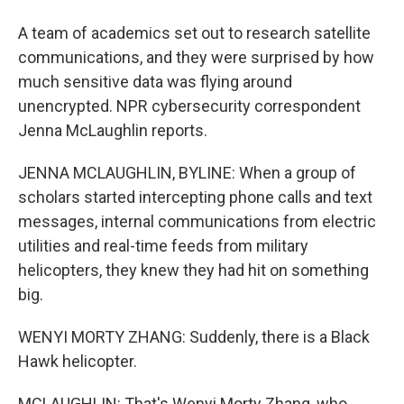
A team of academics set out to research satellite
communications, and they were surprised by how
much sensitive data was flying around
unencrypted. NPR cybersecurity correspondent
Jenna McLaughlin reports.
JENNA MCLAUGHLIN, BYLINE: When a group of
scholars started intercepting phone calls and text
messages, internal communications from electric
utilities and real-time feeds from military
helicopters, they knew they had hit on something
big.
WENYI MORTY ZHANG: Suddenly, there is a Black
Hawk helicopter.
MCLAUGHLIN: That's Wenyi Morty Zhang, who