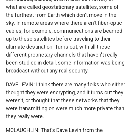
what are called geostationary satellites, some of
the furthest from Earth which don't move in the
sky. In remote areas where there aren't fiber-optic
cables, for example, communications are beamed
up to these satellites before traveling to their
ultimate destination. Turns out, with all these
different proprietary channels that haven't really
been studied in detail, some information was being
broadcast without any real security.
DAVE LEVIN: I think there are many folks who either
thought they were encrypting, and it turns out they
weren't, or thought that these networks that they
were transmitting on were much more private than
they really were.
MCLAUGHLIN: That's Dave Levin from the